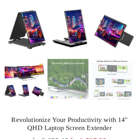
Revolutionize Your Productivity with 14″
QHD Laptop Screen Extender