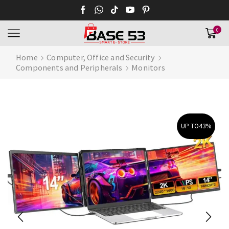
0
Home
Computer, Office and Security
Components and Peripherals
Monitors
UP TO
43%