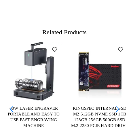
Related Products
60W LASER ENGRAVER
KINGSPEC INTERNAL SSD
PORTABLE AND EASY TO
M2 512GB NVME SSD 1TB
USE FAST ENGRAVING
128GB 256GB 500GB SSD
MACHINE
M.2 2280 PCIE HARD DRIVE