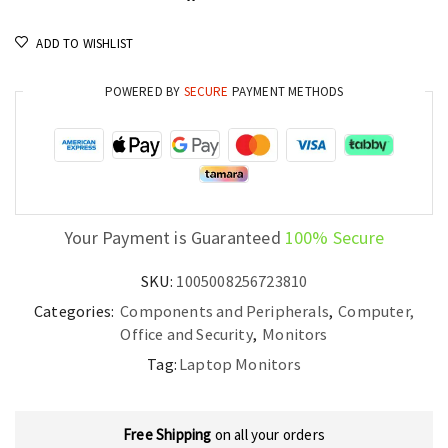
ADD TO WISHLIST
POWERED BY
SECURE
PAYMENT METHODS
Your Payment is Guaranteed
100% Secure
SKU:
1005008256723810
Categories:
Components and Peripherals
,
Computer,
Office and Security
,
Monitors
Tag:
Laptop Monitors
Free Shipping
on all your orders