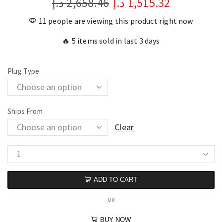
د.إ
2,658.46
د.إ
1,515.32
11 people are viewing this product right now
🔥 5 items sold in last 3 days
Plug Type
Ships From
Clear
ADD TO CART
OR
BUY NOW