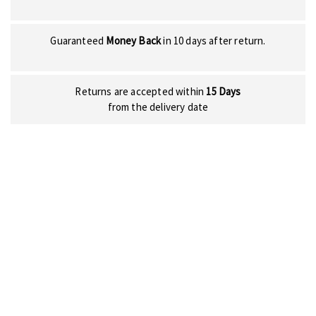
Guaranteed
Money Back
in 10 days after return.
Returns are accepted within
15 Days
from the delivery date