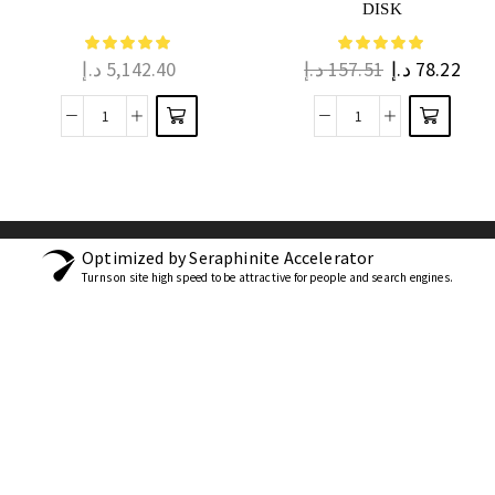
DISK
د.إ
5,142.40
د.إ
157.51
د.إ
78.22
Optimized by Seraphinite Accelerator
Turns on site high speed to be attractive for people and search engines.