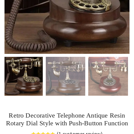
Retro Decorative Telephone Antique Resin
Rotary Dial Style with Push-Button Function
(
1
customer review)