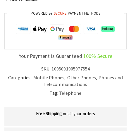
POWERED BY
SECURE
PAYMENT METHODS
Your Payment is Guaranteed
100% Secure
SKU:
1005001905977554
Categories:
Mobile Phones
,
Other Phones
,
Phones and
Telecommunications
Tag:
Telephone
Free Shipping
on all your orders