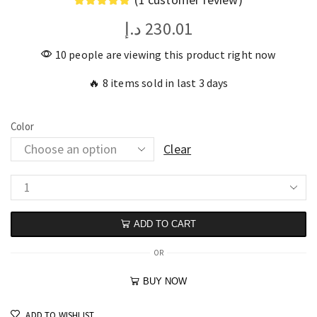
د.إ
230.01
10 people are viewing this product right now
🔥 8 items sold in last 3 days
Color
Clear
ADD TO CART
OR
BUY NOW
ADD TO WISHLIST