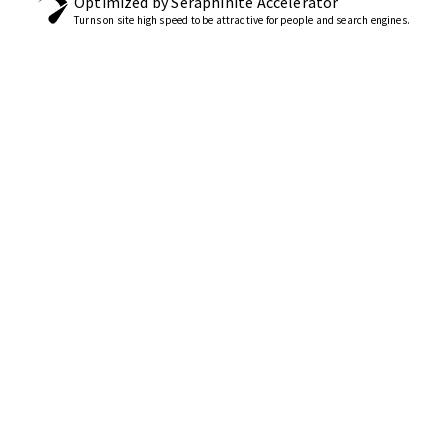
Optimized by Seraphinite Accelerator
Turns on site high speed to be attractive for people and search engines.