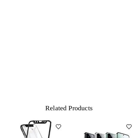
Related Products