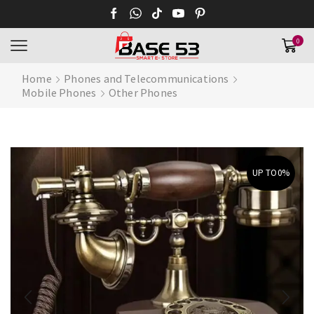
0
Home
Phones and Telecommunications
Mobile Phones
Other Phones
UP TO
0%