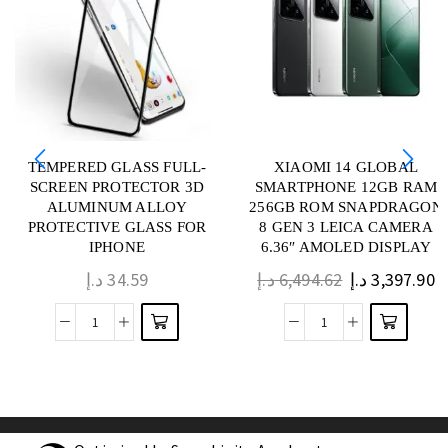
TEMPERED GLASS FULL-
XIAOMI 14 GLOBAL
SCREEN PROTECTOR 3D
SMARTPHONE 12GB RAM
ALUMINUM ALLOY
256GB ROM SNAPDRAGON
PROTECTIVE GLASS FOR
8 GEN 3 LEICA CAMERA
IPHONE
6.36″ AMOLED DISPLAY
د.إ
34.59
د.إ
6,494.62
د.إ
3,397.90