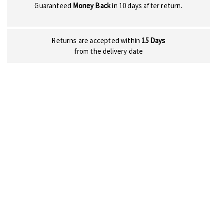
Guaranteed
Money Back
in 10 days after return.
Returns are accepted within
15 Days
from the delivery date