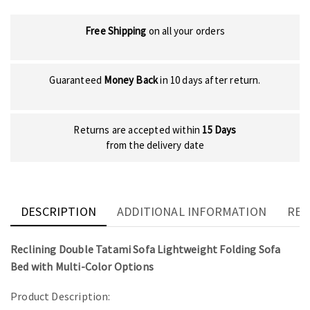
Free Shipping
on all your orders
Guaranteed
Money Back
in 10 days after return.
Returns are accepted within
15 Days
from the delivery date
DESCRIPTION
ADDITIONAL INFORMATION
REV
Reclining Double Tatami Sofa Lightweight Folding Sofa
Bed with Multi-Color Options
Product Description: