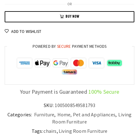
Sofa
OR
Lightweight
BUY NOW
Folding
Sofa
ADD TO WISHLIST
Bed
with
POWERED BY
SECURE
PAYMENT METHODS
Multi-
Color
Options
quantity
Your Payment is Guaranteed
100% Secure
SKU:
1005008549581793
Categories:
Furniture
,
Home, Pet and Appliances
,
Living
Room Furniture
Tags:
chairs
,
Living Room Furniture