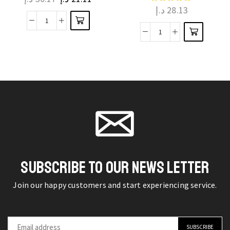
د.إ
28.13
variants.
The
The
Crafting
options
Share
options
Serenity
may be
Homemade
may be
Cotton
chosen
Happiness
chosen
Fabric
on the
with
on the
Tissus
product
Chocolate
product
Cutting
page
Molds
page
Pieces
quantity
Telas
Tecido
quantity
SUBSCRIBE TO OUR NEWS LETTER
Join our happy customers and start experiencing service.