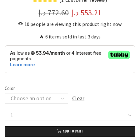
د.إ
772.60
د.إ
553.21
10 people are viewing this product right now
🔥 6 items sold in last 3 days
Color
Clear
Reclining
Double
ADD TO CART
Tatami