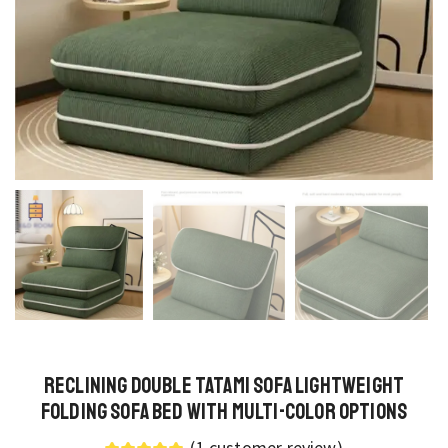
Reclining Double Tatami Sofa Lightweight
Folding Sofa Bed with Multi-Color Options
(
1
customer review)