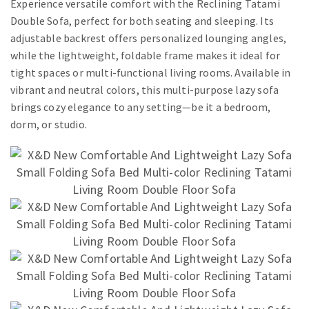
Experience versatile comfort with the Reclining Tatami
Double Sofa, perfect for both seating and sleeping. Its
adjustable backrest offers personalized lounging angles,
while the lightweight, foldable frame makes it ideal for
tight spaces or multi-functional living rooms. Available in
vibrant and neutral colors, this multi-purpose lazy sofa
brings cozy elegance to any setting—be it a bedroom,
dorm, or studio.