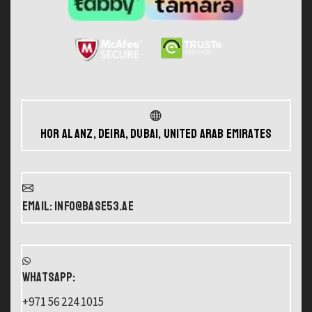
Hor Al Anz, Deira, Dubai, United Arab Emirates
Email: info@base53.ae
WHATSAPP:
+971 56 224 1015