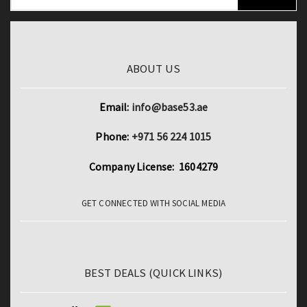
ABOUT US
Email:
info@base53.ae
Phone:
+971 56 224 1015
Company License: 1604279
GET CONNECTED WITH SOCIAL MEDIA
BEST DEALS (QUICK LINKS)