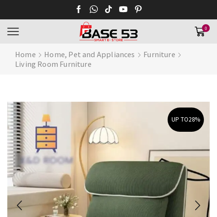
0
Home
Home, Pet and Appliances
Furniture
Living Room Furniture
UP TO
28%