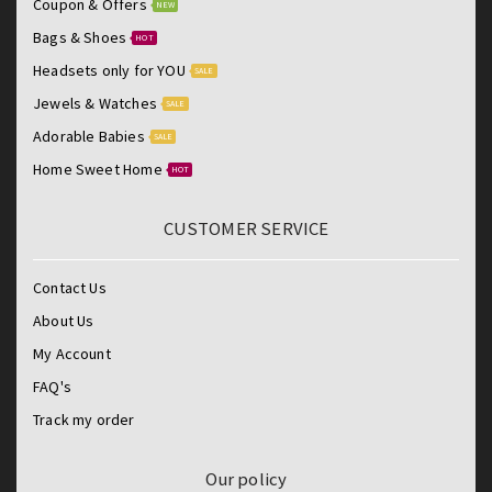
Coupon & Offers
NEW
Bags & Shoes
HOT
Headsets only for YOU
SALE
Jewels & Watches
SALE
Adorable Babies
SALE
Home Sweet Home
HOT
CUSTOMER SERVICE
Contact Us
About Us
My Account
FAQ's
Track my order
Our policy