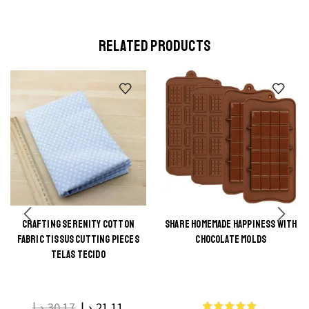
RELATED PRODUCTS
CRAFTING SERENITY COTTON
SHARE HOMEMADE HAPPINESS WITH
This
FABRIC TISSUS CUTTING PIECES
CHOCOLATE MOLDS
This
product
TELAS TECIDO
product
has
has
multiple
multiple
د.إ
30.17
د.إ
21.11
variants.