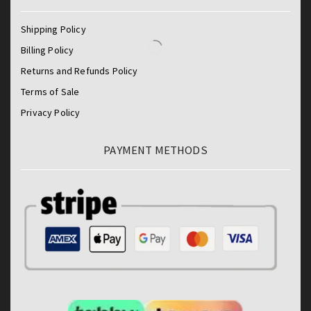
Shipping Policy
Billing Policy
Returns and Refunds Policy
Terms of Sale
Privacy Policy
PAYMENT METHODS