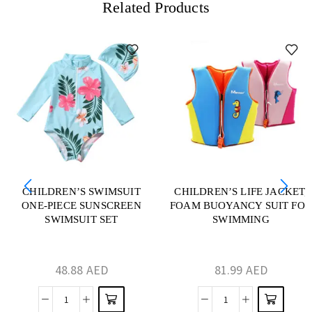
Related Products
CHILDREN’S SWIMSUIT
CHILDREN’S LIFE JACKET,
ONE-PIECE SUNSCREEN
FOAM BUOYANCY SUIT FOR
SWIMSUIT SET
SWIMMING
48.88
AED
81.99
AED