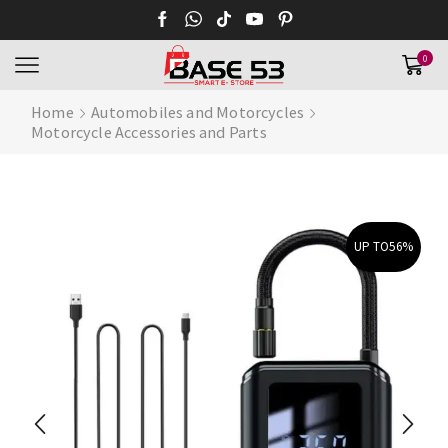
0
Home
Automobiles and Motorcycles
Motorcycle Accessories and Parts
UP TO
56%