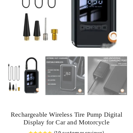
Rechargeable Wireless Tire Pump Digital
Display for Car and Motorcycle
(
19
customer reviews)