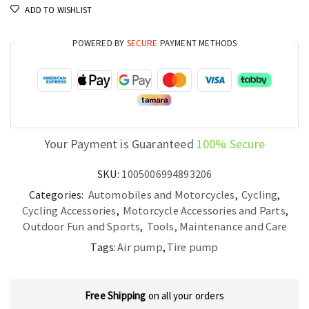
ADD TO WISHLIST
POWERED BY
SECURE
PAYMENT METHODS
Your Payment is Guaranteed
100% Secure
SKU:
1005006994893206
Categories:
Automobiles and Motorcycles
,
Cycling
,
Cycling Accessories
,
Motorcycle Accessories and Parts
,
Outdoor Fun and Sports
,
Tools, Maintenance and Care
Tags:
Air pump
,
Tire pump
Free Shipping
on all your orders