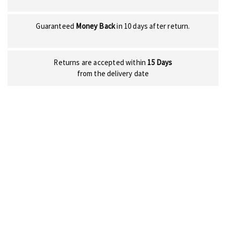
Guaranteed
Money Back
in 10 days after return.
Returns are accepted within
15 Days
from the delivery date