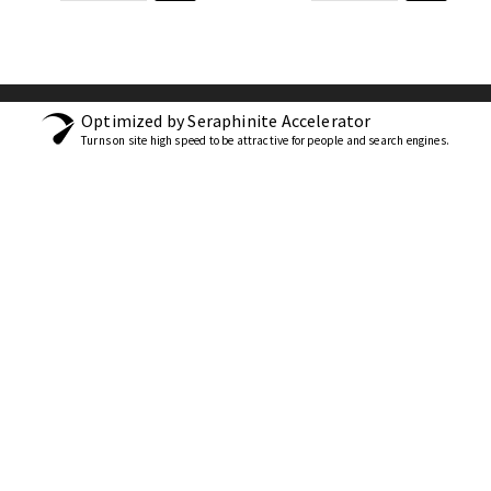
Optimized by Seraphinite Accelerator
Turns on site high speed to be attractive for people and search engines.