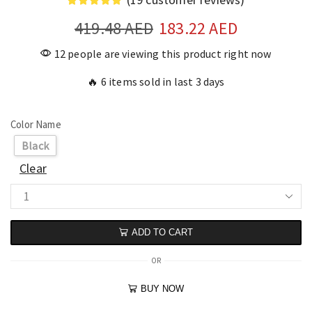
419.48
AED
183.22
AED
12 people are viewing this product right now
🔥 6 items sold in last 3 days
Color Name
Black
Clear
ADD TO CART
OR
BUY NOW