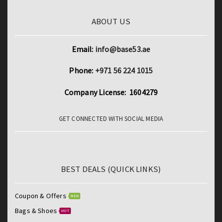
ABOUT US
Email:
info@base53.ae
Phone:
+971 56 224 1015
Company License: 1604279
GET CONNECTED WITH SOCIAL MEDIA
BEST DEALS (QUICK LINKS)
Coupon & Offers
NEW
Bags & Shoes
HOT