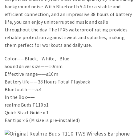
background noise. With Bluetooth 5.4 for a stable and
efficient connection, and an impressive 38 hours of battery
life, you can enjoy uninterrupted music and calls
throughout the day. The IPX5 waterproof rating provides
reliable protection against sweat and splashes, making
them perfect for workouts and daily use.
Color——Black、White、Blue
Sound driver size——10mm
Effective range——≤10m
Battery life——38 Hours Total Playback
Bluetooth——5.4
In the Box——
realme Buds T110 x1
Quick Start Guide x 1
Ear tips x 6 (M size is pre-installed)