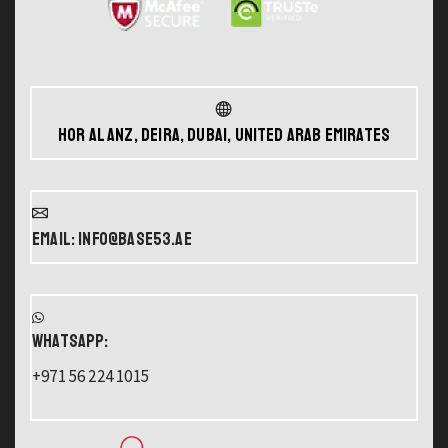
Hor Al Anz, Deira, Dubai, United Arab Emirates
Email: info@base53.ae
WHATSAPP:
+971 56 224 1015