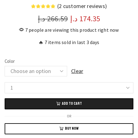
(
2
customer reviews)
د.إ
266.59
د.إ
174.35
7 people are viewing this product right now
🔥 7 items sold in last 3 days
Color
Clear
Realme
Buds
ADD TO CART
T110
TWS
OR
Wireless
BUY NOW
Earphones
with