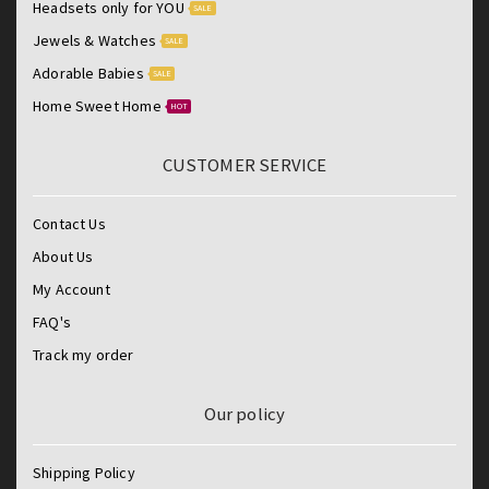
Headsets only for YOU
SALE
Jewels & Watches
SALE
Adorable Babies
SALE
Home Sweet Home
HOT
CUSTOMER SERVICE
Contact Us
About Us
My Account
FAQ's
Track my order
Our policy
Shipping Policy