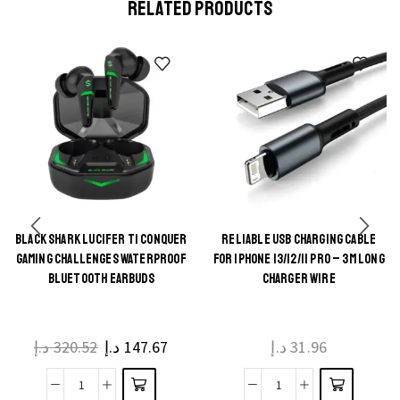
RELATED PRODUCTS
BLACK SHARK LUCIFER T1 CONQUER
RELIABLE USB CHARGING CABLE
This
This
GAMING CHALLENGES WATERPROOF
FOR IPHONE 13/12/11 PRO – 3M LONG
product
product
BLUETOOTH EARBUDS
CHARGER WIRE
has
has
multiple
multiple
د.إ
320.52
د.إ
147.67
د.إ
31.96
variants.
variants.
The
The
Black
Reliable
options
options