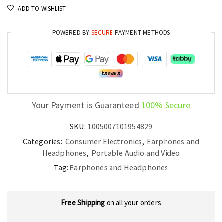
ADD TO WISHLIST
AI
ENC
POWERED BY
SECURE
PAYMENT METHODS
and
38h
Battery
Life
quantity
Your Payment is Guaranteed
100% Secure
SKU:
1005007101954829
Categories:
Consumer Electronics
,
Earphones and
Headphones
,
Portable Audio and Video
Tag:
Earphones and Headphones
Free Shipping
on all your orders