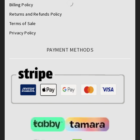
Billing Policy
Returns and Refunds Policy
Terms of Sale
Privacy Policy
PAYMENT METHODS