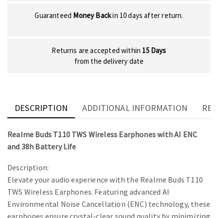
Guaranteed
Money Back
in 10 days after return.
Returns are accepted within
15 Days
from the delivery date
DESCRIPTION
ADDITIONAL INFORMATION
REV
Realme Buds T110 TWS Wireless Earphones with AI ENC
and 38h Battery Life
Description:
Elevate your audio experience with the Realme Buds T110
TWS Wireless Earphones. Featuring advanced AI
Environmental Noise Cancellation (ENC) technology, these
earphones ensure crystal-clear sound quality by minimizing