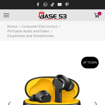
0
Home
Consumer Electronics
Portable Audio and Video
Earphones and Headphones
UP TO
35%