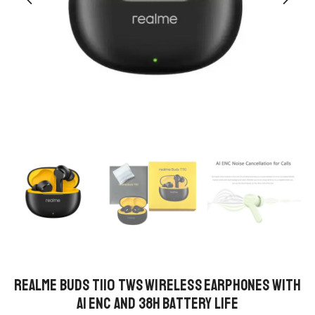
Realme Buds T110 TWS Wireless Earphones with
AI ENC and 38h Battery Life