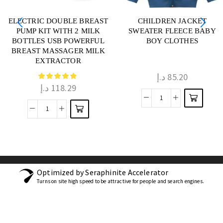
ELECTRIC DOUBLE BREAST
CHILDREN JACKET
PUMP KIT WITH 2 MILK
SWEATER FLEECE BABY
BOTTLES USB POWERFUL
BOY CLOTHES
BREAST MASSAGER MILK
EXTRACTOR
د.إ
85.20
د.إ
118.29
Optimized by Seraphinite Accelerator
Turns on site high speed to be attractive for people and search engines.