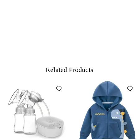
Related Products