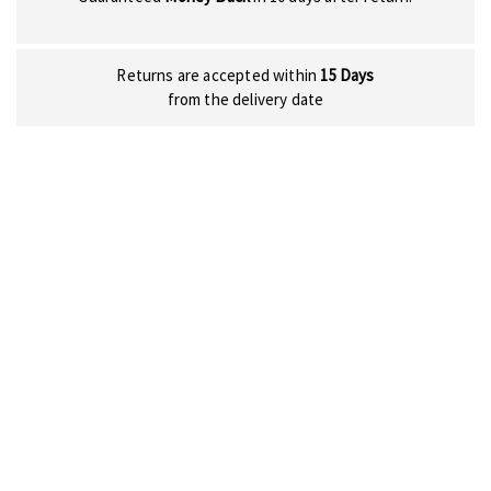
Returns are accepted within
15 Days
from the delivery date