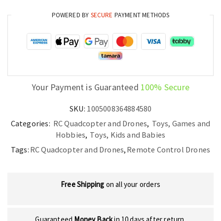
POWERED BY
SECURE
PAYMENT METHODS
Your Payment is Guaranteed
100% Secure
SKU:
1005008364884580
Categories:
RC Quadcopter and Drones
,
Toys, Games and
Hobbies
,
Toys, Kids and Babies
Tags:
RC Quadcopter and Drones
,
Remote Control Drones
Free Shipping
on all your orders
Guaranteed
Money Back
in 10 days after return.