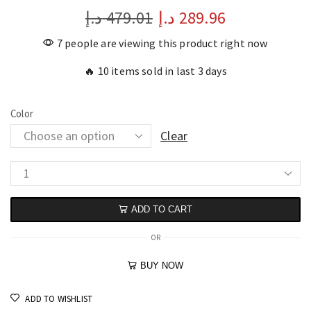
د.إ
479.01
د.إ
289.96
7 people are viewing this product right now
🔥 10 items sold in last 3 days
Color
Clear
ADD TO CART
OR
BUY NOW
ADD TO WISHLIST