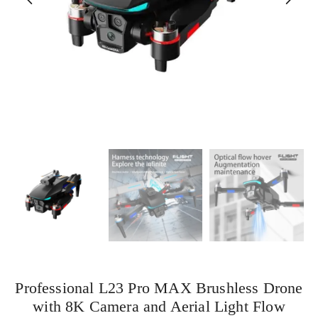
Professional L23 Pro MAX Brushless Drone
with 8K Camera and Aerial Light Flow