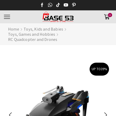
0
Home
Toys, Kids and Babies
Toys, Games and Hobbies
RC Quadcopter and Drones
UP TO
39%