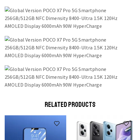
RELATED PRODUCTS