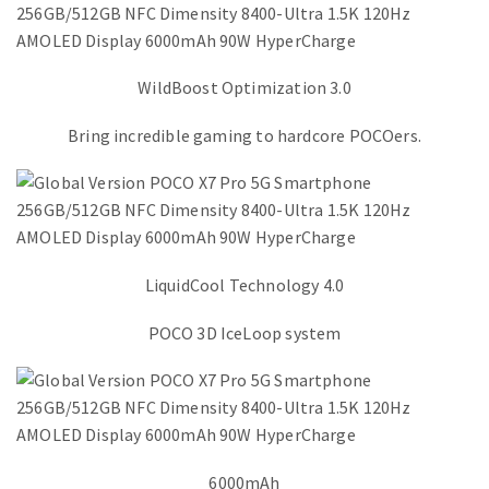
WildBoost Optimization 3.0
Bring incredible gaming to hardcore POCOers.
LiquidCool Technology 4.0
POCO 3D IceLoop system
6000mAh