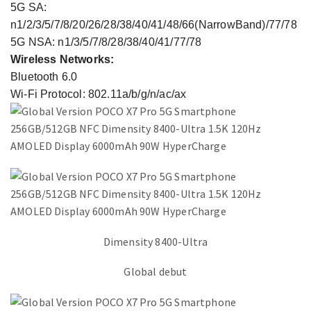
5G SA:
n1/2/3/5/7/8/20/26/28/38/40/41/48/66(NarrowBand)/77/78
5G NSA: n1/3/5/7/8/28/38/40/41/77/78
Wireless Networks:
Bluetooth 6.0
Wi-Fi Protocol: 802.11a/b/g/n/ac/ax
Dimensity 8400-Ultra
Global debut