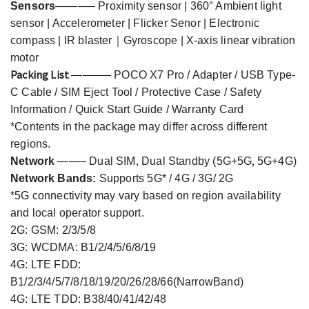
Sensors
———– Proximity sensor | 360° Ambient light
sensor | Accelerometer | Flicker Senor | Electronic
compass | IR blaster｜Gyroscope | X-axis linear vibration
motor
Packing List
———– POCO X
7
Pro /
Adapter / USB Type-
C Cable / SIM Eject Tool / Protective Case / Safety
Information / Quick Start Guide / Warranty Card
*Contents in the package may differ across different
regions.
,
Network
——– Dual SIM
, D
ual
S
tandby
(
5G+5G
5G+4G
)
Network Bands:
Supports 5G* / 4G / 3G/ 2G
*5G connectivity may vary based on region availability
and local operator support.
2G: GSM: 2/3/5/8
3G: WCDMA: B1/2/4/5/6/8/19
4G: LTE FDD:
B1/2/3/4/5/7/8/18/19/20/26/28/66(NarrowBand)
4G: LTE TDD: B38/40/41/42/48