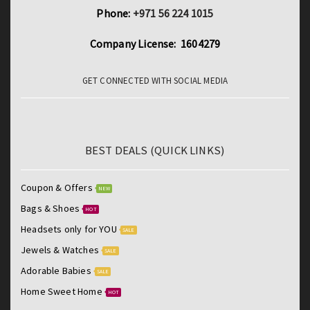
6S
Phone:
+971 56 224 1015
SE
Company License: 1604279
5S
Protection
GET CONNECTED WITH SOCIAL MEDIA
Film
quantity
BEST DEALS (QUICK LINKS)
Coupon & Offers
NEW
Bags & Shoes
HOT
Headsets only for YOU
SALE
Jewels & Watches
SALE
Adorable Babies
SALE
Home Sweet Home
HOT