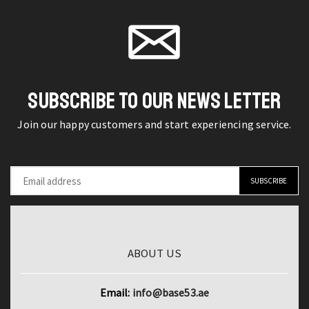
for
product
Plus
page
Apple
page
5G
iPhone
MediaTek
11
Dimensity
Pro
7200
Max
SUBSCRIBE TO OUR NEWS LETTER
Ultra
12
200MP
Join our happy customers and start experiencing service.
Mini
OIS
11Pro
Camera
12Pro
120W
XS
HyperCharge
X
NFC
XR
quantity
7
ABOUT US
8
Plus
Email:
info@base53.ae
6