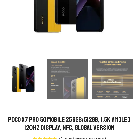
POCO X7 Pro 5G Mobile 256GB/512GB, 1.5K AMOLED
120Hz Display, NFC, Global Version
(
1
customer review)