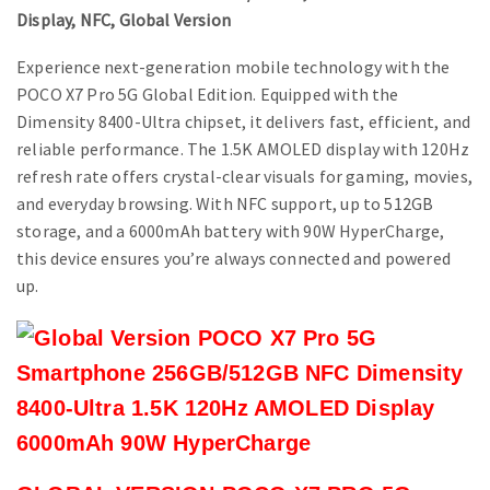
Display, NFC, Global Version
Experience next-generation mobile technology with the
POCO X7 Pro 5G Global Edition. Equipped with the
Dimensity 8400-Ultra chipset, it delivers fast, efficient, and
reliable performance. The 1.5K AMOLED display with 120Hz
refresh rate offers crystal-clear visuals for gaming, movies,
and everyday browsing. With NFC support, up to 512GB
storage, and a 6000mAh battery with 90W HyperCharge,
this device ensures you’re always connected and powered
up.