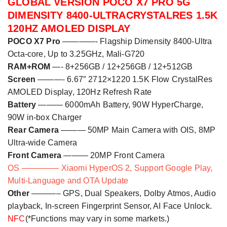
GLOBAL VERSION POCO X
7
PRO 5G
DIMENSITY 8400-ULTRACRYSTALRES 1.5K
120HZ AMOLED
D
ISPLAY
POCO X
7
Pro
————- Flagship Dimensity 8400-Ultra
Octa-core
,
Up to 3.
2
5GHz
, Mali-G720
RAM+ROM
—- 8+256GB /
12+256GB /
12+512GB
Screen
———- 6.67″ 2712×1220 1.5K Flow CrystalRes
AMOLED
Display
, 120Hz Refresh Rate
Battery
———
6
000mAh Battery, 90W HyperCharge,
90W in-box Charger
Rear Camera
———
50MP Main Camera with OIS, 8MP
Ultra-wide Camera
Front Camera
———
20
MP Front Camera
OS ————– Xiaomi HyperOS 2, Support Google Play,
Multi-Language and OTA Update
Other
———– GPS, Dual Speakers, Dolby Atmos, Audio
playback
,
In-screen Fingerprint Sensor, AI Face Unlock.
NFC
(*Functions may vary in some markets.)