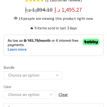
د.إ
1,894.10
د.إ
1,495.27
14 people are viewing this product right now
🔥 9 items sold in last 3 days
Bundle
Color
Clear