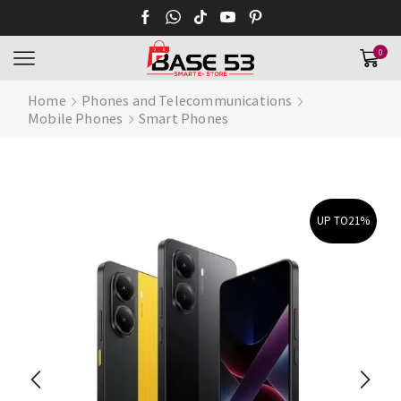
0
Home
Phones and Telecommunications
Mobile Phones
Smart Phones
UP TO
21%