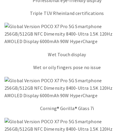
Professional eye-friendly display
Triple TÜV Rheinland certifications
Wet Touch display
Wet or oily fingers pose no issue
Corning® Gorilla® Glass 7i