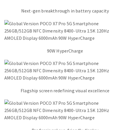
Next-gen breakthrough in battery capacity
90W HyperCharge
Flagship screen redefining visual excellence