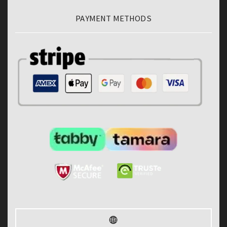
PAYMENT METHODS