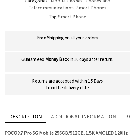
Categories:
Mobile Phones
,
Phones and
Telecommunications
,
Smart Phones
Tag:
Smart Phone
Free Shipping
on all your orders
Guaranteed
Money Back
in 10 days after return.
Returns are accepted within
15 Days
from the delivery date
DESCRIPTION
ADDITIONAL INFORMATION
REV
POCO X7 Pro 5G Mobile 256GB/512GB, 1.5K AMOLED 120Hz