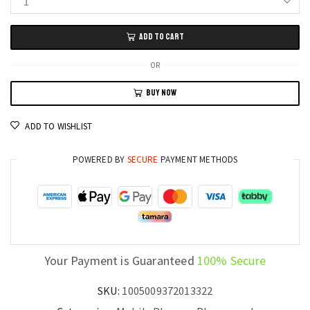
POCO
X7
ADD TO CART
Pro
5G
OR
Mobile
BUY NOW
256GB/512GB,
1.5K
ADD TO WISHLIST
AMOLED
120Hz
POWERED BY
SECURE
PAYMENT METHODS
Display,
NFC,
Global
Version
quantity
Your Payment is Guaranteed
100% Secure
SKU:
1005009372013322