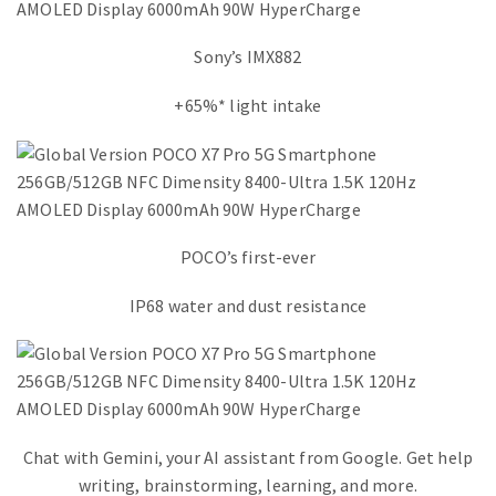
Sony’s IMX882
+65%* light intake
POCO’s first-ever
IP68 water and dust resistance
Chat with Gemini, your AI assistant from Google. Get help
writing, brainstorming, learning, and more.