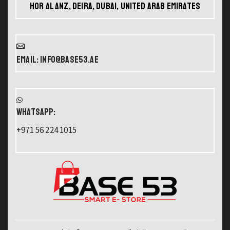
Hor Al Anz, Deira, Dubai, United Arab Emirates
Email: info@base53.ae
WHATSAPP:
+971 56 224 1015