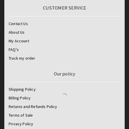
CUSTOMER SERVICE
Contact Us
About Us
My Account
FAQ's
Track my order
Our policy
Shipping Policy
Billing Policy
Returns and Refunds Policy
Terms of Sale
Privacy Policy