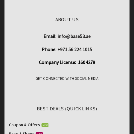
ABOUT US
Email:
info@base53.ae
Phone:
+971 56 224 1015
Company License: 1604279
GET CONNECTED WITH SOCIAL MEDIA
BEST DEALS (QUICK LINKS)
Coupon & Offers
NEW
Bags & Shoes
HOT