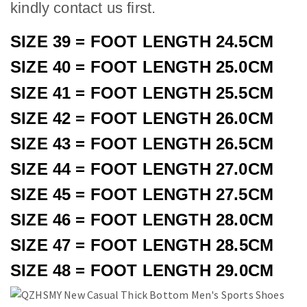
kindly contact us first.
SIZE 39 = FOOT LENGTH 24.5CM
SIZE 40 = FOOT LENGTH 25.0CM
SIZE 41 = FOOT LENGTH 25.5CM
SIZE 42 = FOOT LENGTH 26.0CM
SIZE 43 = FOOT LENGTH 26.5CM
SIZE 44 = FOOT LENGTH 27.0CM
SIZE 45 = FOOT LENGTH 27.5CM
SIZE 4
6
= FOOT LENGTH 2
8
.
0
CM
SIZE 4
7
= FOOT LENGTH 2
8
.
5
CM
SIZE 4
8
= FOOT LENGTH 2
9
.
0
CM