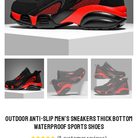
Outdoor Anti-Slip Men’s Sneakers Thick Bottom
Waterproof Sports Shoes
(
5
customer reviews)