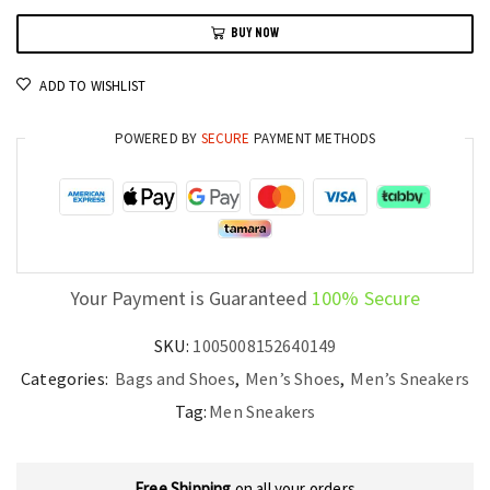
Sneakers
BUY NOW
Thick
Bottom
ADD TO WISHLIST
Waterproof
Sports
POWERED BY
SECURE
PAYMENT METHODS
Shoes
quantity
Your Payment is Guaranteed
100% Secure
SKU:
1005008152640149
Categories:
Bags and Shoes
,
Men’s Shoes
,
Men’s Sneakers
Tag:
Men Sneakers
Free Shipping
on all your orders