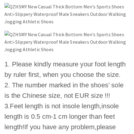
1. Please kindly measure your foot length
by ruler first, when you choose the size.
2. The number marked in the shoes’ sole
is the Chinese size, not EUR size !!!
3.Feet length is not insole length,insole
length is 0.5 cm-1 cm longer than feet
length!If you have any problem,please