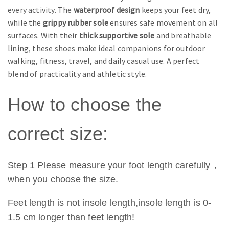
every activity. The
waterproof design
keeps your feet dry,
while the
grippy rubber sole
ensures safe movement on all
surfaces. With their
thick supportive sole
and breathable
lining, these shoes make ideal companions for outdoor
walking, fitness, travel, and daily casual use. A perfect
blend of practicality and athletic style.
How to choose the
correct size:
Step 1 Please measure your foot length carefully，
when you choose the size.
Feet length is not insole length,insole length is 0-
1.5 cm longer than feet length!