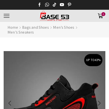
0
Home
Bags and Shoes
Men’s Shoes
Men’s Sneakers
UP TO
43%