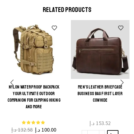
RELATED PRODUCTS
NYLON WATERPROOF BACKPACK
MEN’S LEATHER BRIEFCASE
This
YOUR ULTIMATE OUTDOOR
BUSINESS BAG FIRST LAYER
This
product
COMPANION FOR CAMPING HIKING
COWHIDE
product
AND MORE
has
has
multiple
multiple
د.إ
153.52
variants.
د.إ
132.58
د.إ
100.00
variants.
The