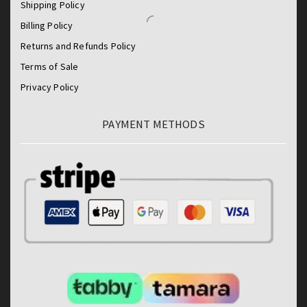
Shipping Policy
Billing Policy
Returns and Refunds Policy
Terms of Sale
Privacy Policy
PAYMENT METHODS