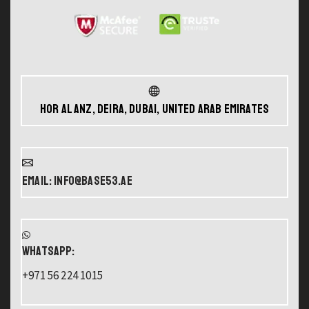
Hor Al Anz, Deira, Dubai, United Arab Emirates
Email: info@base53.ae
WHATSAPP:
+971 56 224 1015