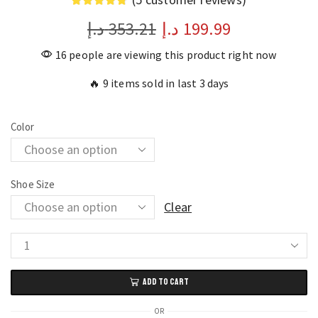
د.إ
353.21
د.إ
199.99
16 people are viewing this product right now
🔥 9 items sold in last 3 days
Color
Shoe Size
Clear
Outdoor
Anti-
ADD TO CART
Slip
Men’s
OR