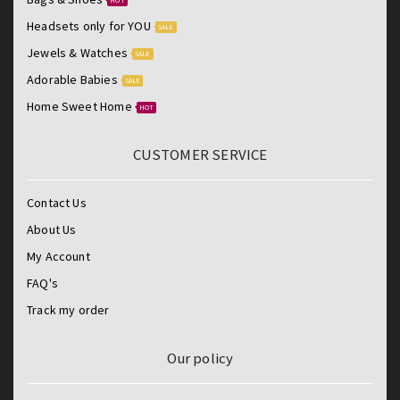
Headsets only for YOU
SALE
Jewels & Watches
SALE
Adorable Babies
SALE
Home Sweet Home
HOT
CUSTOMER SERVICE
Contact Us
About Us
My Account
FAQ's
Track my order
Our policy