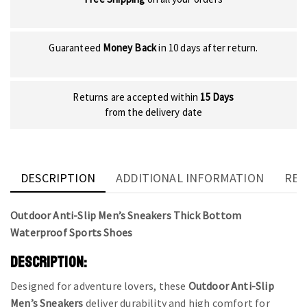
Guaranteed
Money Back
in 10 days after return.
Returns are accepted within
15 Days
from the delivery date
DESCRIPTION
ADDITIONAL INFORMATION
REV
Outdoor Anti-Slip Men’s Sneakers Thick Bottom
Waterproof Sports Shoes
DESCRIPTION:
Designed for adventure lovers, these
Outdoor Anti-Slip
Men’s Sneakers
deliver durability and high comfort for