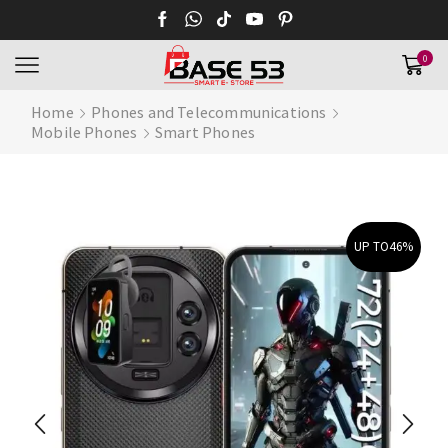
0
Home
Phones and Telecommunications
Mobile Phones
Smart Phones
UP TO
46%