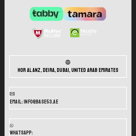
Hor Al Anz, Deira, Dubai, United Arab Emirates
Email: info@base53.ae
WHATSAPP: