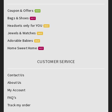
Coupon & Offers
NEW
Bags & Shoes
HOT
Headsets only for YOU
SALE
Jewels & Watches
SALE
Adorable Babies
SALE
Home Sweet Home
HOT
CUSTOMER SERVICE
Contact Us
About Us
My Account
FAQ's
Track my order