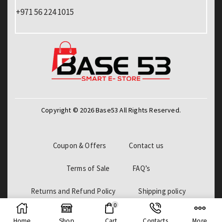
+971 56 224 1015
Copyright © 2026 Base53 All Rights Reserved.
Coupon & Offers
Contact us
Terms of Sale
FAQ’s
Returns and Refund Policy
Shipping policy
0
Billing Policy
Home
Shop
Cart
Contacts
More