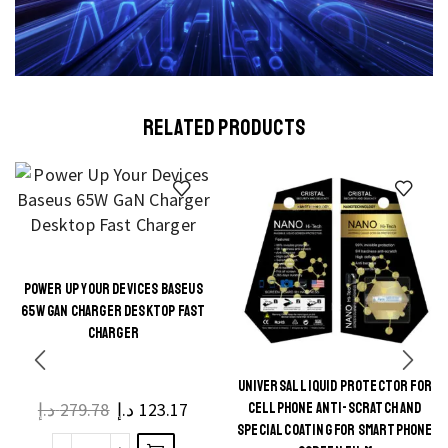
RELATED PRODUCTS
POWER UP YOUR DEVICES BASEUS
This
65W GAN CHARGER DESKTOP FAST
product
CHARGER
has
multiple
UNIVERSAL LIQUID PROTECTOR FOR
This
د.إ
279.78
د.إ
123.17
CELLPHONE ANTI-SCRATCH AND
variants.
product
SPECIAL COATING FOR SMARTPHONE
The