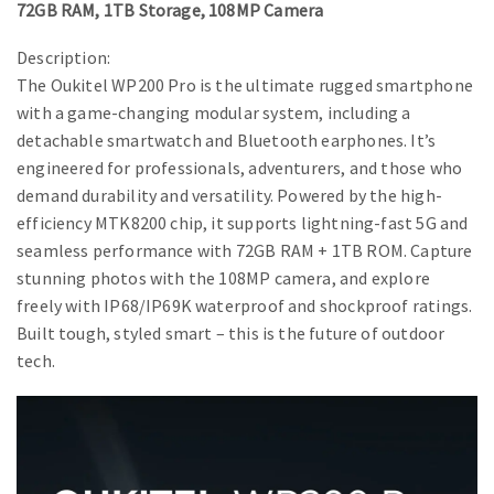
72GB RAM, 1TB Storage, 108MP Camera
Description:
The Oukitel WP200 Pro is the ultimate rugged smartphone
with a game-changing modular system, including a
detachable smartwatch and Bluetooth earphones. It’s
engineered for professionals, adventurers, and those who
demand durability and versatility. Powered by the high-
efficiency MTK8200 chip, it supports lightning-fast 5G and
seamless performance with 72GB RAM + 1TB ROM. Capture
stunning photos with the 108MP camera, and explore
freely with IP68/IP69K waterproof and shockproof ratings.
Built tough, styled smart – this is the future of outdoor
tech.