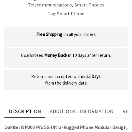
Telecommunications
,
Smart Phones
Tag:
Smart Phone
Free Shipping
on all your orders
Guaranteed
Money Back
in 10 days after return.
Returns are accepted within
15 Days
from the delivery date
DESCRIPTION
ADDITIONAL INFORMATION
REV
Oukitel WP200 Pro 5G Ultra-Rugged Phone Modular Design,