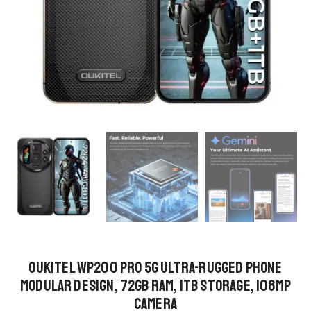
Oukitel WP200 Pro 5G Ultra-Rugged Phone
Modular Design, 72GB RAM, 1TB Storage, 108MP
Camera