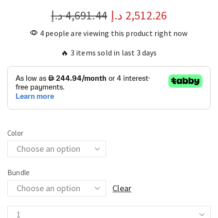
د.إ
4,691.44
د.إ
2,512.26
4 people are viewing this product right now
🔥 3 items sold in last 3 days
Color
Bundle
Clear