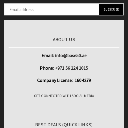
Film
quantity
ABOUT US
Email:
info@base53.ae
Phone:
+971 56 224 1015
Company License: 1604279
GET CONNECTED WITH SOCIAL MEDIA
BEST DEALS (QUICK LINKS)