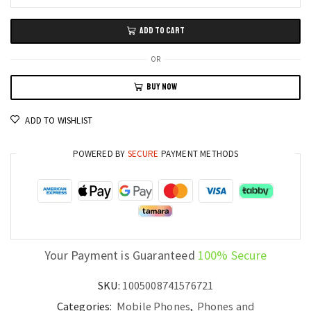
Oukitel
WP200
ADD TO CART
Pro
5G
OR
Ultra-
BUY NOW
Rugged
Phone
ADD TO WISHLIST
Modular
Design,
POWERED BY
SECURE
PAYMENT METHODS
72GB
RAM,
1TB
Storage,
108MP
Camera
Your Payment is Guaranteed
100% Secure
quantity
SKU:
1005008741576721
Categories:
Mobile Phones
,
Phones and