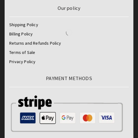
Our policy
Shipping Policy
Billing Policy
Returns and Refunds Policy
Terms of Sale
Privacy Policy
PAYMENT METHODS