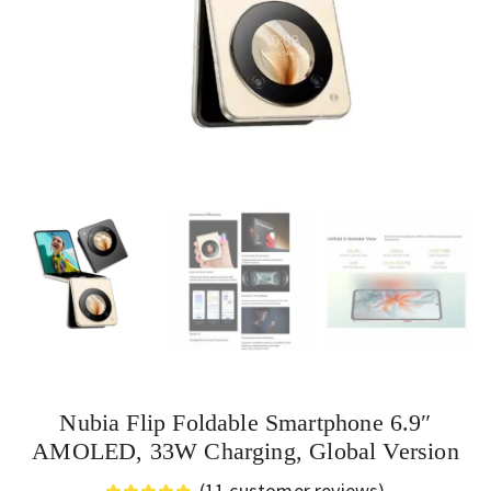
Nubia Flip Foldable Smartphone 6.9″
AMOLED, 33W Charging, Global Version
(
11
customer reviews)