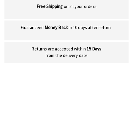
Free Shipping
on all your orders
Guaranteed
Money Back
in 10 days after return.
Returns are accepted within
15 Days
from the delivery date