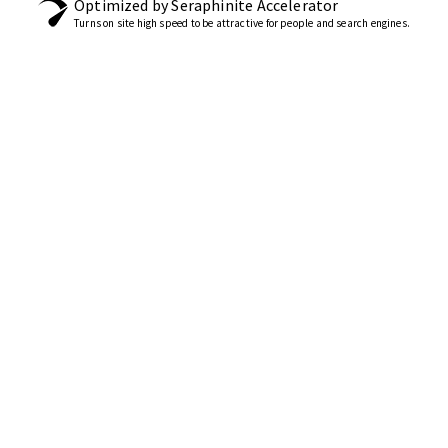
Optimized by Seraphinite Accelerator
Turns on site high speed to be attractive for people and search engines.