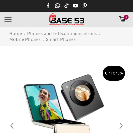
0
Home
Phones and Telecommunications
Mobile Phones
Smart Phones
UP TO
40%