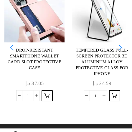
DROP-RESISTANT
TEMPERED GLASS FULL-
SMARTPHONE WALLET
SCREEN PROTECTOR 3D
CARD SLOT PROTECTIVE
ALUMINUM ALLOY
CASE
PROTECTIVE GLASS FOR
IPHONE
د.إ
37.05
د.إ
34.59