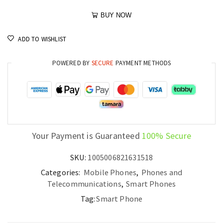
BUY NOW
ADD TO WISHLIST
POWERED BY
SECURE
PAYMENT METHODS
Your Payment is Guaranteed
100% Secure
SKU:
1005006821631518
Categories:
Mobile Phones
,
Phones and
Telecommunications
,
Smart Phones
Tag:
Smart Phone