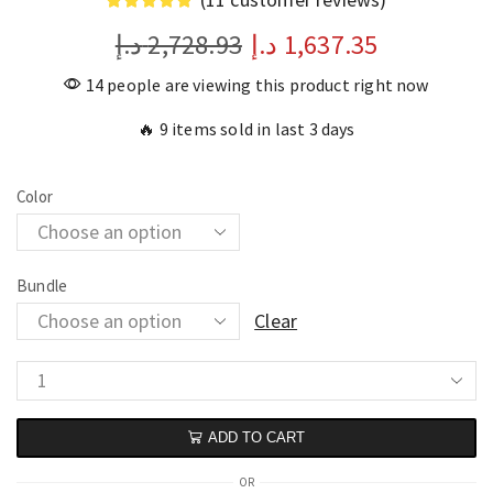
د.إ
2,728.93
د.إ
1,637.35
14 people are viewing this product right now
🔥 9 items sold in last 3 days
Color
Bundle
Clear
ADD TO CART
OR