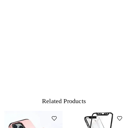
Related Products