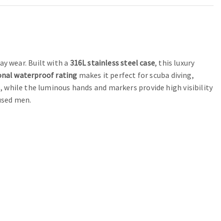
y wear. Built with a
316L stainless steel case
, this luxury
onal waterproof rating
makes it perfect for scuba diving,
 while the luminous hands and markers provide high visibility
cused men.