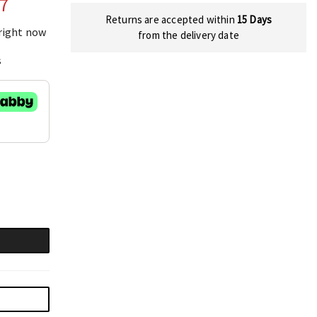
77
Returns are accepted within
15 Days
 right now
from the delivery date
s