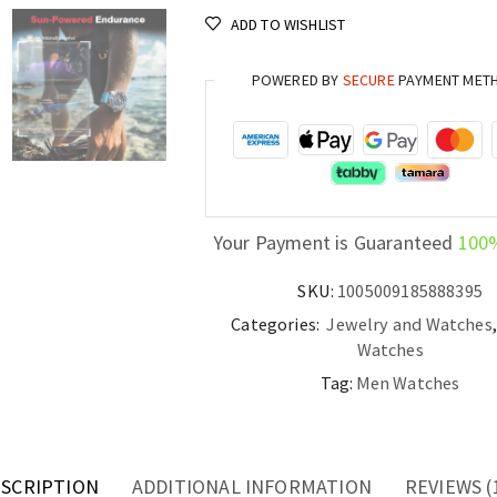
Dive
ADD TO WISHLIST
Watch
300M
POWERED BY
SECURE
PAYMENT MET
Waterproof
Luxury
Men’s
Watch
quantity
Your Payment is Guaranteed
100
SKU:
1005009185888395
Categories:
Jewelry and Watches
Watches
Tag:
Men Watches
SCRIPTION
ADDITIONAL INFORMATION
REVIEWS (