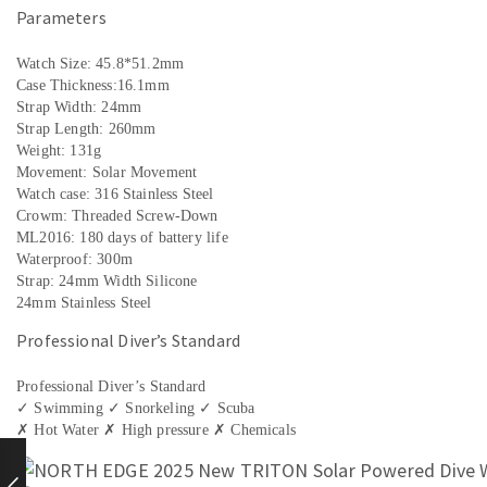
Parameters
Watch Size: 45.8*51.2mm
Case Thickness:16.1mm
Strap Width: 24mm
Strap Length: 260mm
Weight: 131g
Movement: Solar Movement
Watch case: 316 Stainless Steel
Crowm: Threaded Screw-Down
ML2016: 180 days of battery life
Waterproof: 300m
Strap: 24mm Width Silicone
24mm Stainless Steel
Professional Diver’s Standard
Professional Diver’s Standard
✓ Swimming ✓ Snorkeling ✓ Scuba
✗ Hot Water ✗ High pressure ✗ Chemicals