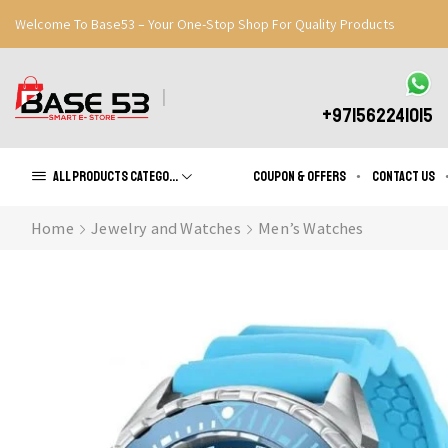
Welcome To Base53 – Your One-Stop Shop For Quality Products
Great Discounts When You Signup
Register Now
+971562241015
All products Categories
Coupon & Offers
Contact us
Home
Jewelry and Watches
Men’s Watches