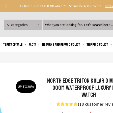
Deal 1: Get 10 AED Off When You Spend 150 AED Or More.
Get 
Search
input
Terms of Sale
FAQ’s
Returns and Refund Policy
Shipping policy
NORTH EDGE TRITON Solar Di
300M Waterproof Luxury 
UP TO
20%
Watch
(
19
customer revi