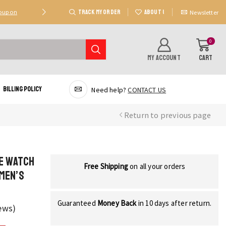
TRACK MY ORDER
ABOUT US
Coupon
Deal 2: Unlock 20 AED Off On Purchases Of 300 AE
Newsletter
0
MY ACCOUNT
CART
Billing Policy
Need help?
CONTACT US
Return to previous page
ve Watch
Free Shipping
on all your orders
Men’s
Guaranteed
Money Back
in 10 days after return.
ews)