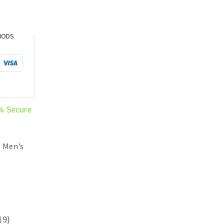
HODS
% Secure
,
Men’s
19)