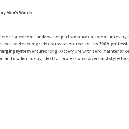
ury Men’s Watch
eered for extreme underwater performance and premium everyda
istance, and ocean-grade corrosion protection. Its
300M professi
charging system
ensures long battery life with zero maintenance,
on and modern luxury, ideal for professional divers and style-fo