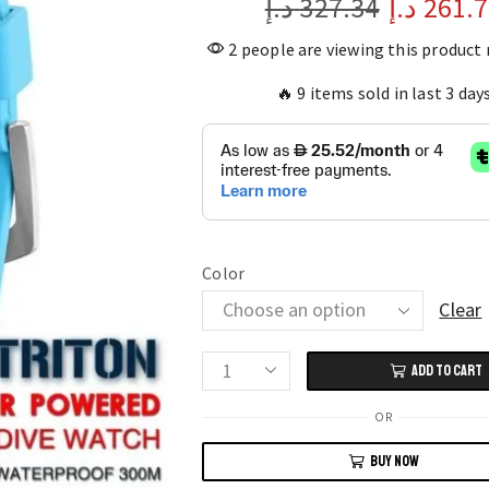
د.إ
327.34
د.إ
261.
2 people are viewing this product
🔥 9 items sold in last 3 day
Color
Clear
ADD TO CART
NORTH
EDGE
OR
TRITON
BUY NOW
Solar