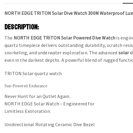
NORTH EDGE TRITON Solar Dive Watch 300M Waterproof Lux
DESCRIPTION:
The
NORTH EDGE TRITON Solar Powered Dive Watch
is engin
quartz timepiece delivers outstanding durability, scratch res
snorkeling, and underwater exploration. The advanced
solar 
even in the darkest depths. A powerful blend of rugged functi
TRITON Solar quartz watch
Sun-Powered Endurance
Never Hunt for an Qutlet Again.
NORTH EDGE Solar Watch – Engineered for
Limitless Exoloration.
Unidirectional Rotating Ceramic Dive Bezel