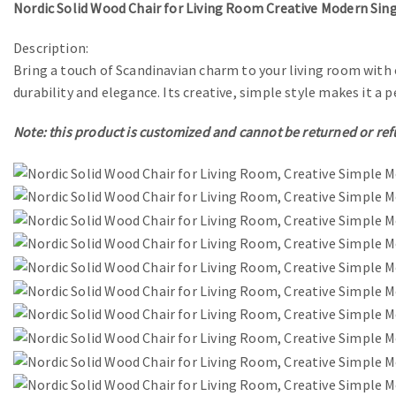
Nordic Solid Wood Chair for Living Room Creative Modern Sing
Description:
Bring a touch of Scandinavian charm to your living room with 
durability and elegance. Its creative, simple style makes it 
Note: this product is customized and cannot be returned or re