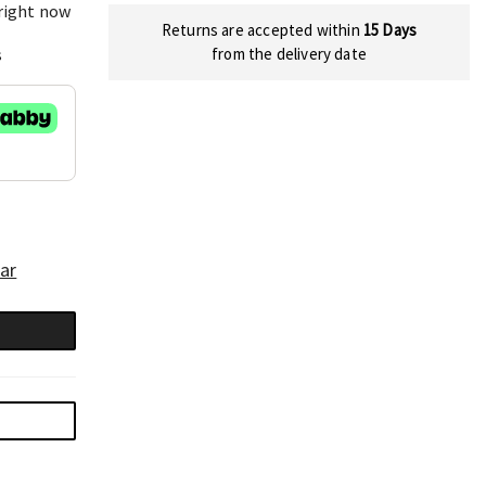
 right now
Returns are accepted within
15 Days
s
from the delivery date
ar