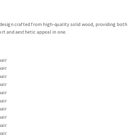
 design crafted from high-quality solid wood, providing both
ort and aesthetic appeal in one.