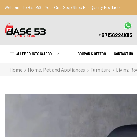
Welcome To Base53 – Your One-Stop Shop For Quality Products
Great Discounts When You Signup
Register Now
+971562241015
All products Categories
Coupon & Offers
Contact us
Home
Home, Pet and Appliances
Furniture
Living Ro