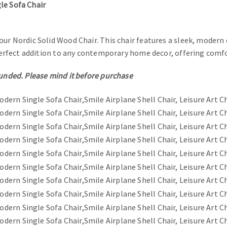
le Sofa Chair
our Nordic Solid Wood Chair. This chair features a sleek, modern
a perfect addition to any contemporary home decor, offering comf
funded. Please mind it before purchase