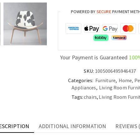
Room
POWERED BY
SECURE
PAYMENT MET
Creative
Modern
Single
Sofa
Chair
quantity
Your Payment is Guaranteed
100
SKU:
1005006495946437
Categories:
Furniture
,
Home, Pe
Appliances
,
Living Room Furni
Tags:
chairs
,
Living Room Furni
ESCRIPTION
ADDITIONAL INFORMATION
REVIEWS (