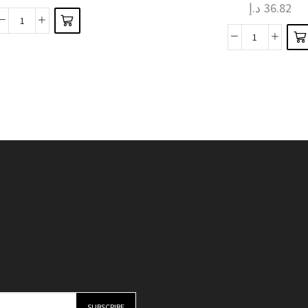
د.إ
36.82
variants.
The
The
Robot
options
Fruit
options
Arm
may be
and
may be
Elegance
chosen
Vegetable
chosen
Kitchen
on the
Alloy
on the
Faucet
product
Sharp
product
Extension
page
Peeler
page
with
Kitchen
Dual-
Gadget
Mode
quantity
Sprayer
quantity