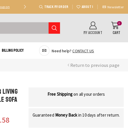
TRACK MY ORDER
ABOUT US
Coupon
Deal 2: Unlock 20 AED Off On Purchases Of 300 AE
Newsletter
0
MY ACCOUNT
CART
Billing Policy
Need help?
CONTACT US
Return to previous page
 Living
Free Shipping
on all your orders
le Sofa
Guaranteed
Money Back
in 10 days after return.
.58