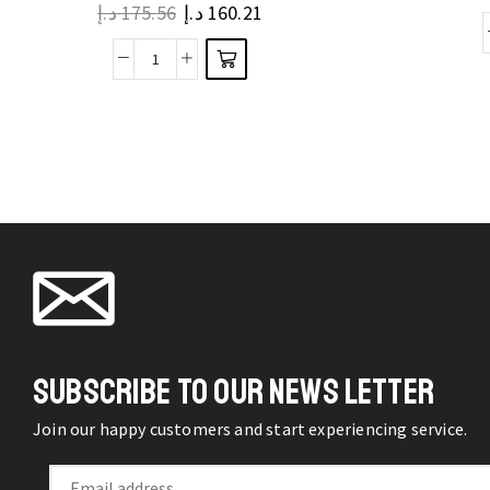
د.إ
175.56
د.إ
160.21
variants.
The
Pet
options
Transportation
may be
Tote
chosen
Bags
on the
Little
product
Dogs
page
Carrier
Outdoor
Foldable
Portable
Carrying
SUBSCRIBE TO OUR NEWS LETTER
Handbag
quantity
Join our happy customers and start experiencing service.