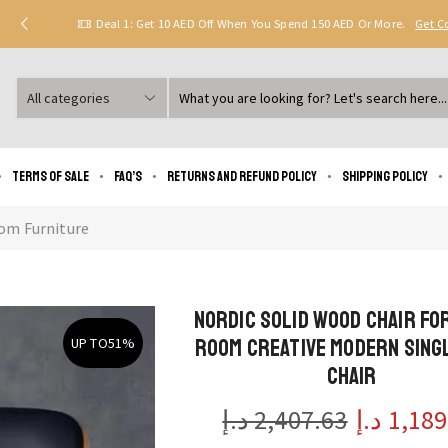
Deal 1: Get 10 AED Off When You Spend 150 AED Or More.
Get 
Search
input
Terms of Sale
FAQ’s
Returns and Refund Policy
Shipping policy
om Furniture
Nordic Solid Wood Chair for
Room Creative Modern Sing
UP TO
51%
Chair
د.إ
2,407.63
د.إ
1,189