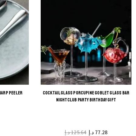
HARP PEELER
COCKTAIL GLASS PORCUPINE GOBLET GLASS BAR
This
NIGHTCLUB PARTY BIRTHDAY GIFT
product
has
multiple
د.إ
125.64
د.إ
77.28
variants.