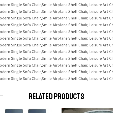
RELATED PRODUCTS