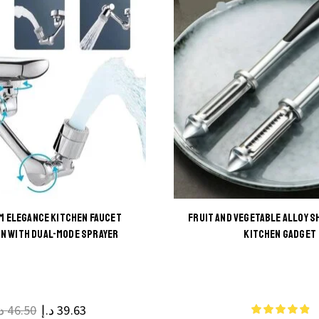
M ELEGANCE KITCHEN FAUCET
FRUIT AND VEGETABLE ALLOY S
This
N WITH DUAL-MODE SPRAYER
KITCHEN GADGET
This
product
product
has
has
multiple
multiple
.إ
46.50
د.إ
39.63
variants.