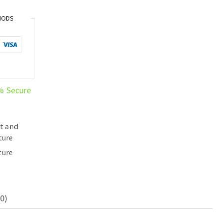
HODS
% Secure
t and
ture
ture
0)