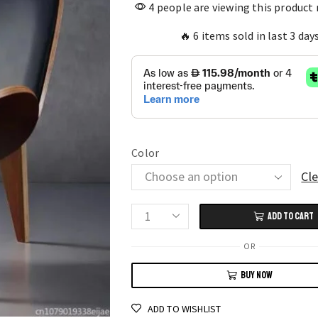
4 people are viewing this product
🔥 6 items sold in last 3 day
Color
Cle
ADD TO CART
Nordic
Solid
OR
Wood
BUY NOW
Chair
for
ADD TO WISHLIST
Living