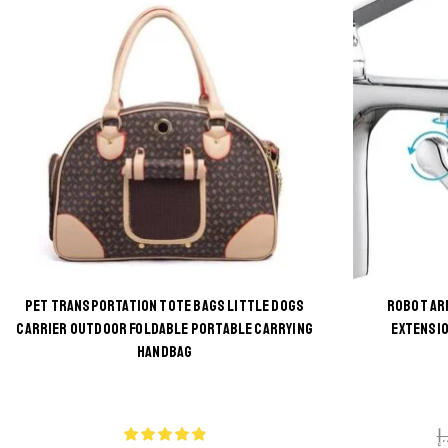
PET TRANSPORTATION TOTE BAGS LITTLE DOGS
ROBOT AR
CARRIER OUTDOOR FOLDABLE PORTABLE CARRYING
EXTENSIO
This
HANDBAG
product
has
multiple
د