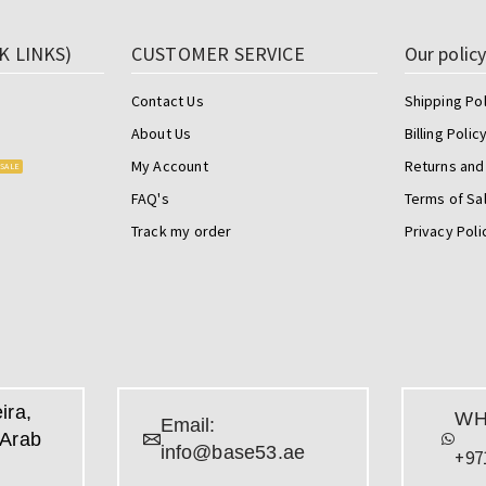
K LINKS)
CUSTOMER SERVICE
Our polic
Contact Us
Shipping Pol
About Us
Billing Polic
My Account
Returns and
SALE
FAQ's
Terms of Sa
Track my order
Privacy Poli
ira,
WH
Email:
 Arab
info@base53.ae
+97