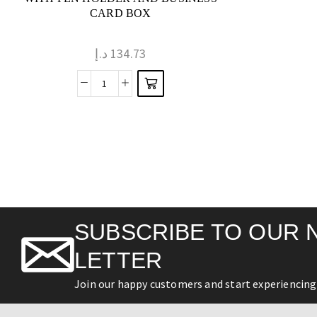
CARD BOX
د.إ
134.73
SUBSCRIBE TO OUR 
LETTER
Join our happy customers and start experiencing 