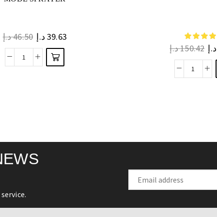
د.إ
46.50
د.إ
39.63
د.إ
150.42
د.إ
NEWS
service.