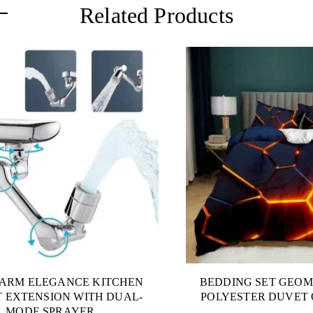
Related Products
ARM ELEGANCE KITCHEN
BEDDING SET GEOM
 EXTENSION WITH DUAL-
POLYESTER DUVET 
MODE SPRAYER