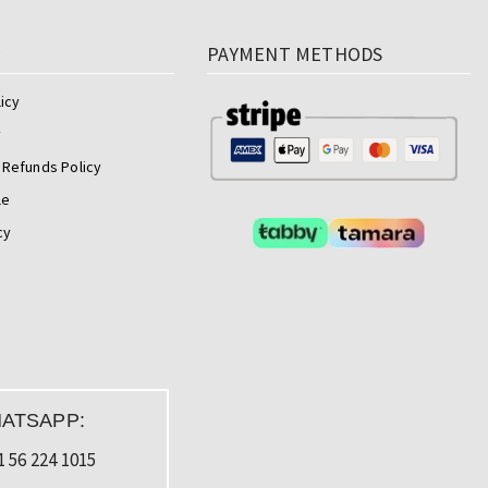
y
PAYMENT METHODS
icy
y
 Refunds Policy
le
cy
ATSAPP:
1 56 224 1015