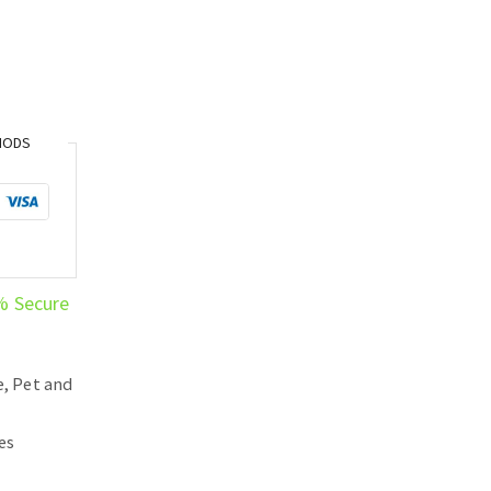
HODS
% Secure
, Pet and
es