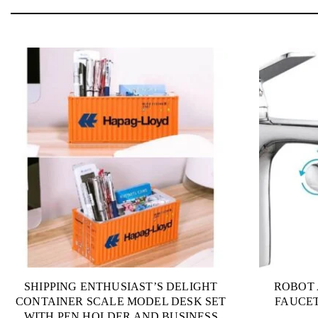
SHIPPING ENTHUSIAST’S DELIGHT
ROBOT 
CONTAINER SCALE MODEL DESK SET
FAUCET
WITH PEN HOLDER AND BUSINESS