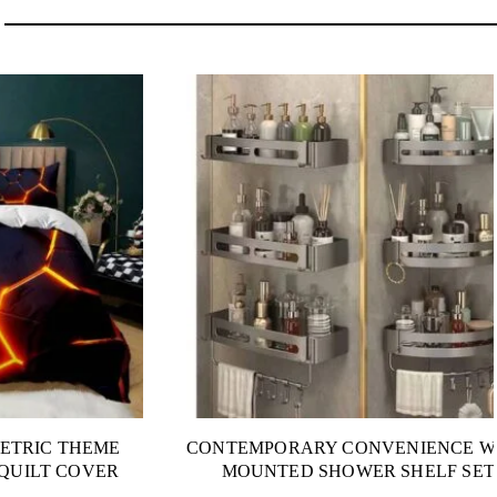
ETRIC THEME
CONTEMPORARY CONVENIENCE W
QUILT COVER
MOUNTED SHOWER SHELF SET