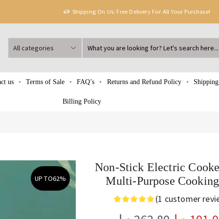
Shipping On Us: Free Delivery For All Your Purchase!
ct us
Terms of Sale
FAQ’s
Returns and Refund Policy
Shipping
Billing Policy
Non-Stick Electric Cooke
UP TO
62%
Multi-Purpose Cooking
(
1
customer revi