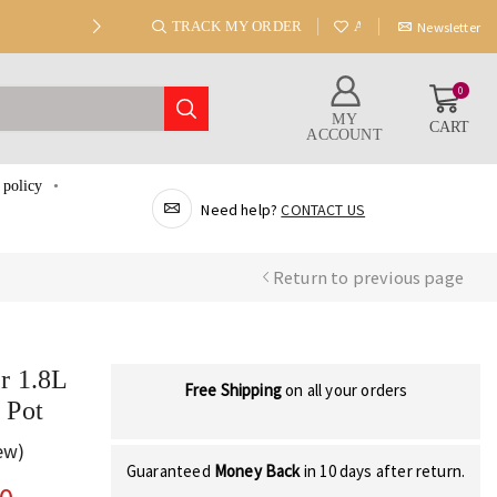
TRACK MY ORDER
ABOUT US
Newsletter
0
MY
CART
ACCOUNT
 policy
Need help?
CONTACT US
Return to previous page
r 1.8L
Free Shipping
on all your orders
 Pot
ew)
Guaranteed
Money Back
in 10 days after return.