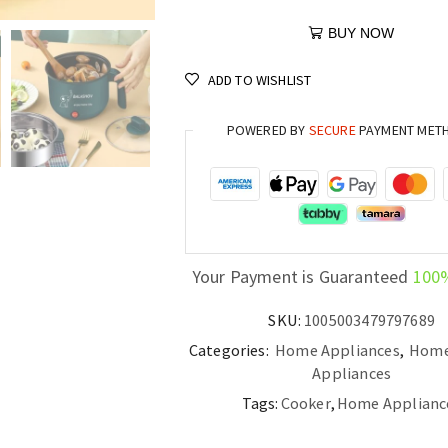
BUY NOW
ADD TO WISHLIST
POWERED BY
SECURE
PAYMENT MET
Your Payment is Guaranteed
100
SKU:
1005003479797689
Categories:
Home Appliances
,
Home
Appliances
Tags:
Cooker
,
Home Applianc