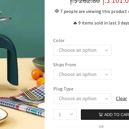
د.إ
262.80
د.إ
101.
7 people are viewing this product
🔥 9 items sold in last 3 day
Color
Ships From
Plug Type
Clear
ADD TO CA
OR