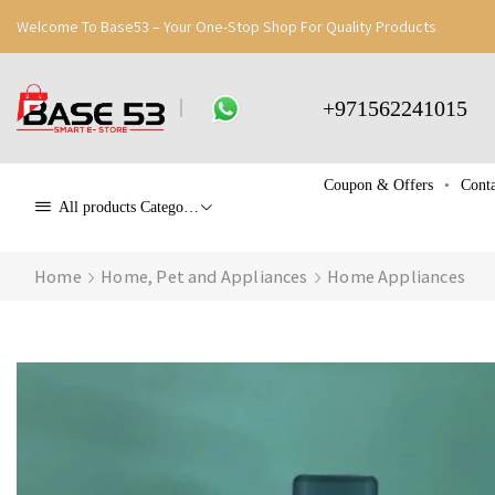
Welcome To Base53 – Your One-Stop Shop For Quality Products
+971562241015
Coupon & Offers
Conta
All products Categories
Home
Home, Pet and Appliances
Home Appliances