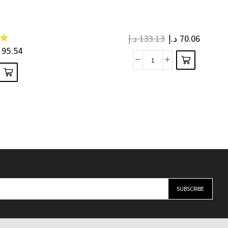
د.إ
133.13
د.إ
70.06
95.54