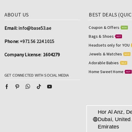
ABOUT US
BEST DEALS (QUIC
Coupon & Offers
Email:
info@base53.ae
NEW
Bags & Shoes
HOT
Phone:
+971 56 224 1015
Headsets only for YOU
Jewels & Watches
Company License: 1604279
SALE
Adorable Babies
SALE
Home Sweet Home
HOT
GET CONNECTED WITH SOCIAL MEDIA
Hor Al Anz, De
Dubai, United
Emirates