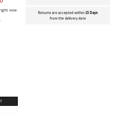
00
 right now
Returns are accepted within
15 Days
from the delivery date
s
RT