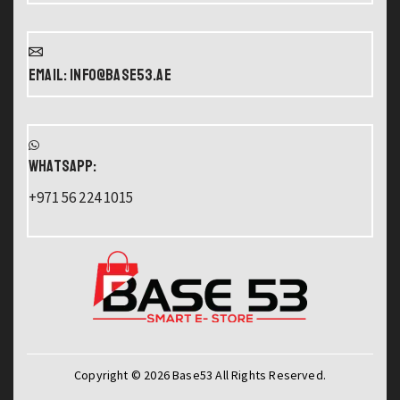
Email: info@base53.ae
WHATSAPP:
+971 56 224 1015
Copyright © 2026 Base53 All Rights Reserved.