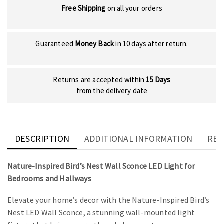
Free Shipping
on all your orders
Guaranteed
Money Back
in 10 days after return.
Returns are accepted within
15 Days
from the delivery date
DESCRIPTION
ADDITIONAL INFORMATION
REV
Nature-Inspired Bird’s Nest Wall Sconce LED Light for
Bedrooms and Hallways
Elevate your home’s decor with the Nature-Inspired Bird’s
Nest LED Wall Sconce, a stunning wall-mounted light