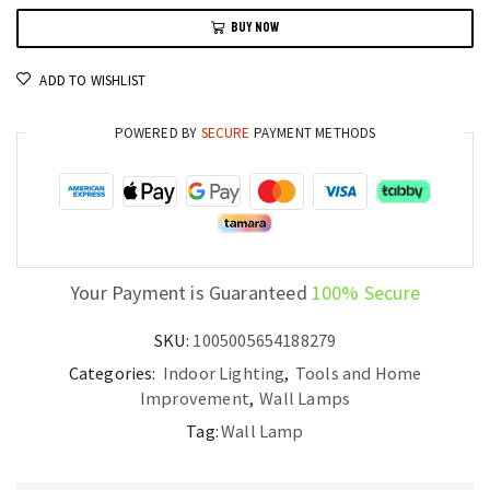
Wall
BUY NOW
Sconce
LED
ADD TO WISHLIST
Light
for
POWERED BY
SECURE
PAYMENT METHODS
Bedrooms
and
Hallways
quantity
Your Payment is Guaranteed
100% Secure
SKU:
1005005654188279
Categories:
Indoor Lighting
,
Tools and Home
Improvement
,
Wall Lamps
Tag:
Wall Lamp