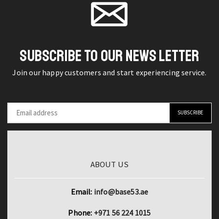
Non-
office
slip
tailor
Handle
scissors
Woodworking
quantity
SUBSCRIBE TO OUR NEWS LETTER
Installation
Join our happy customers and start experiencing service.
Nail
Hammer
Carpenter
quantity
ABOUT US
Email:
info@base53.ae
Phone:
+971 56 224 1015