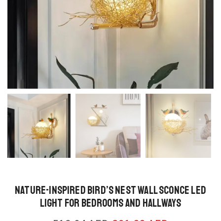
Nature-Inspired Bird’s Nest Wall Sconce LED
Light for Bedrooms and Hallways