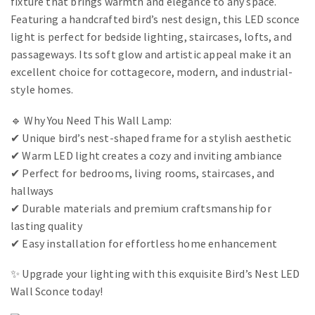
fixture that brings warmth and elegance to any space.
Featuring a handcrafted bird’s nest design, this LED sconce
light is perfect for bedside lighting, staircases, lofts, and
passageways. Its soft glow and artistic appeal make it an
excellent choice for cottagecore, modern, and industrial-
style homes.
🔹 Why You Need This Wall Lamp:
✔ Unique bird’s nest-shaped frame for a stylish aesthetic
✔ Warm LED light creates a cozy and inviting ambiance
✔ Perfect for bedrooms, living rooms, staircases, and
hallways
✔ Durable materials and premium craftsmanship for
lasting quality
✔ Easy installation for effortless home enhancement
✨ Upgrade your lighting with this exquisite Bird’s Nest LED
Wall Sconce today!