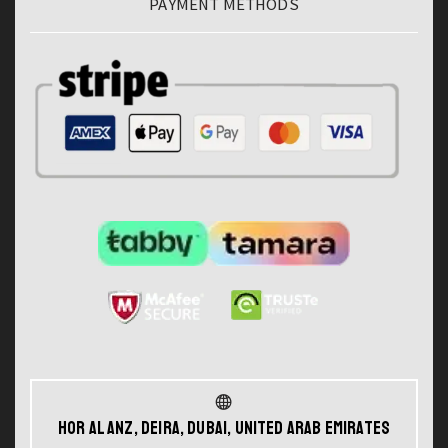
PAYMENT METHODS
Hor Al Anz, Deira, Dubai, United Arab Emirates