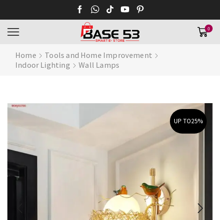
0
Home
Tools and Home Improvement
Indoor Lighting
Wall Lamps
UP TO
25%