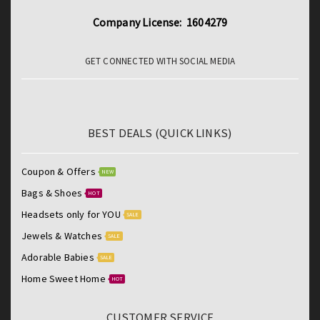
Company License: 1604279
GET CONNECTED WITH SOCIAL MEDIA
BEST DEALS (QUICK LINKS)
Coupon & Offers
NEW
Bags & Shoes
HOT
Headsets only for YOU
SALE
Jewels & Watches
SALE
Adorable Babies
SALE
Home Sweet Home
HOT
CUSTOMER SERVICE