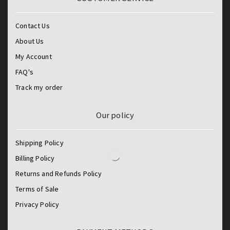
Contact Us
About Us
My Account
FAQ's
Track my order
Our policy
Shipping Policy
Billing Policy
Returns and Refunds Policy
Terms of Sale
Privacy Policy