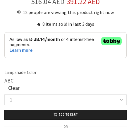
516.04
AED
391.22
AED
12 people are viewing this product right now
🔥 8 items sold in last 3 days
Lampshade Color
A
B
C
Clear
Nature-
Inspired
ADD TO CART
Bird’s
Nest
OR