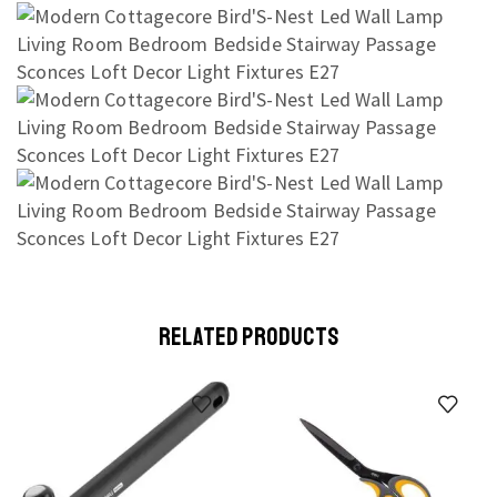
RELATED PRODUCTS