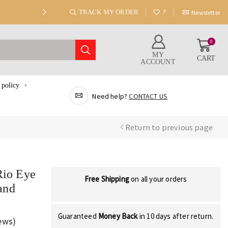
TRACK MY ORDER
ABOUT US
Newsletter
0
MY
CART
ACCOUNT
 policy
Need help?
CONTACT US
Return to previous page
Rio Eye
Free Shipping
on all your orders
and
Guaranteed
Money Back
in 10 days after return.
ews)