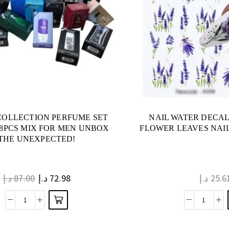
COLLECTION PERFUME SET
NAIL WATER DECA
18PCS MIX FOR MEN UNBOX
FLOWER LEAVES NAIL
THE UNEXPECTED!
د.إ
87.00
د.إ
72.98
د.إ
25.6