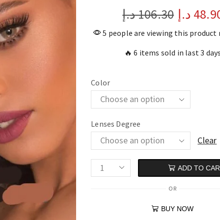
د.إ
106.30
د.إ
48.9
5 people are viewing this product
🔥 6 items sold in last 3 day
Color
Lenses Degree
Clear
ADD TO CA
OR
BUY NOW