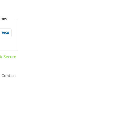
HODS
% Secure
,
Contact