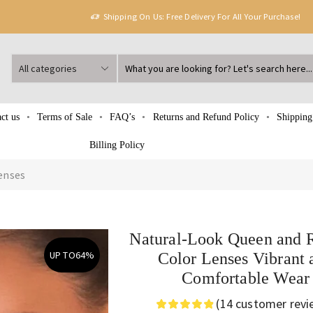
Shipping On Us: Free Delivery For All Your Purchase!
ct us
Terms of Sale
FAQ’s
Returns and Refund Policy
Shipping
Billing Policy
enses
Natural-Look Queen and 
UP TO
64%
Color Lenses Vibrant 
Comfortable Wear
(
14
customer revi