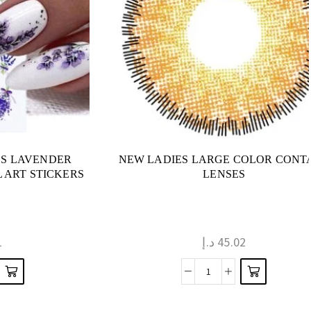
LS LAVENDER
NEW LADIES LARGE COLOR CONT
 ART STICKERS
LENSES
1
د.إ
45.02