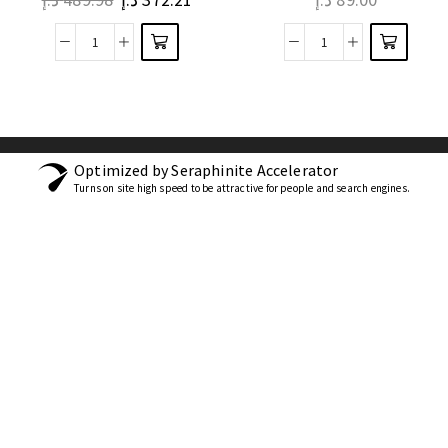
Optimized by Seraphinite Accelerator
Turns on site high speed to be attractive for people and search engines.