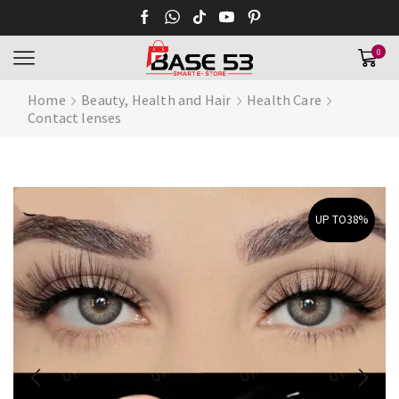
0
Home
Beauty, Health and Hair
Health Care
Contact lenses
UP TO
38%