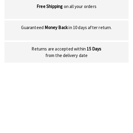
Free Shipping
on all your orders
Guaranteed
Money Back
in 10 days after return.
Returns are accepted within
15 Days
from the delivery date