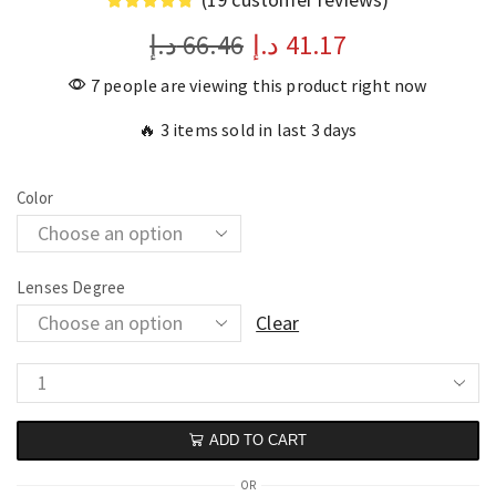
د.إ
66.46
د.إ
41.17
7 people are viewing this product right now
🔥 3 items sold in last 3 days
Color
Lenses Degree
Clear
ADD TO CART
OR