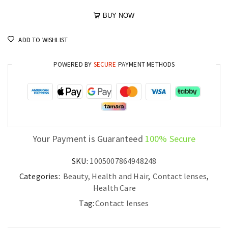
BUY NOW
ADD TO WISHLIST
POWERED BY
SECURE
PAYMENT METHODS
Your Payment is Guaranteed
100% Secure
SKU:
1005007864948248
Categories:
Beauty, Health and Hair
,
Contact lenses
,
Health Care
Tag:
Contact lenses