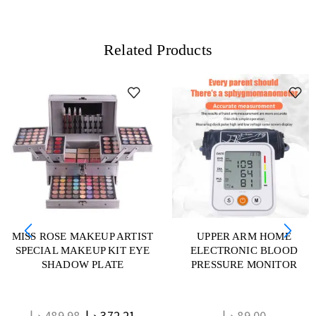
Related Products
MISS ROSE MAKEUP ARTIST
UPPER ARM HOME
SPECIAL MAKEUP KIT EYE
ELECTRONIC BLOOD
SHADOW PLATE
PRESSURE MONITOR
د.إ
489.98
د.إ
372.21
د.إ
89.00