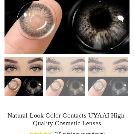
Natural-Look Color Contacts UYAAI High-
Quality Cosmetic Lenses
(
19
customer reviews)