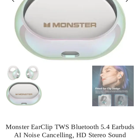
Monster EarClip TWS Bluetooth 5.4 Earbuds
AI Noise Cancelling, HD Stereo Sound