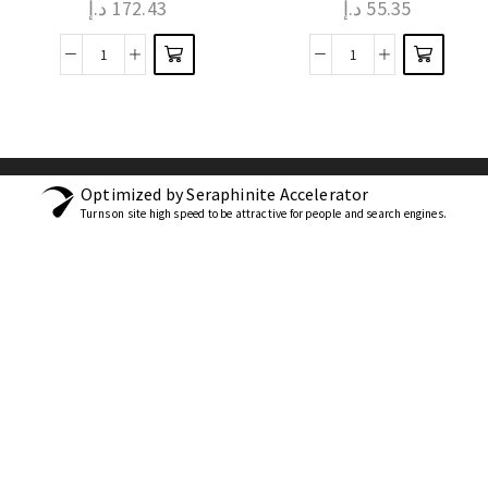
د.إ
172.43
د.إ
55.35
Optimized by Seraphinite Accelerator
Turns on site high speed to be attractive for people and search engines.