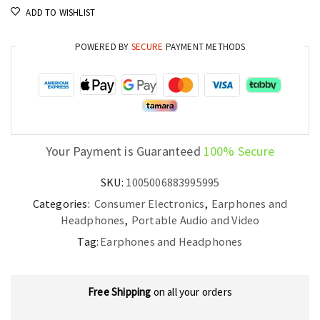
ADD TO WISHLIST
POWERED BY
SECURE
PAYMENT METHODS
Your Payment is Guaranteed
100% Secure
SKU:
1005006883995995
Categories:
Consumer Electronics
,
Earphones and
Headphones
,
Portable Audio and Video
Tag:
Earphones and Headphones
Free Shipping
on all your orders