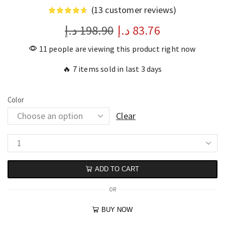
(
13
customer reviews)
د.إ
198.90
د.إ
83.76
11 people are viewing this product right now
🔥 7 items sold in last 3 days
Color
Clear
ADD TO CART
OR
BUY NOW