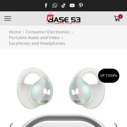
0
Home
Consumer Electronics
Portable Audio and Video
Earphones and Headphones
UP TO
58%