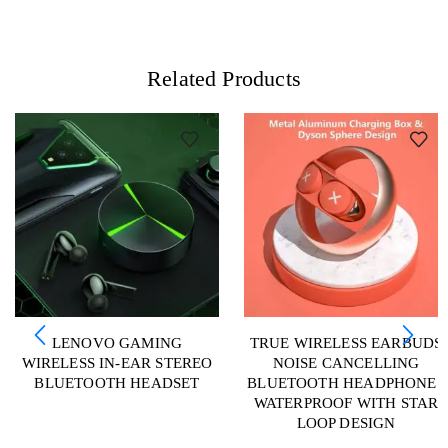
Related Products
LENOVO GAMING
TRUE WIRELESS EARBUDS
WIRELESS IN-EAR STEREO
NOISE CANCELLING
BLUETOOTH HEADSET
BLUETOOTH HEADPHONES
WATERPROOF WITH STAR
LOOP DESIGN