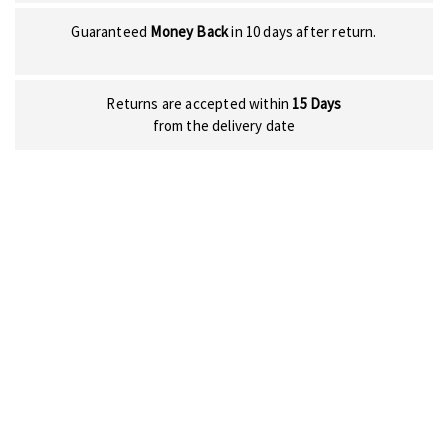
Guaranteed
Money Back
in 10 days after return.
Returns are accepted within
15 Days
from the delivery date