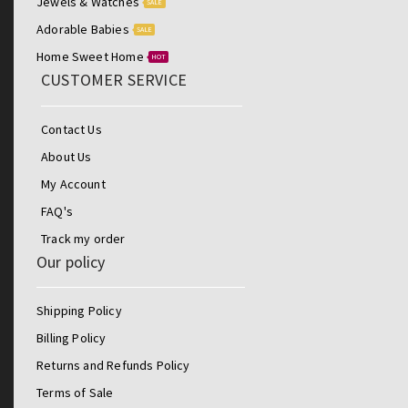
Jewels & Watches
SALE
Adorable Babies
SALE
Home Sweet Home
HOT
CUSTOMER SERVICE
Contact Us
About Us
My Account
FAQ's
Track my order
Our policy
Shipping Policy
Billing Policy
Returns and Refunds Policy
Terms of Sale