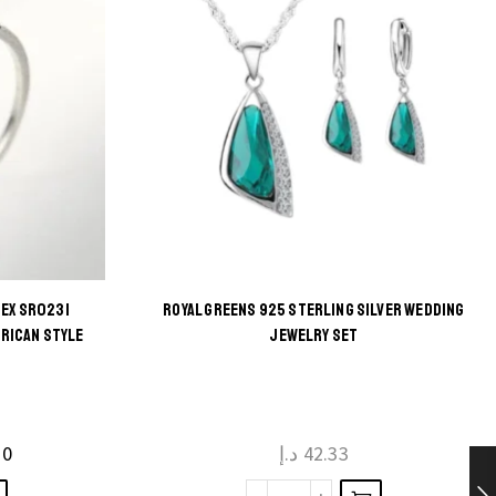
SEX SR0231
ROYAL GREENS 925 STERLING SILVER WEDDING
ERICAN STYLE
JEWELRY SET
10
د.إ
42.33