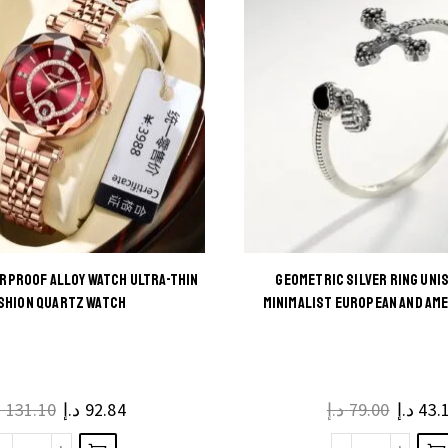
RPROOF ALLOY WATCH ULTRA-THIN
GEOMETRIC SILVER RING UNI
This
This
SHION QUARTZ WATCH
MINIMALIST EUROPEAN AND AM
product
product
has
has
multiple
multiple
إ
131.10
د.إ
92.84
د.إ
79.00
د.إ
43.
variants.
variants.
The
The