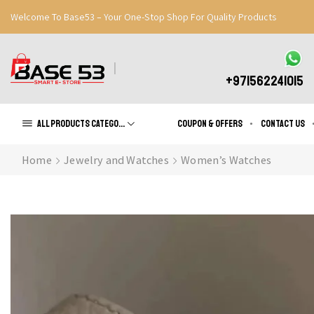
Welcome To Base53 – Your One-Stop Shop For Quality Products
Great Discounts When You Signup
Register Now
+971562241015
All products Categories
Coupon & Offers
Contact us
Home
Jewelry and Watches
Women’s Watches