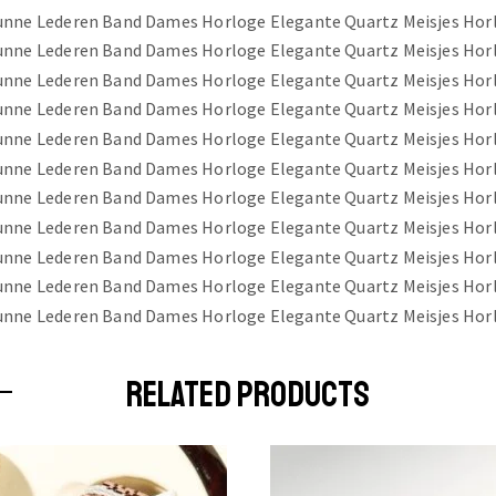
RELATED PRODUCTS