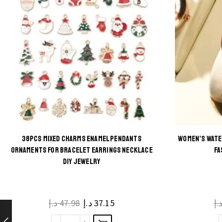
38PCS MIXED CHARMS ENAMEL PENDANTS
WOMEN’S WATE
This
ORNAMENTS FOR BRACELET EARRINGS NECKLACE
FA
DIY JEWELRY
product
has
multiple
د.إ
47.98
د.إ
37.15
د.
variants.
The