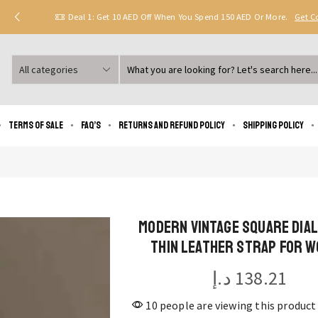
Deal 1: Get 10 AED Off When You Spend 150 AED Or More.
Get 
Search
input
Terms of Sale
FAQ’s
Returns and Refund Policy
Shipping policy
Modern Vintage Square Dia
Thin Leather Strap for 
د.إ
138.21
10 people are viewing this product