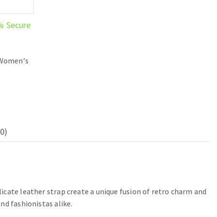
% Secure
Women’s
0)
icate leather strap create a unique fusion of retro charm and
nd fashionistas alike.