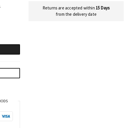
s
Returns are accepted within
15 Days
from the delivery date
HODS