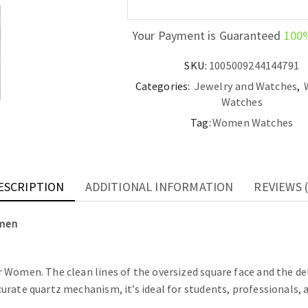
Your Payment is Guaranteed
100
SKU:
1005009244144791
Categories:
Jewelry and Watches
,
Watches
Tag:
Women Watches
ESCRIPTION
ADDITIONAL INFORMATION
REVIEWS (
omen
Women. The clean lines of the oversized square face and the del
rate quartz mechanism, it’s ideal for students, professionals, a