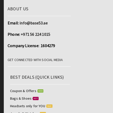
ABOUT US
Email:
info@base53.ae
Phone:
+971 56 224 1015
Company License: 1604279
GET CONNECTED WITH SOCIAL MEDIA
BEST DEALS (QUICK LINKS)
Coupon & Offers
NEW
Bags & Shoes
HOT
Headsets only for YOU
SALE