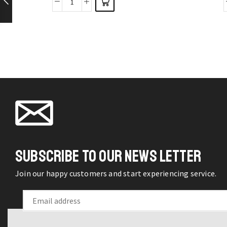
38Pcs
options
Mixed
may be
Charms
chosen
Enamel
on the
Pendants
product
Ornaments
page
for
Bracelet
Earrings
Necklace
DIY
SUBSCRIBE TO OUR NEWS LETTER
Jewelry
quantity
Join our happy customers and start experiencing service.