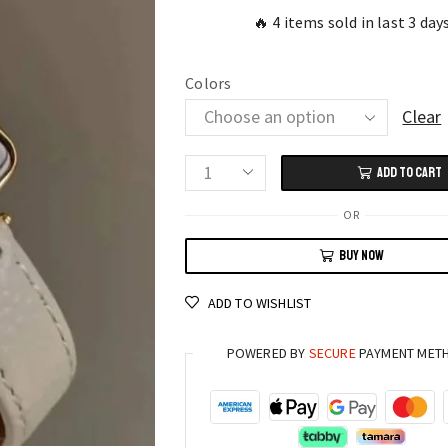
🔥 4 items sold in last 3 day
Colors
Clear
ADD TO CART
Modern
Vintage
OR
Square
BUY NOW
Dial
Watch
ADD TO WISHLIST
Thin
Leather
POWERED BY
SECURE
PAYMENT MET
Strap
for
Women
quantity