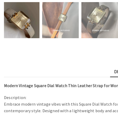
D
Modern Vintage Square Dial Watch Thin Leather Strap for W
Description:
Embrace modern vintage vibes with this Square Dial Watch for 
contemporary style. Designed with a lightweight body and accu