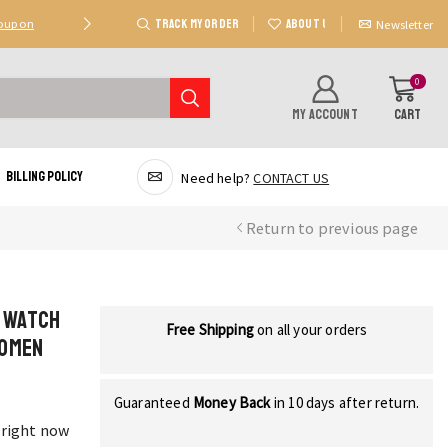
TRACK MY ORDER
ABOUT US
Coupon
Deal 2: Unlock 20 AED Off On Purchases Of 300 AE
Newsletter
0
MY ACCOUNT
CART
Billing Policy
Need help?
CONTACT US
Return to previous page
l Watch
Free Shipping
on all your orders
Women
Guaranteed
Money Back
in 10 days after return.
 right now