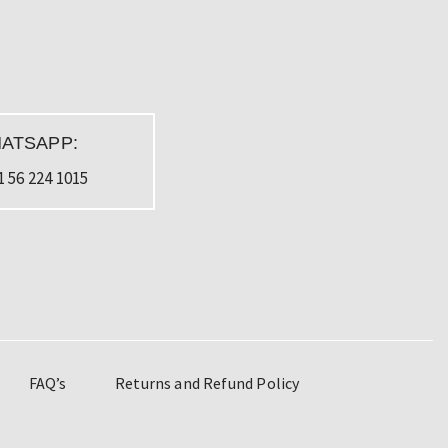
ATSAPP:
1 56 224 1015
FAQ’s
Returns and Refund Policy