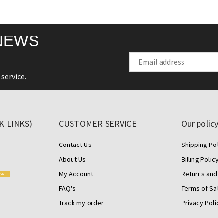
NEWS
service.
K LINKS)
CUSTOMER SERVICE
Our polic
Contact Us
Shipping Pol
About Us
Billing Polic
My Account
Returns and
SALE
FAQ's
Terms of Sa
Track my order
Privacy Poli