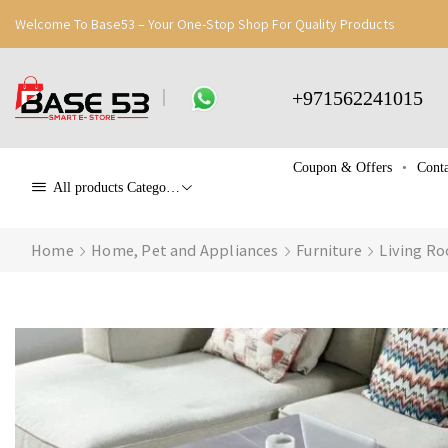
Welcome To Base53 – Your One-Stop Shop For Quality Products
+971562241015
Coupon & Offers
Conta
All products Categories
Home
Home, Pet and Appliances
Furniture
Living Ro