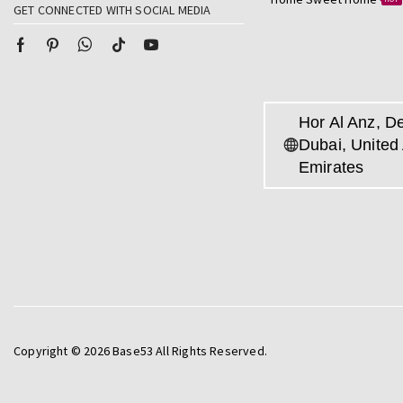
GET CONNECTED WITH SOCIAL MEDIA
Hor Al Anz, De
Dubai, United
Emirates
Copyright © 2026 Base53 All Rights Reserved.