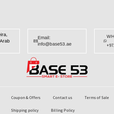
ira,
WH
Email:
 Arab
info@base53.ae
+97
Coupon & Offers
Contact us
Terms of Sale
Shipping policy
Billing Policy