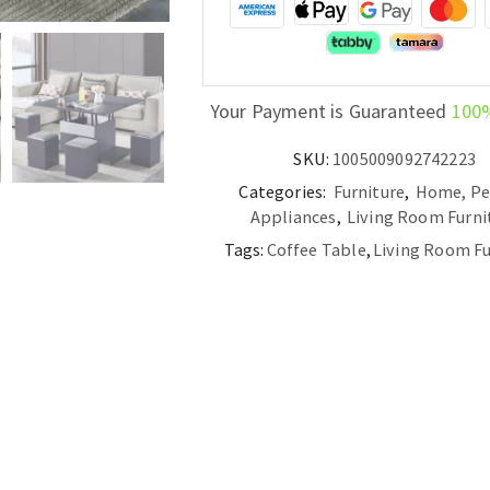
Your Payment is Guaranteed
100
SKU:
1005009092742223
Categories:
Furniture
,
Home, Pe
Appliances
,
Living Room Furni
Tags:
Coffee Table
,
Living Room Fu