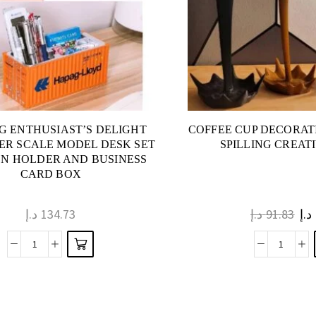
NG ENTHUSIAST’S DELIGHT
COFFEE CUP DECORAT
ER SCALE MODEL DESK SET
SPILLING CREAT
EN HOLDER AND BUSINESS
CARD BOX
د.إ
134.73
د.إ
91.83
د.إ