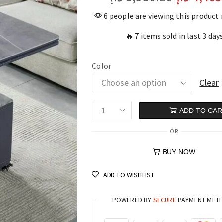
6 people are viewing this product
🔥 7 items sold in last 3 day
Color
Clear
ADD TO CA
OR
BUY NOW
ADD TO WISHLIST
POWERED BY
SECURE
PAYMENT MET