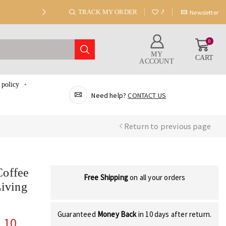
TRACK MY ORDER
ABOUT US
Newsletter
0
MY
CART
ACCOUNT
 policy
Need help?
CONTACT US
Return to previous page
Coffee
Free Shipping
on all your orders
Living
Guaranteed
Money Back
in 10 days after return.
.10