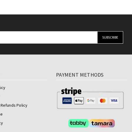
y
PAYMENT METHODS
icy
y
 Refunds Policy
le
cy