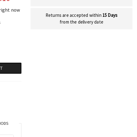
 right now
Returns are accepted within
15 Days
s
from the delivery date
RT
HODS