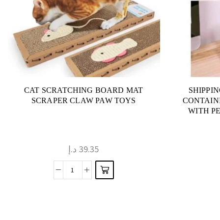
CAT SCRATCHING BOARD MAT
SHIPPI
SCRAPER CLAW PAW TOYS
CONTAIN
WITH P
د.إ
39.35