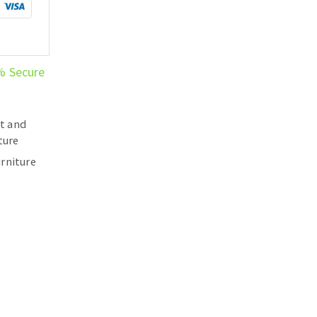
% Secure
t and
ture
rniture