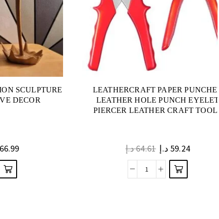
ION SCULPTURE
LEATHERCRAFT PAPER PUNCHE
IVE DECOR
LEATHER HOLE PUNCH EYELE
PIERCER LEATHER CRAFT TOOL
66.99
د.إ
64.61
د.إ
59.24