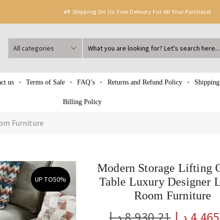
Shipping On Us: Free Delivery For All Your Purchase!
ct us
Terms of Sale
FAQ’s
Returns and Refund Policy
Shipping
Billing Policy
om Furniture
Modern Storage Lifting 
UP TO
50%
Table Luxury Designer 
Room Furniture
د.إ
8,930.21
د.إ
4,465