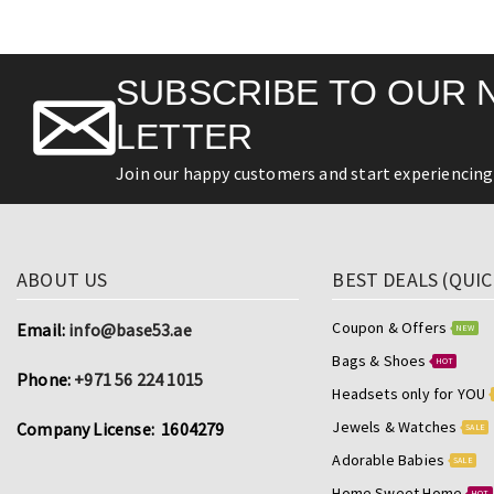
SUBSCRIBE TO OUR 
LETTER
Join our happy customers and start experiencing 
ABOUT US
BEST DEALS (QUIC
Coupon & Offers
Email:
info@base53.ae
NEW
Bags & Shoes
HOT
Phone:
+971 56 224 1015
Headsets only for YOU
Jewels & Watches
Company License: 1604279
SALE
Adorable Babies
SALE
Home Sweet Home
HOT