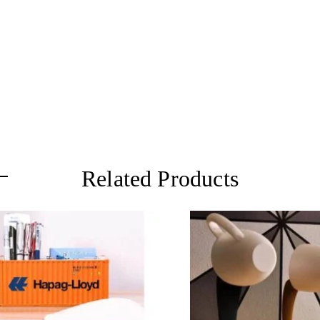
Related Products