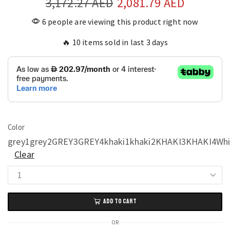
3,172.27
AED
2,081.79
AED
6 people are viewing this product right now
🔥 10 items sold in last 3 days
Color
grey1
grey2
GREY3
GREY4
khaki1
khaki2
KHAKI3
KHAKI4
Whi
Clear
Modern
Nordic
ADD TO CART
Nightstand
Designer
OR