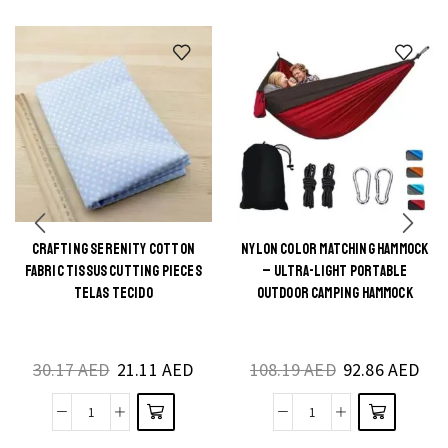
CRAFTING SERENITY COTTON
NYLON COLOR MATCHING HAMMOCK
This
This
FABRIC TISSUS CUTTING PIECES
– ULTRA-LIGHT PORTABLE
product
product
TELAS TECIDO
OUTDOOR CAMPING HAMMOCK
has
has
multiple
multiple
30.17
AED
21.11
AED
108.19
AED
92.86
AED
variants.
variants.
The
The
Crafting
Nylon
options
options