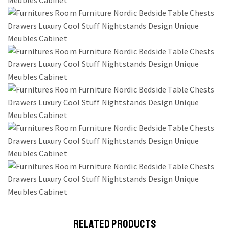
RELATED PRODUCTS