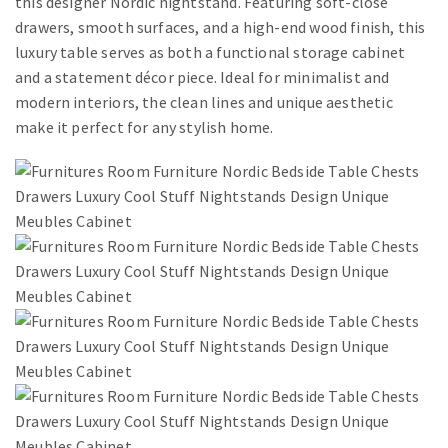
this designer Nordic nightstand. Featuring soft-close
drawers, smooth surfaces, and a high-end wood finish, this
luxury table serves as both a functional storage cabinet
and a statement décor piece. Ideal for minimalist and
modern interiors, the clean lines and unique aesthetic
make it perfect for any stylish home.