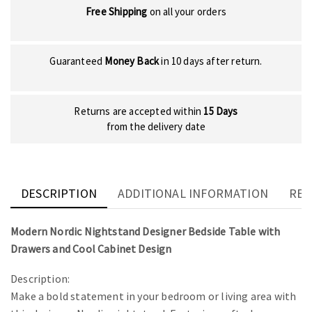
Free Shipping
on all your orders
Guaranteed
Money Back
in 10 days after return.
Returns are accepted within
15 Days
from the delivery date
DESCRIPTION
ADDITIONAL INFORMATION
REV
Modern Nordic Nightstand Designer Bedside Table with
Drawers and Cool Cabinet Design
Description:
Make a bold statement in your bedroom or living area with