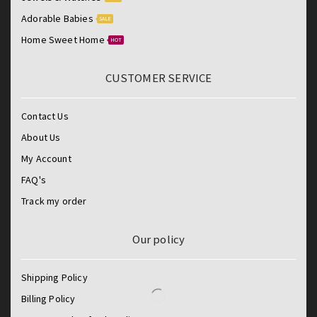
Adorable Babies
SALE
Home Sweet Home
HOT
CUSTOMER SERVICE
Contact Us
About Us
My Account
FAQ's
Track my order
Our policy
Shipping Policy
Billing Policy