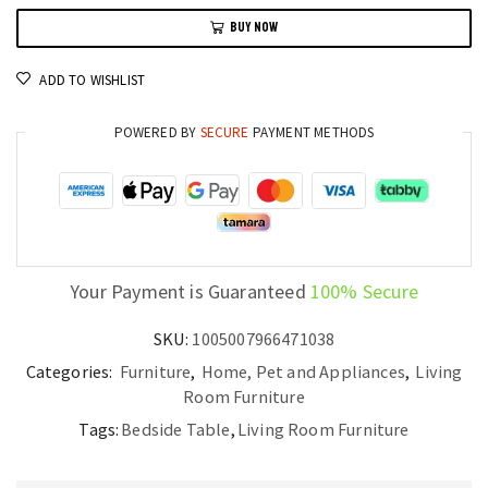
Bedside
BUY NOW
Table
with
ADD TO WISHLIST
Drawers
and
POWERED BY
SECURE
PAYMENT METHODS
Cool
Cabinet
Design
quantity
Your Payment is Guaranteed
100% Secure
SKU:
1005007966471038
Categories:
Furniture
,
Home, Pet and Appliances
,
Living
Room Furniture
Tags:
Bedside Table
,
Living Room Furniture