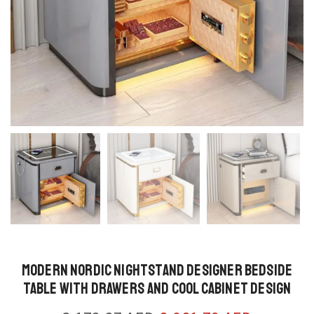
Modern Nordic Nightstand Designer Bedside
Table with Drawers and Cool Cabinet Design