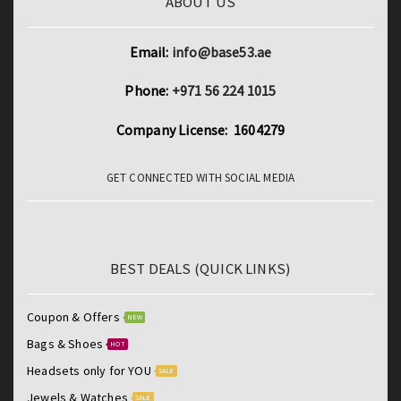
ABOUT US
Email:
info@base53.ae
Phone:
+971 56 224 1015
Company License: 1604279
GET CONNECTED WITH SOCIAL MEDIA
BEST DEALS (QUICK LINKS)
Coupon & Offers
NEW
Bags & Shoes
HOT
Headsets only for YOU
SALE
Jewels & Watches
SALE