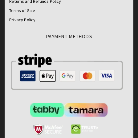
Returns and Refunds Policy
Terms of Sale
Privacy Policy
PAYMENT METHODS