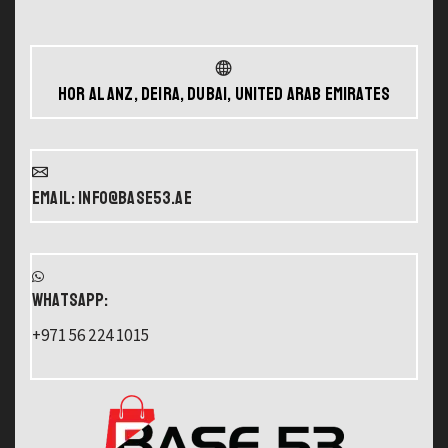
Hor Al Anz, Deira, Dubai, United Arab Emirates
Email: info@base53.ae
WHATSAPP:
+971 56 224 1015