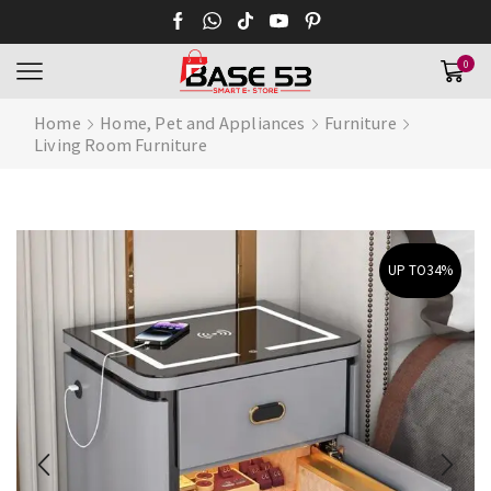
0
Home
Home, Pet and Appliances
Furniture
Living Room Furniture
UP TO
34%