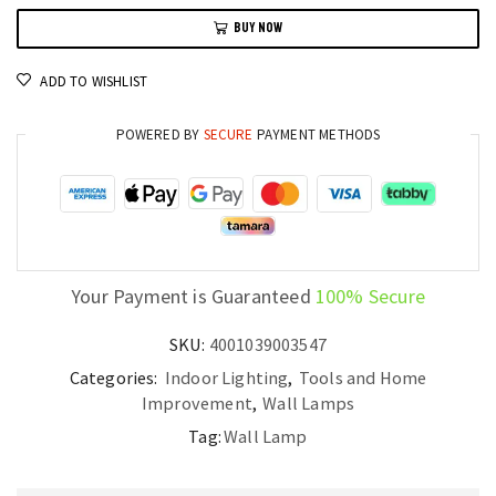
Deco
BUY NOW
Wall
Light
ADD TO WISHLIST
Luxury
LED
POWERED BY
SECURE
PAYMENT METHODS
Sconce
for
Living
Room
and
Corridor
Your Payment is Guaranteed
100% Secure
quantity
SKU:
4001039003547
Categories:
Indoor Lighting
,
Tools and Home
Improvement
,
Wall Lamps
Tag:
Wall Lamp