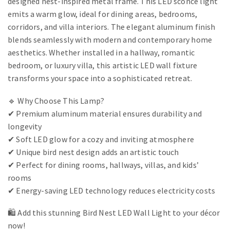
designed nest-inspired metal frame. This LED sconce light
emits a warm glow, ideal for dining areas, bedrooms,
corridors, and villa interiors. The elegant aluminum finish
blends seamlessly with modern and contemporary home
aesthetics. Whether installed in a hallway, romantic
bedroom, or luxury villa, this artistic LED wall fixture
transforms your space into a sophisticated retreat.
🔹 Why Choose This Lamp?
✔ Premium aluminum material ensures durability and
longevity
✔ Soft LED glow for a cozy and inviting atmosphere
✔ Unique bird nest design adds an artistic touch
✔ Perfect for dining rooms, hallways, villas, and kids’
rooms
✔ Energy-saving LED technology reduces electricity costs
🛍️ Add this stunning Bird Nest LED Wall Light to your décor
now!