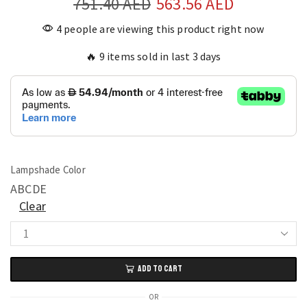
751.40
AED
563.56
AED
4 people are viewing this product right now
🔥 9 items sold in last 3 days
Lampshade Color
A
B
C
D
E
Clear
Modern
Bird
ADD TO CART
Nest
Art
OR