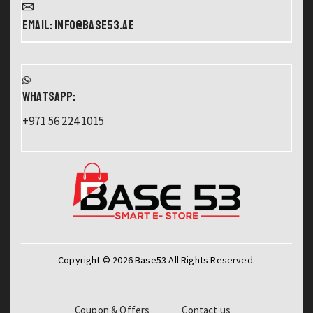
Email: info@base53.ae
WHATSAPP:
+971 56 224 1015
Copyright © 2026 Base53 All Rights Reserved.
Coupon & Offers
Contact us