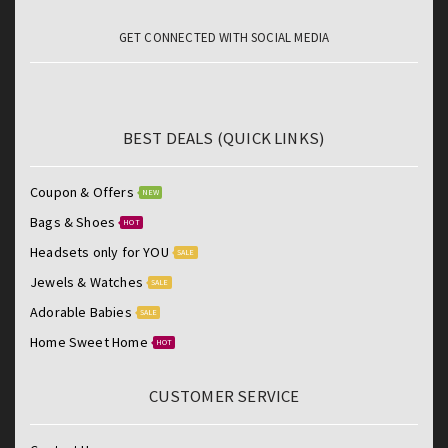
GET CONNECTED WITH SOCIAL MEDIA
BEST DEALS (QUICK LINKS)
Coupon & Offers
NEW
Bags & Shoes
HOT
Headsets only for YOU
SALE
Jewels & Watches
SALE
Adorable Babies
SALE
Home Sweet Home
HOT
CUSTOMER SERVICE