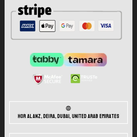
Hor Al Anz, Deira, Dubai, United Arab Emirates