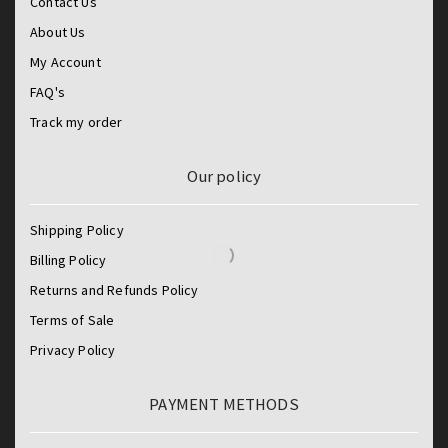
Contact Us
About Us
My Account
FAQ's
Track my order
Our policy
Shipping Policy
Billing Policy
Returns and Refunds Policy
Terms of Sale
Privacy Policy
PAYMENT METHODS