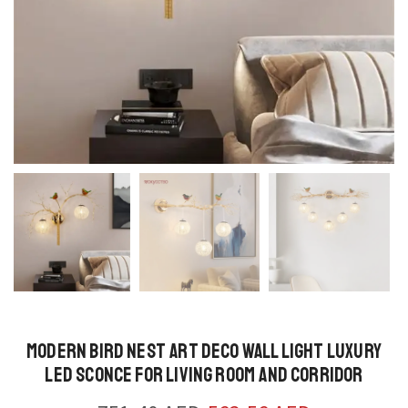
Modern Bird Nest Art Deco Wall Light Luxury
LED Sconce for Living Room and Corridor