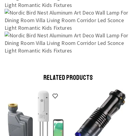
RELATED PRODUCTS