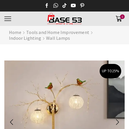
0
Home
Tools and Home Improvement
Indoor Lighting
Wall Lamps
UP TO
25%