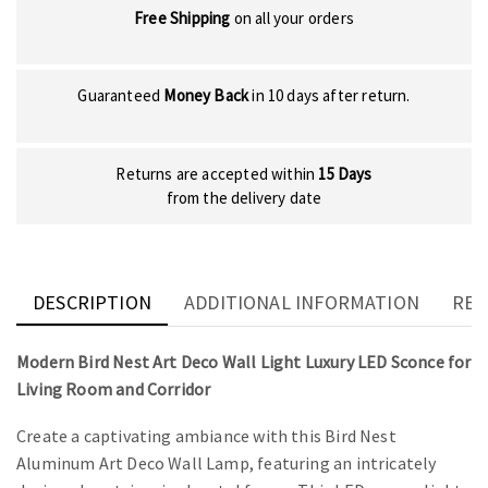
Free Shipping
on all your orders
Guaranteed
Money Back
in 10 days after return.
Returns are accepted within
15 Days
from the delivery date
DESCRIPTION
ADDITIONAL INFORMATION
REV
Modern Bird Nest Art Deco Wall Light Luxury LED Sconce for
Living Room and Corridor
Create a captivating ambiance with this Bird Nest
Aluminum Art Deco Wall Lamp, featuring an intricately