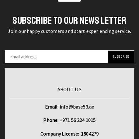
Water
Detector
Efficiency
Torch
SUBSCRIBE TO OUR NEWS LETTER
quantity
quantity
Join our happy customers and start experiencing service.
ABOUT US
Email:
info@base53.ae
Phone:
+971 56 224 1015
Company License: 1604279