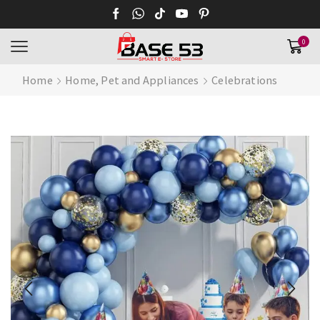
0
Home
Home, Pet and Appliances
Celebrations