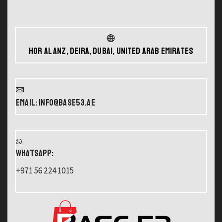
Hor Al Anz, Deira, Dubai, United Arab Emirates
Email: info@base53.ae
WHATSAPP:
+971 56 224 1015