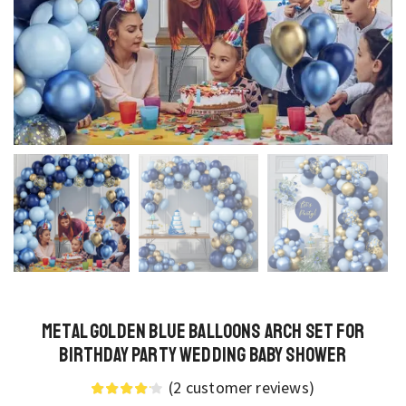
Metal Golden Blue Balloons Arch Set for
Birthday Party Wedding Baby Shower
(
2
customer reviews)