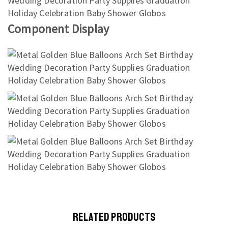
Component Display
RELATED PRODUCTS