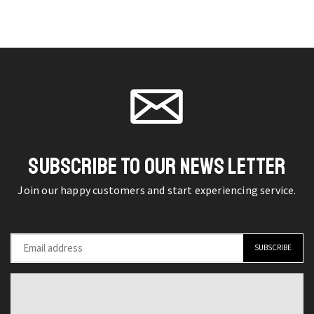
Decoration
Oasis
chosen
chosen
Sculpture
Black,
on the
on the
Spilling
White,
product
product
Creative
and
page
page
Decor
Gray
quantity
Bathtub
Shower
System
SUBSCRIBE TO OUR NEWS LETTER
with
LED
Join our happy customers and start experiencing service.
Digital
Display
quantity