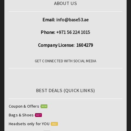
ABOUT US
Email:
info@base53.ae
Phone:
+971 56 224 1015
Company License: 1604279
GET CONNECTED WITH SOCIAL MEDIA
BEST DEALS (QUICK LINKS)
Coupon & Offers
NEW
Bags & Shoes
HOT
Headsets only for YOU
SALE