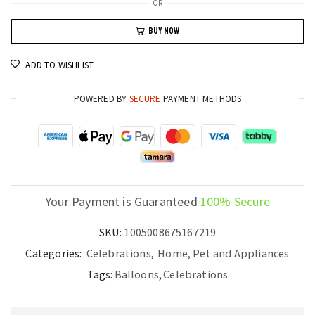
OR
Arch
BUY NOW
Set
for
ADD TO WISHLIST
Birthday
Party
POWERED BY
SECURE
PAYMENT METHODS
Wedding
Baby
Shower
quantity
Your Payment is Guaranteed
100% Secure
SKU:
1005008675167219
Categories:
Celebrations
,
Home, Pet and Appliances
Tags:
Balloons
,
Celebrations