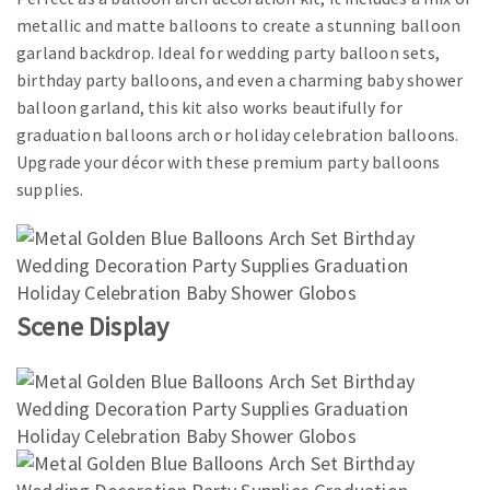
metallic and matte balloons to create a stunning balloon
garland backdrop. Ideal for wedding party balloon sets,
birthday party balloons, and even a charming baby shower
balloon garland, this kit also works beautifully for
graduation balloons arch or holiday celebration balloons.
Upgrade your décor with these premium party balloons
supplies.
Scene Display