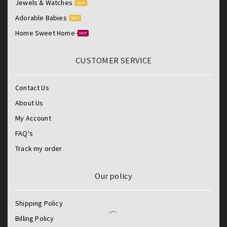
Jewels & Watches
SALE
Adorable Babies
SALE
Home Sweet Home
HOT
CUSTOMER SERVICE
Contact Us
About Us
My Account
FAQ's
Track my order
Our policy
Shipping Policy
Billing Policy