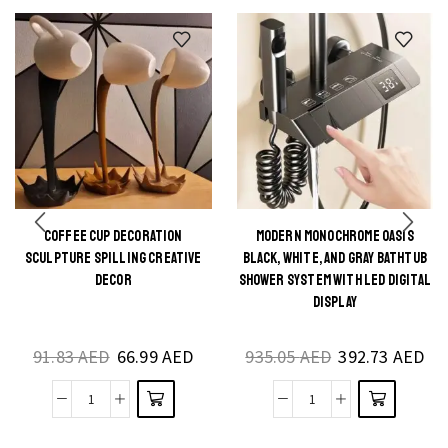
COFFEE CUP DECORATION
MODERN MONOCHROME OASIS
This
This
SCULPTURE SPILLING CREATIVE
BLACK, WHITE, AND GRAY BATHTUB
product
product
DECOR
SHOWER SYSTEM WITH LED DIGITAL
DISPLAY
has
has
multiple
multiple
91.83
AED
66.99
AED
935.05
AED
392.73
AED
variants.
variants.
The
The
Coffee
Modern
options
options
Cup
Monochrome
may be
may be