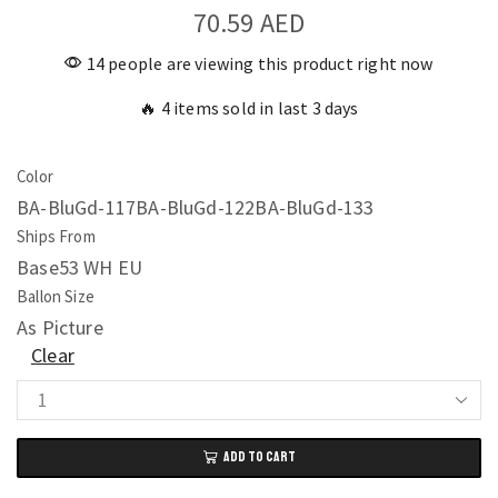
70.59
AED
14 people are viewing this product right now
🔥 4 items sold in last 3 days
Color
BA-BluGd-117
BA-BluGd-122
BA-BluGd-133
Ships From
Base53 WH EU
Ballon Size
As Picture
Clear
Metal
Golden
ADD TO CART
Blue
Balloons