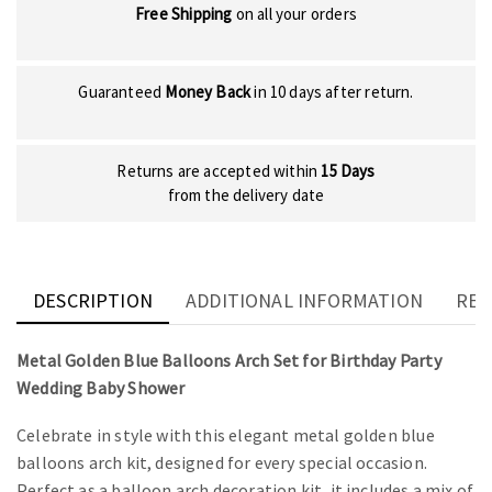
Free Shipping
on all your orders
Guaranteed
Money Back
in 10 days after return.
Returns are accepted within
15 Days
from the delivery date
DESCRIPTION
ADDITIONAL INFORMATION
REV
Metal Golden Blue Balloons Arch Set for Birthday Party
Wedding Baby Shower
Celebrate in style with this elegant metal golden blue
balloons arch kit, designed for every special occasion.
Perfect as a balloon arch decoration kit, it includes a mix of