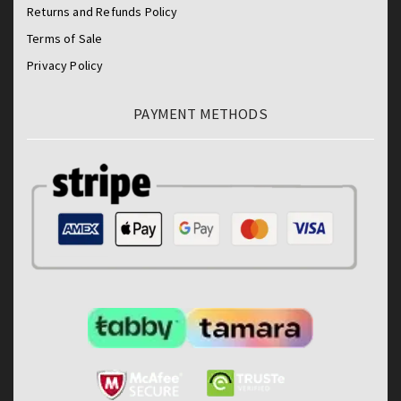
Returns and Refunds Policy
Terms of Sale
Privacy Policy
PAYMENT METHODS