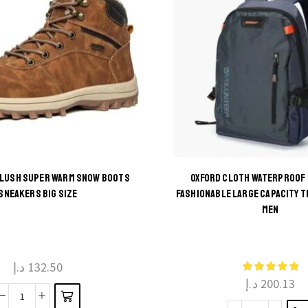
PLUSH SUPER WARM SNOW BOOTS
OXFORD CLOTH WATERPROOF
This
SNEAKERS BIG SIZE
FASHIONABLE LARGE CAPACITY T
This
MEN
product
product
has
has
multiple
multiple
د.إ
132.50
variants.
د.إ
200.13
variants.
The
The
Men
options