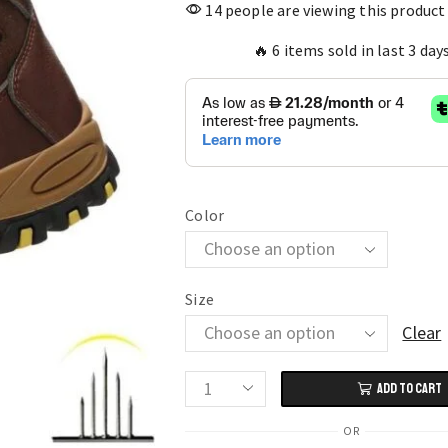
14 people are viewing this product
🔥 6 items sold in last 3 day
Color
Size
Clear
ADD TO CART
Men's
Work
OR