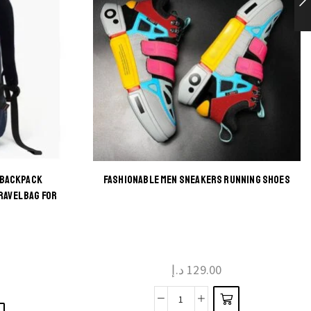
 BACKPACK
FASHIONABLE MEN SNEAKERS RUNNING SHOES
This
RAVEL BAG FOR
product
has
multiple
د.إ
129.00
variants.
The
Fashionable
options