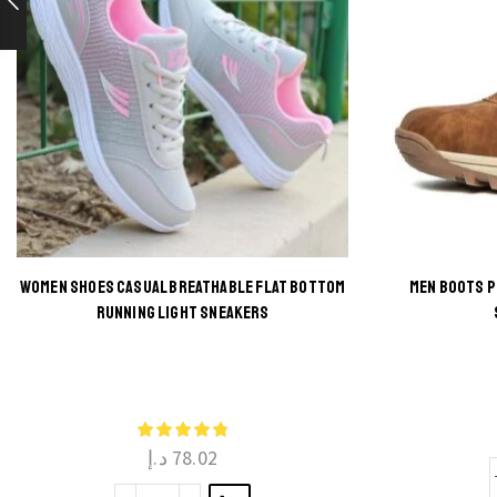
WOMEN SHOES CASUAL BREATHABLE FLAT BOTTOM
MEN BOOTS 
RUNNING LIGHT SNEAKERS
This
product
has
multiple
د.إ
78.02
variants.
The