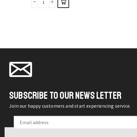
Women
options
Shoes
may be
Casual
chosen
Breathable
on the
Flat
product
Bottom
page
Running
Light
Sneakers
quantity
SUBSCRIBE TO OUR NEWS LETTER
Join our happy customers and start experiencing service.