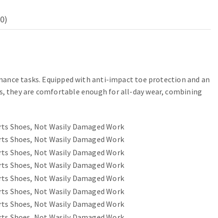
0)
rmance tasks. Equipped with anti-impact toe protection and an
s, they are comfortable enough for all-day wear, combining