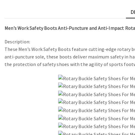
D
Men’s Work Safety Boots Anti-Puncture and Anti-Impact Rota
Description:
These Men’s Work Safety Boots feature cutting-edge rotary bu
anti-puncture sole, these boots deliver maximum safety in h
the protection of safety shoes with the agility of sports foot