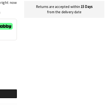
 right now
Returns are accepted within
15 Days
s
from the delivery date