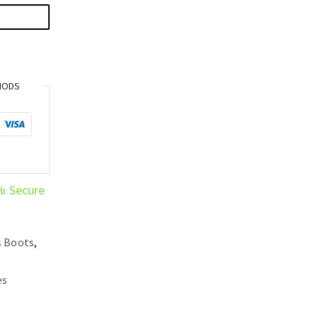
HODS
% Secure
s Boots
,
es