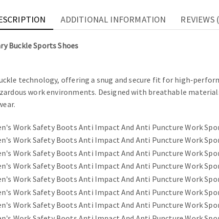
ESCRIPTION
ADDITIONAL INFORMATION
REVIEWS (
ry Buckle Sports Shoes
ckle technology, offering a snug and secure fit for high-perfo
azardous work environments. Designed with breathable material
wear.