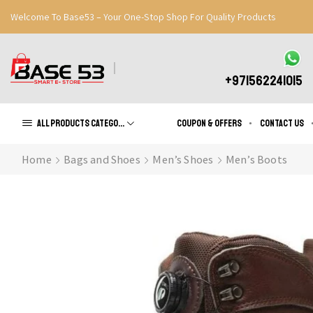
Welcome To Base53 – Your One-Stop Shop For Quality Products
Great Discounts When You Signup
Register Now
+971562241015
All products Categories
Coupon & Offers
Contact us
Home
Bags and Shoes
Men’s Shoes
Men’s Boots