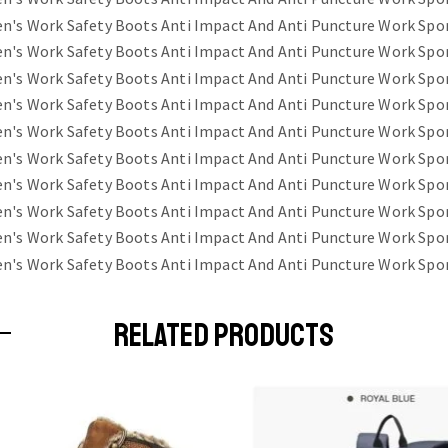
RELATED PRODUCTS