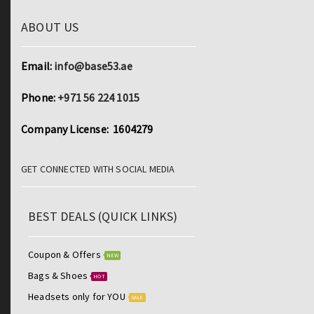
ABOUT US
Email:
info@base53.ae
Phone:
+971 56 224 1015
Company License: 1604279
GET CONNECTED WITH SOCIAL MEDIA
BEST DEALS (QUICK LINKS)
Coupon & Offers
NEW
Bags & Shoes
HOT
Headsets only for YOU
SALE