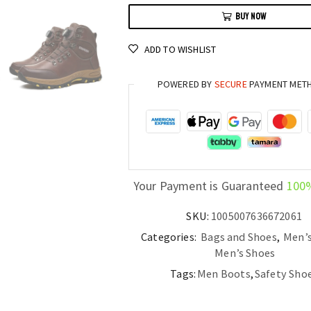
Safety
BUY NOW
Boots
Anti-
ADD TO WISHLIST
Puncture
and
POWERED BY
SECURE
PAYMENT MET
Anti-
Impact
Rotary
Buckle
Sports
Shoes
Your Payment is Guaranteed
100
quantity
SKU:
1005007636672061
Categories:
Bags and Shoes
,
Men’
Men’s Shoes
Tags:
Men Boots
,
Safety Sho