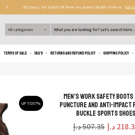
Deal 1: Get 10 AED Off When You Spend 150 AED Or More.
Get 
Search
input
Terms of Sale
FAQ’s
Returns and Refund Policy
Shipping policy
Men’s Work Safety Boots 
Puncture and Anti-Impact 
UP TO
57%
Buckle Sports Shoe
د.إ
507.35
د.إ
218.