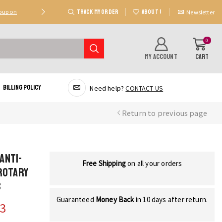
TRACK MY ORDER
ABOUT US
Coupon
Deal 2: Unlock 20 AED Off On Purchases Of 300 AE
Newsletter
0
MY ACCOUNT
CART
Billing Policy
Need help?
CONTACT US
Return to previous page
Anti-
Free Shipping
on all your orders
Rotary
s
Guaranteed
Money Back
in 10 days after return.
33