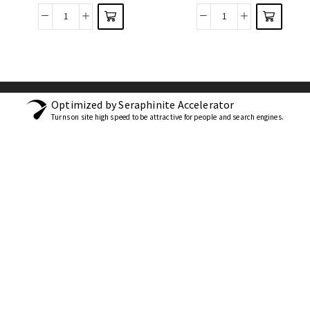
Optimized by Seraphinite Accelerator
Turns on site high speed to be attractive for people and search engines.