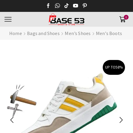
0
Home
Bags and Shoes
Men’s Shoes
Men’s Boots
UP TO
58%