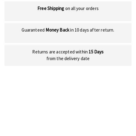
Free Shipping
on all your orders
Guaranteed
Money Back
in 10 days after return.
Returns are accepted within
15 Days
from the delivery date