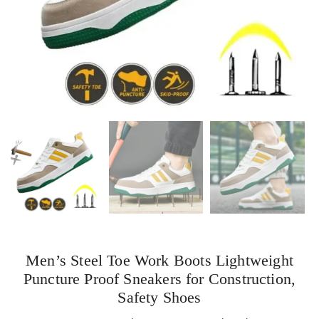
Men’s Steel Toe Work Boots Lightweight
Puncture Proof Sneakers for Construction,
Safety Shoes