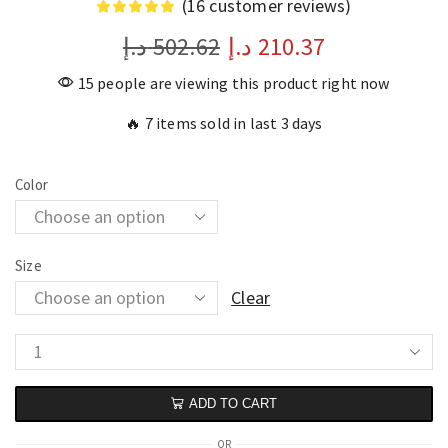
(
16
customer reviews)
د.إ
502.62
د.إ
210.37
15 people are viewing this product right now
🔥 7 items sold in last 3 days
Color
Size
Clear
ADD TO CART
OR