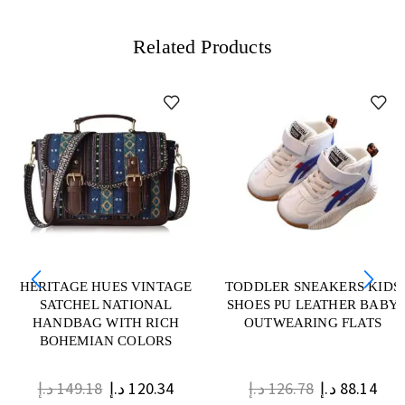
Related Products
HERITAGE HUES VINTAGE
TODDLER SNEAKERS KIDS
SATCHEL NATIONAL
SHOES PU LEATHER BABY
HANDBAG WITH RICH
OUTWEARING FLATS
BOHEMIAN COLORS
د.إ
149.18
د.إ
120.34
د.إ
126.78
د.إ
88.14