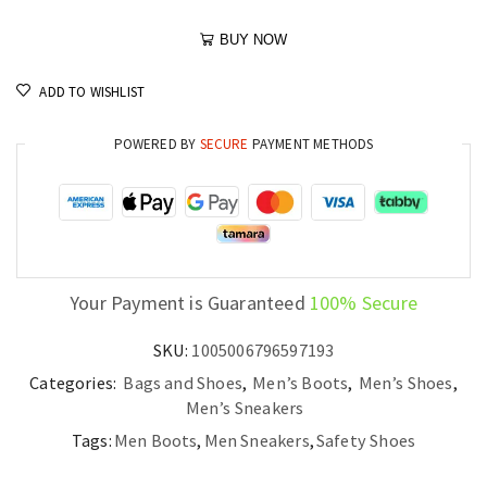
BUY NOW
ADD TO WISHLIST
POWERED BY
SECURE
PAYMENT METHODS
Your Payment is Guaranteed
100% Secure
SKU:
1005006796597193
Categories:
Bags and Shoes
,
Men’s Boots
,
Men’s Shoes
,
Men’s Sneakers
Tags:
Men Boots
,
Men Sneakers
,
Safety Shoes