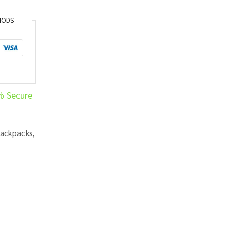
HODS
% Secure
Backpacks
,