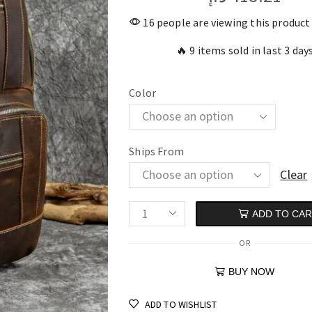
16 people are viewing this product
🔥 9 items sold in last 3 day
Color
Ships From
Clear
ADD TO CA
OR
BUY NOW
ADD TO WISHLIST