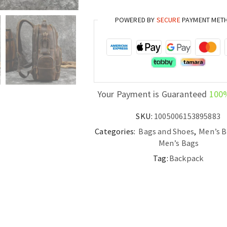
POWERED BY
SECURE
PAYMENT MET
Your Payment is Guaranteed
100
SKU:
1005006153895883
Categories:
Bags and Shoes
,
Men’s 
Men’s Bags
Tag:
Backpack