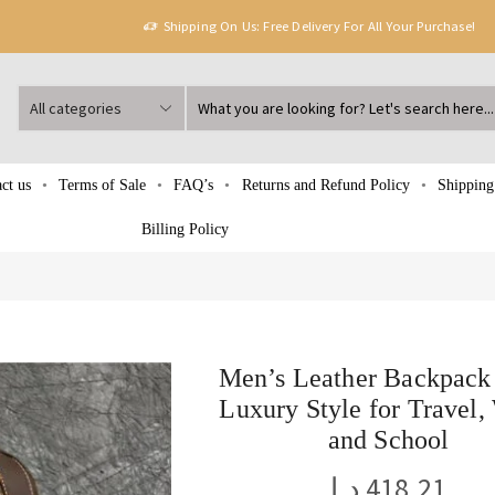
Shipping On Us: Free Delivery For All Your Purchase!
ct us
Terms of Sale
FAQ’s
Returns and Refund Policy
Shipping
Billing Policy
Men’s Leather Backpack
Luxury Style for Travel,
and School
د.إ
418.21