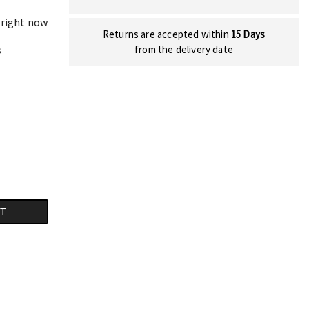
 right now
Returns are accepted within
15 Days
s
from the delivery date
RT