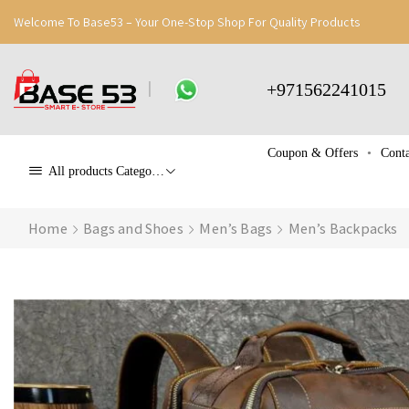
Welcome To Base53 – Your One-Stop Shop For Quality Products
+971562241015
Coupon & Offers
Conta
All products Categories
Home
Bags and Shoes
Men’s Bags
Men’s Backpacks