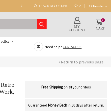
TRACK MY ORDER
ABOUT US
Newsletter
0
MY
CART
ACCOUNT
 policy
Need help?
CONTACT US
Return to previous page
 Retro
Free Shipping
on all your orders
 Work,
Guaranteed
Money Back
in 10 days after return.