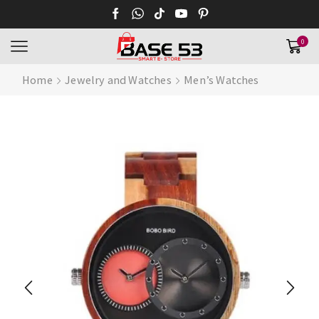
0
Home
Jewelry and Watches
Men’s Watches