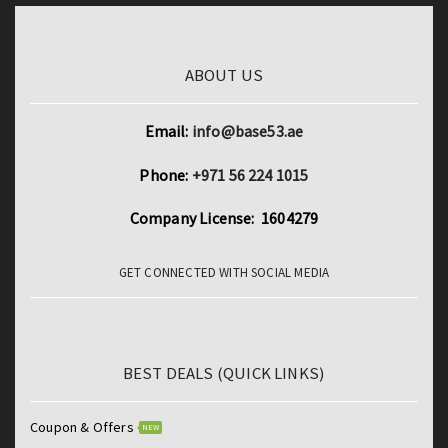
ABOUT US
Email:
info@base53.ae
Phone:
+971 56 224 1015
Company License: 1604279
GET CONNECTED WITH SOCIAL MEDIA
BEST DEALS (QUICK LINKS)
Coupon & Offers
NEW