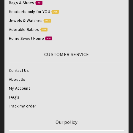
Bags & Shoes
HOT
Headsets only for YOU
SALE
Jewels & Watches
SALE
Adorable Babies
SALE
Home Sweet Home
HOT
CUSTOMER SERVICE
Contact Us
About Us
My Account
FAQ's
Track my order
Our policy