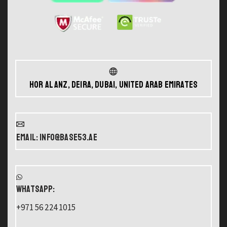
Hor Al Anz, Deira, Dubai, United Arab Emirates
Email: info@base53.ae
WHATSAPP:
+971 56 224 1015