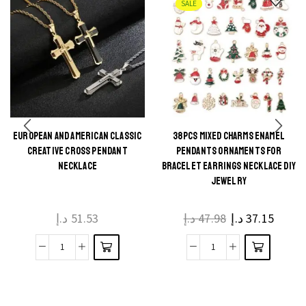
SALE
EUROPEAN AND AMERICAN CLASSIC
38PCS MIXED CHARMS ENAMEL
This
This
CREATIVE CROSS PENDANT
PENDANTS ORNAMENTS FOR
product
product
NECKLACE
BRACELET EARRINGS NECKLACE DIY
JEWELRY
has
has
multiple
multiple
د.إ
51.53
د.إ
47.98
د.إ
37.15
variants.
variants.
The
The
European
38Pcs
options
options
And
Mixed
may be
may be
American
Charms
chosen
chosen