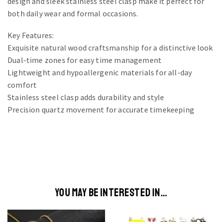
design and sleek stainless steel clasp make it perfect for
both daily wear and formal occasions.
Key Features:
Exquisite natural wood craftsmanship for a distinctive look
Dual-time zones for easy time management
Lightweight and hypoallergenic materials for all-day
comfort
Stainless steel clasp adds durability and style
Precision quartz movement for accurate timekeeping
YOU MAY BE INTERESTED IN…