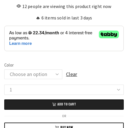
12 people are viewing this product right now
🔥 6 items sold in last 3 days
Color
Clear
Men’s
Dual
ADD TO CART
Time
Wooden
OR
Watch
BUY NOW