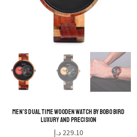
Men’s Dual Time Wooden Watch by BOBO BIRD
Luxury and Precision
د.إ
229.10