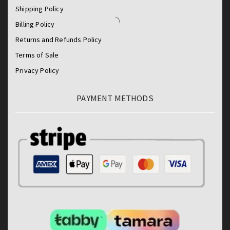
Shipping Policy
Billing Policy
Returns and Refunds Policy
Terms of Sale
Privacy Policy
PAYMENT METHODS