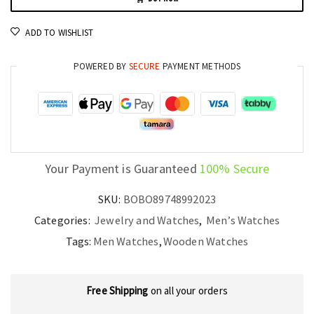
by
BOBO
ADD TO WISHLIST
BIRD
Luxury
POWERED BY
SECURE
PAYMENT METHODS
and
Precision
quantity
Your Payment is Guaranteed
100% Secure
SKU:
BOBO89748992023
Categories:
Jewelry and Watches
,
Men’s Watches
Tags:
Men Watches
,
Wooden Watches
Free Shipping
on all your orders