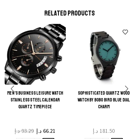
Classic
Enamel
on the
on the
Creative
Pendants
product
product
RELATED PRODUCTS
Cross
Ornaments
page
page
Pendant
for
Necklace
Bracelet
quantity
Earrings
Necklace
DIY
Jewelry
quantity
MEN’S BUSINESS LEISURE WATCH
SOPHISTICATED QUARTZ WOOD
This
STAINLESS STEEL CALENDAR
WATCH BY BOBO BIRD BLUE DIAL
product
QUARTZ TIMEPIECE
CHARM
has
multiple
د.إ
93.29
د.إ
66.21
د.إ
181.50
variants.