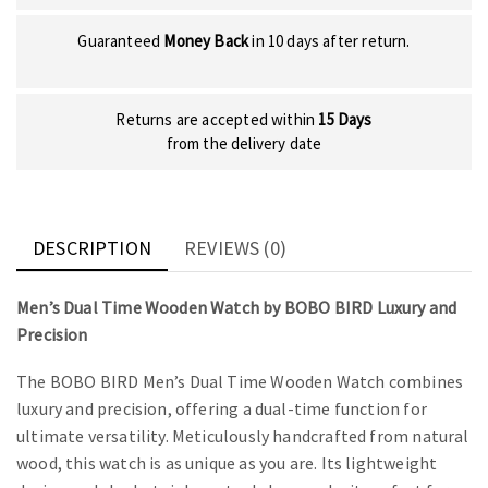
Guaranteed
Money Back
in 10 days after return.
Returns are accepted within
15 Days
from the delivery date
DESCRIPTION
REVIEWS (0)
Men’s Dual Time Wooden Watch by BOBO BIRD Luxury and
Precision
The BOBO BIRD Men’s Dual Time Wooden Watch combines
luxury and precision, offering a dual-time function for
ultimate versatility. Meticulously handcrafted from natural
wood, this watch is as unique as you are. Its lightweight