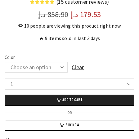
(
15
customer reviews)
د.إ
858.90
د.إ
179.53
10 people are viewing this product right now
🔥 9 items sold in last 3 days
Color
Clear
Men's
and
ADD TO CART
Women's
Gold
OR
Hip
BUY NOW
Hop
Diamond