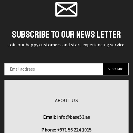
by
Business
page
page
BOBO
Gentleman
BIRD
Formal
Modern
Necktie
and
for
SUBSCRIBE TO OUR NEWS LETTER
Stylish
Men
Join our happy customers and start experiencing service.
quantity
quantity
ABOUT US
Email:
info@base53.ae
Phone:
+971 56 224 1015