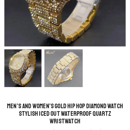
Men’s and Women’s Gold Hip Hop Diamond Watch
Stylish Iced Out Waterproof Quartz
Wristwatch