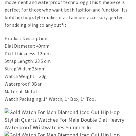
movement and waterproof technology, this timepiece is
perfect for those who want both fashion and function. Its
bold hip hop style makes it a standout accessory, perfect
for adding bling to any outfit.
Product Description:
Dial Diameter: 40mm
Dial Thickness: 12mm
Strap Length: 23.5 cm
Strap Width: 25mm
Watch Weight: 130g
Waterproof: 3Bar
Material: Metal
Watch Packaging: 1* Watch, 1* Box, 1* Tool