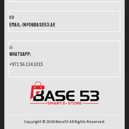
Email: info@base53.ae
WHATSAPP:
+971 56 224 1015
Copyright © 2026 Base53 All Rights Reserved.