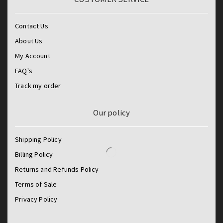
Contact Us
About Us
My Account
FAQ's
Track my order
Our policy
Shipping Policy
Billing Policy
Returns and Refunds Policy
Terms of Sale
Privacy Policy