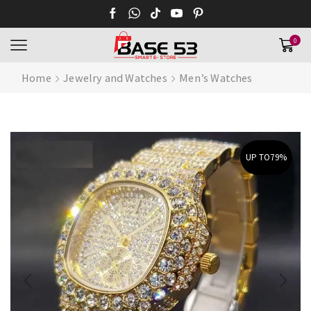
0
Home
Jewelry and Watches
Men’s Watches
UP TO
79%