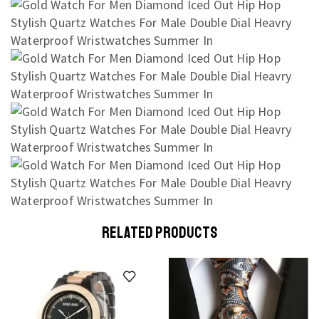
RELATED PRODUCTS