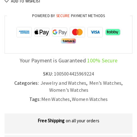
ADD TO WISHLIST
Watch
Stylish
POWERED BY
SECURE
PAYMENT METHODS
Iced
Out
Waterproof
Quartz
Wristwatch
quantity
Your Payment is Guaranteed
100% Secure
SKU:
1005004415969224
Categories:
Jewelry and Watches
,
Men’s Watches
,
Women’s Watches
Tags:
Men Watches
,
Women Watches
Free Shipping
on all your orders