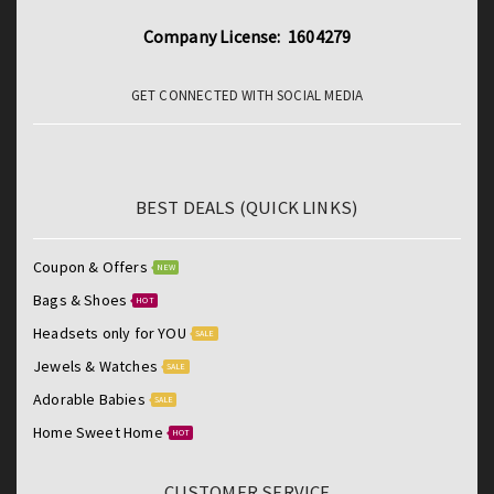
Company License: 1604279
GET CONNECTED WITH SOCIAL MEDIA
BEST DEALS (QUICK LINKS)
Coupon & Offers
NEW
Bags & Shoes
HOT
Headsets only for YOU
SALE
Jewels & Watches
SALE
Adorable Babies
SALE
Home Sweet Home
HOT
CUSTOMER SERVICE