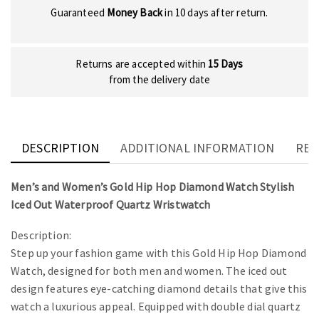
Guaranteed
Money Back
in 10 days after return.
Returns are accepted within
15 Days
from the delivery date
DESCRIPTION
ADDITIONAL INFORMATION
REV
Men’s and Women’s Gold Hip Hop Diamond Watch Stylish
Iced Out Waterproof Quartz Wristwatch
Description:
Step up your fashion game with this Gold Hip Hop Diamond
Watch, designed for both men and women. The iced out
design features eye-catching diamond details that give this
watch a luxurious appeal. Equipped with double dial quartz