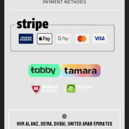
PAYMENT METHODS
Hor Al Anz, Deira, Dubai, United Arab Emirates