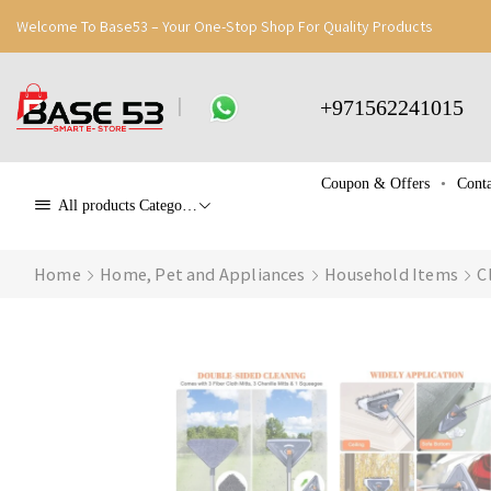
Welcome To Base53 – Your One-Stop Shop For Quality Products
+971562241015
Coupon & Offers
Conta
All products Categories
Home
Home, Pet and Appliances
Household Items
C