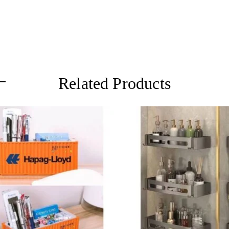
Related Products