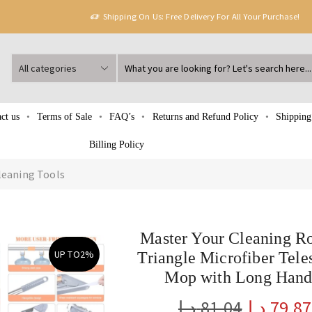
Shipping On Us: Free Delivery For All Your Purchase!
ct us
Terms of Sale
FAQ’s
Returns and Refund Policy
Shipping
Billing Policy
leaning Tools
Master Your Cleaning R
UP TO
2%
Triangle Microfiber Tele
Mop with Long Hand
د.إ
81.04
د.إ
79.87