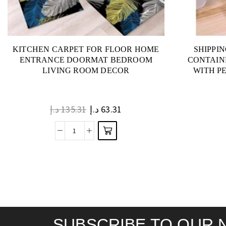
KITCHEN CARPET FOR FLOOR HOME
SHIPPI
ENTRANCE DOORMAT BEDROOM
CONTAIN
LIVING ROOM DECOR
WITH P
د.إ
135.31
د.إ
63.31
SUBSCRIBE TO OUR 