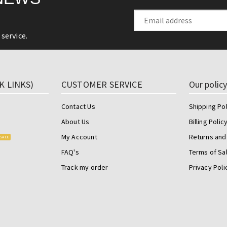
service.
K LINKS)
CUSTOMER SERVICE
Our polic
Contact Us
Shipping Pol
About Us
Billing Polic
My Account
Returns and
SALE
FAQ's
Terms of Sa
Track my order
Privacy Poli