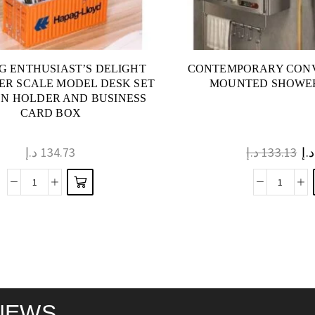
NG ENTHUSIAST’S DELIGHT
CONTEMPORARY CONV
ER SCALE MODEL DESK SET
MOUNTED SHOWER
EN HOLDER AND BUSINESS
CARD BOX
د.إ
134.73
د.إ
133.13
د.إ
NEWS