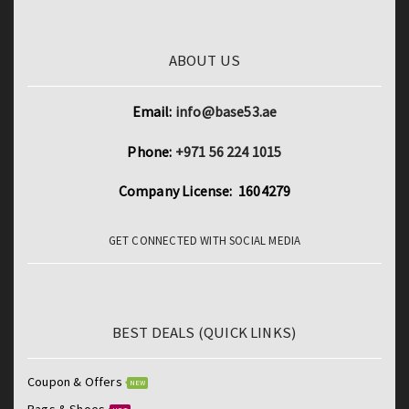
ABOUT US
Email:
info@base53.ae
Phone:
+971 56 224 1015
Company License: 1604279
GET CONNECTED WITH SOCIAL MEDIA
BEST DEALS (QUICK LINKS)
Coupon & Offers
NEW