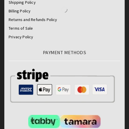
Shipping Policy
Billing Policy
Returns and Refunds Policy
Terms of Sale
Privacy Policy
PAYMENT METHODS