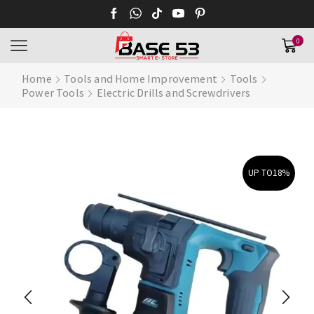
0
Home
Tools and Home Improvement
Tools
Power Tools
Electric Drills and Screwdrivers
UP TO
18%