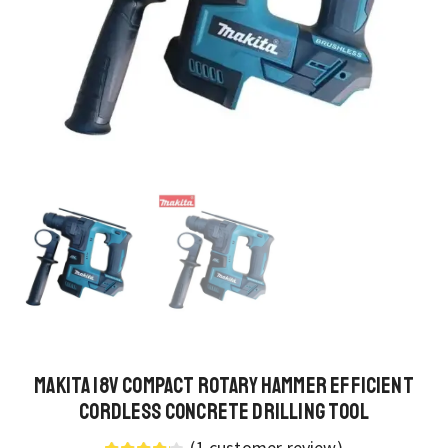
Makita 18V Compact Rotary Hammer Efficient
Cordless Concrete Drilling Tool
(
1
customer review)