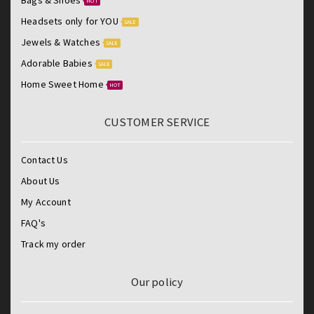
Bags & Shoes
HOT
Headsets only for YOU
SALE
Jewels & Watches
SALE
Adorable Babies
SALE
Home Sweet Home
HOT
CUSTOMER SERVICE
Contact Us
About Us
My Account
FAQ's
Track my order
Our policy