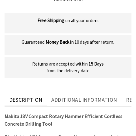
Free Shipping
on all your orders
Guaranteed
Money Back
in 10 days after return.
Returns are accepted within
15 Days
from the delivery date
DESCRIPTION
ADDITIONAL INFORMATION
REV
Makita 18V Compact Rotary Hammer Efficient Cordless
Concrete Drilling Tool