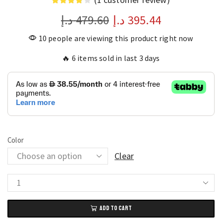
د.إ
479.60
د.إ
395.44
10 people are viewing this product right now
🔥 6 items sold in last 3 days
Color
Clear
Makita
18V
ADD TO CART
Compact