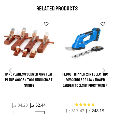
RELATED PRODUCTS
HAND PLANES WOODWORKING FLAT
HEDGE TRIMMER 2 IN 1 ELECTRIC
This
PLANE WOODEN TOOL HANDICRAFT
20V CORDLESS LAWN MOWER
This
product
MAKING
GARDEN TOOLS BY PROSTORMER
product
has
has
multiple
multiple
د.إ
84.28
د.إ
62.44
variants.
د.إ
317.42
د.إ
248.19
variants.
The