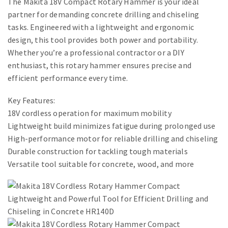
The Makita 18V Compact Rotary Hammer is your ideal
partner for demanding concrete drilling and chiseling
tasks. Engineered with a lightweight and ergonomic
design, this tool provides both power and portability.
Whether you’re a professional contractor or a DIY
enthusiast, this rotary hammer ensures precise and
efficient performance every time.
Key Features:
18V cordless operation for maximum mobility
Lightweight build minimizes fatigue during prolonged use
High-performance motor for reliable drilling and chiseling
Durable construction for tackling tough materials
Versatile tool suitable for concrete, wood, and more