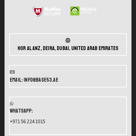
Hor Al Anz, Deira, Dubai, United Arab Emirates
Email: info@base53.ae
WHATSAPP:
+971 56 224 1015