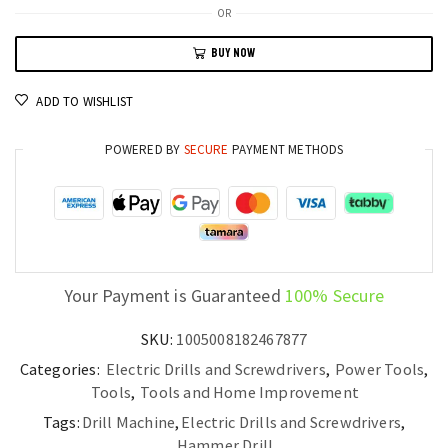
Rotary
OR
Hammer
BUY NOW
Efficient
Cordless
ADD TO WISHLIST
Concrete
Drilling
POWERED BY
SECURE
PAYMENT METHODS
Tool
quantity
Your Payment is Guaranteed
100% Secure
SKU:
1005008182467877
Categories:
Electric Drills and Screwdrivers
,
Power Tools
,
Tools
,
Tools and Home Improvement
Tags:
Drill Machine
,
Electric Drills and Screwdrivers
,
Hammer Drill