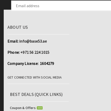
ABOUT US
Email:
info@base53.ae
Phone:
+971 56 224 1015
Company License: 1604279
GET CONNECTED WITH SOCIAL MEDIA
BEST DEALS (QUICK LINKS)
Coupon & Offers
NEW