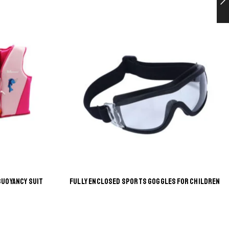
BUOYANCY SUIT
FULLY ENCLOSED SPORTS GOGGLES FOR CHILDREN
This
product
has