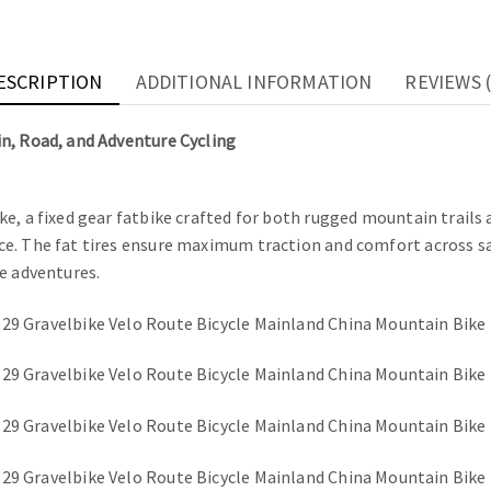
ESCRIPTION
ADDITIONAL INFORMATION
REVIEWS (
n, Road, and Adventure Cycling
ke, a fixed gear fatbike crafted for both rugged mountain trails
. The fat tires ensure maximum traction and comfort across sand,
e adventures.