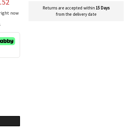
.52
Returns are accepted within
15 Days
 right now
from the delivery date
s