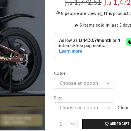
د.إ
1,772.51
د.إ
1,472
8 people are viewing this product
🔥 6 items sold in last 3 day
Color
Size
Clear
ADD TO CART
Magnesium