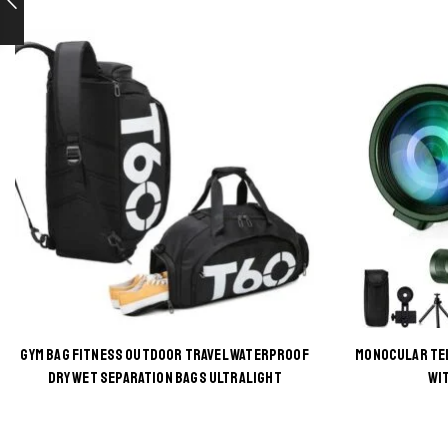
GYM BAG FITNESS OUTDOOR TRAVEL WATERPROOF
MONOCULAR TE
This
DRY WET SEPARATION BAGS ULTRALIGHT
WI
product
has