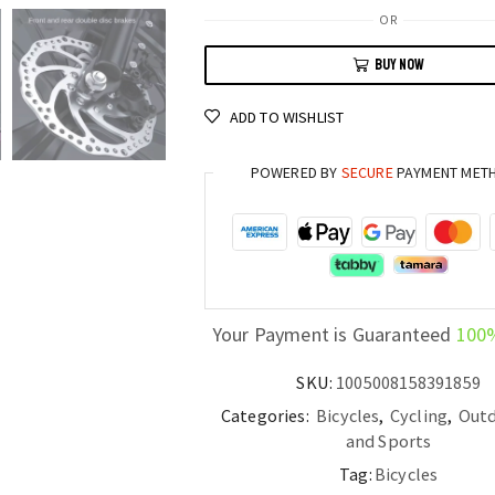
Alloy
OR
29
BUY NOW
Gravelbike
Fixed
ADD TO WISHLIST
Gear
Fatbike
POWERED BY
SECURE
PAYMENT MET
for
Mountain,
Road,
and
Adventure
Cycling
Your Payment is Guaranteed
100
quantity
SKU:
1005008158391859
Categories:
Bicycles
,
Cycling
,
Outd
and Sports
Tag:
Bicycles