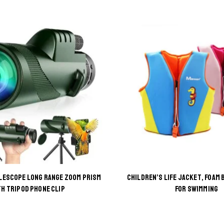
LESCOPE LONG RANGE ZOOM PRISM
CHILDREN’S LIFE JACKET, FOAM 
This
This
TH TRIPOD PHONE CLIP
FOR SWIMMING
product
product
has
has