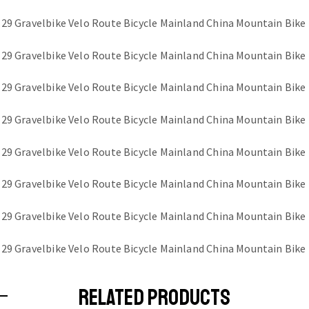
RELATED PRODUCTS