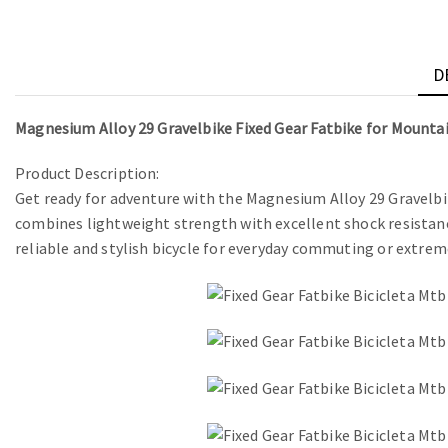
D
Magnesium Alloy 29 Gravelbike Fixed Gear Fatbike for Mountai
Product Description:
Get ready for adventure with the Magnesium Alloy 29 Gravelbi
combines lightweight strength with excellent shock resistance
reliable and stylish bicycle for everyday commuting or extrem