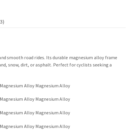
3)
 and smooth road rides. Its durable magnesium alloy frame
 snow, dirt, or asphalt. Perfect for cyclists seeking a