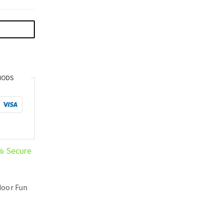
HODS
% Secure
oor Fun