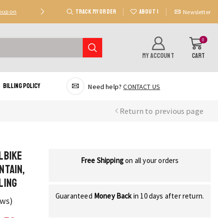
TRACK MY ORDER
ABOUT US
Coupon
Deal 2: Unlock 20 AED Off On Purchases Of 300 AE
Newsletter
0
MY ACCOUNT
CART
Billing Policy
Need help?
CONTACT US
Return to previous page
lbike
Free Shipping
on all your orders
ntain,
ling
Guaranteed
Money Back
in 10 days after return.
ews)