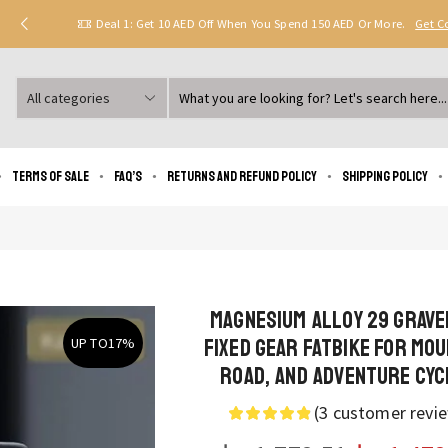
Deal 1: Get 10 AED Off When You Spend 150 AED Or More.
Get 
Search
input
Terms of Sale
FAQ’s
Returns and Refund Policy
Shipping policy
Magnesium Alloy 29 Grave
Fixed Gear Fatbike for Mou
UP TO
17%
Road, and Adventure Cyc
(
3
customer revi