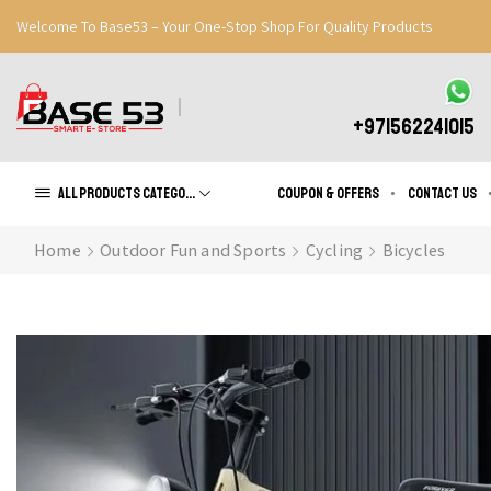
Welcome To Base53 – Your One-Stop Shop For Quality Products
Great Discounts When You Signup
Register Now
+971562241015
All products Categories
Coupon & Offers
Contact us
Home
Outdoor Fun and Sports
Cycling
Bicycles