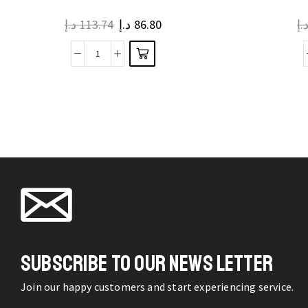
multiple
د.إ
113.74
د.إ
86.80
د.
variants.
The
Gym
options
Bag
may be
Fitness
chosen
Outdoor
on the
Travel
product
Waterproof
page
Dry
Wet
Separation
Bags
Ultralight
SUBSCRIBE TO OUR NEWS LETTER
quantity
Join our happy customers and start experiencing service.