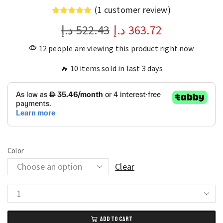
(
1
customer review)
د.إ
522.43
د.إ
363.72
12 people are viewing this product right now
🔥 10 items sold in last 3 days
Color
Clear
M5
MAX
ADD TO CART