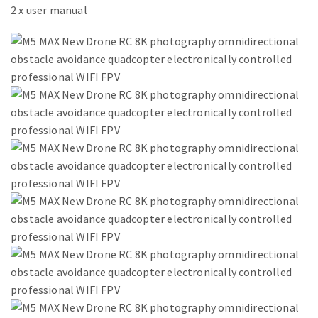
2 x user manual