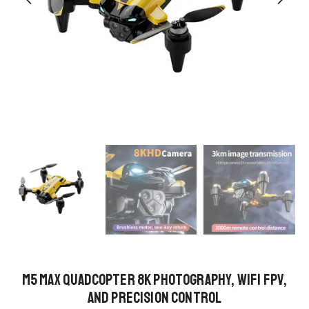
M5 MAX Quadcopter 8K Photography, WiFi FPV,
and Precision Control