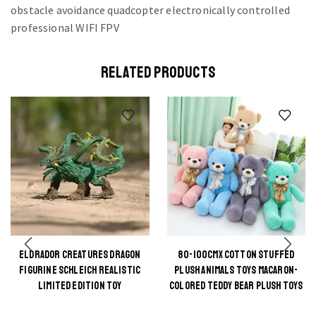
RELATED PRODUCTS
ELDRADOR CREATURES DRAGON
80-100CMX COTTON STUFFED
This
This
FIGURINE SCHLEICH REALISTIC
PLUSH ANIMALS TOYS MACARON-
product
product
LIMITED EDITION TOY
COLORED TEDDY BEAR PLUSH TOYS
has
has