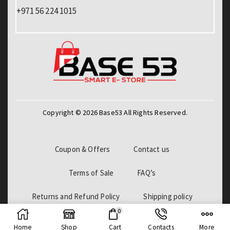
+971 56 224 1015
Copyright © 2026 Base53 All Rights Reserved.
Coupon & Offers
Contact us
Terms of Sale
FAQ’s
Returns and Refund Policy
Shipping policy
0
Billing Policy
Home
Shop
Cart
Contacts
More