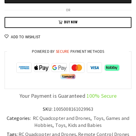
Quadcopter
8K
OR
Photography,
BUY NOW
WiFi
FPV,
ADD TO WISHLIST
and
Precision
POWERED BY
SECURE
PAYMENT METHODS
Control
quantity
Your Payment is Guaranteed
100% Secure
SKU:
1005008161029963
Categories:
RC Quadcopter and Drones
,
Toys, Games and
Hobbies
,
Toys, Kids and Babies
Tags:
RC Quadcopter and Drones
,
Remote Control Drones