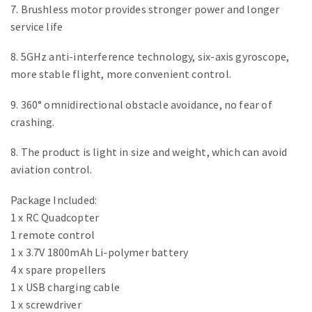
7. Brushless motor provides stronger power and longer
service life
8. 5GHz anti-interference technology, six-axis gyroscope,
more stable flight, more convenient control.
9. 360° omnidirectional obstacle avoidance, no fear of
crashing.
8. The product is light in size and weight, which can avoid
aviation control.
Package Included:
1 x RC Quadcopter
1 remote control
1 x 3.7V 1800mAh Li-polymer battery
4 x spare propellers
1 x USB charging cable
1 x screwdriver