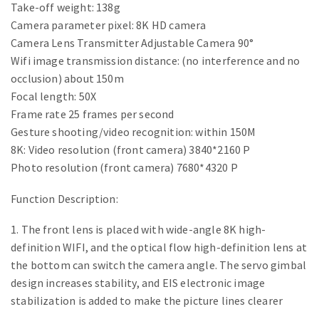
Take-off weight: 138g
Camera parameter pixel: 8K HD camera
Camera Lens Transmitter Adjustable Camera 90°
Wifi image transmission distance: (no interference and no
occlusion) about 150m
Focal length: 50X
Frame rate 25 frames per second
Gesture shooting/video recognition: within 150M
8K: Video resolution (front camera) 3840*2160 P
Photo resolution (front camera) 7680*4320 P
Function Description:
1. The front lens is placed with wide-angle 8K high-
definition WIFI, and the optical flow high-definition lens at
the bottom can switch the camera angle. The servo gimbal
design increases stability, and EIS electronic image
stabilization is added to make the picture lines clearer