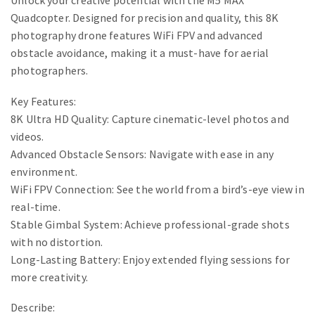
Unlock your creative potential with the M5 MAX
Quadcopter. Designed for precision and quality, this 8K
photography drone features WiFi FPV and advanced
obstacle avoidance, making it a must-have for aerial
photographers.
Key Features:
8K Ultra HD Quality: Capture cinematic-level photos and
videos.
Advanced Obstacle Sensors: Navigate with ease in any
environment.
WiFi FPV Connection: See the world from a bird’s-eye view in
real-time.
Stable Gimbal System: Achieve professional-grade shots
with no distortion.
Long-Lasting Battery: Enjoy extended flying sessions for
more creativity.
Describe: