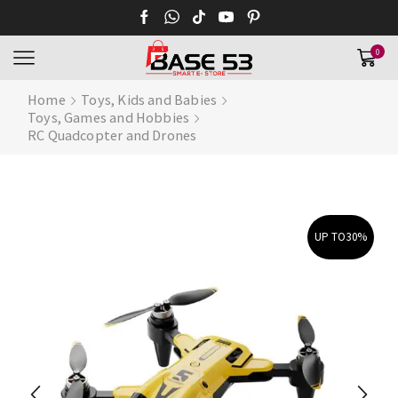
0
Home
Toys, Kids and Babies
Toys, Games and Hobbies
RC Quadcopter and Drones
UP TO
30%