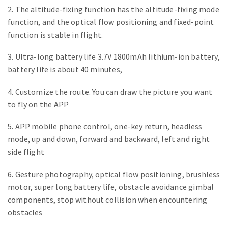
2. The altitude-fixing function has the altitude-fixing mode
function, and the optical flow positioning and fixed-point
function is stable in flight.
3. Ultra-long battery life 3.7V 1800mAh lithium-ion battery,
battery life is about 40 minutes,
4. Customize the route. You can draw the picture you want
to fly on the APP
5. APP mobile phone control, one-key return, headless
mode, up and down, forward and backward, left and right
side flight
6. Gesture photography, optical flow positioning, brushless
motor, super long battery life, obstacle avoidance gimbal
components, stop without collision when encountering
obstacles