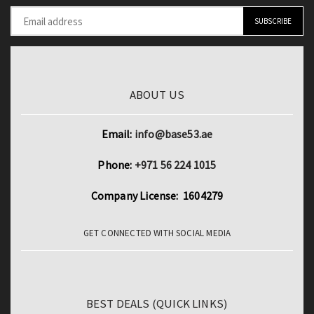
ABOUT US
Email:
info@base53.ae
Phone:
+971 56 224 1015
Company License: 1604279
GET CONNECTED WITH SOCIAL MEDIA
BEST DEALS (QUICK LINKS)