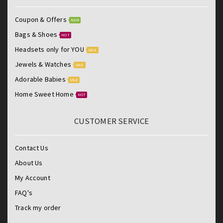
Coupon & Offers
NEW
Bags & Shoes
HOT
Headsets only for YOU
SALE
Jewels & Watches
SALE
Adorable Babies
SALE
Home Sweet Home
HOT
CUSTOMER SERVICE
Contact Us
About Us
My Account
FAQ's
Track my order