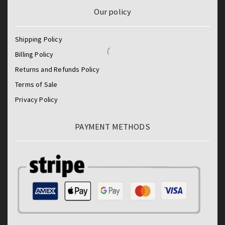
Our policy
Shipping Policy
Billing Policy
Returns and Refunds Policy
Terms of Sale
Privacy Policy
PAYMENT METHODS