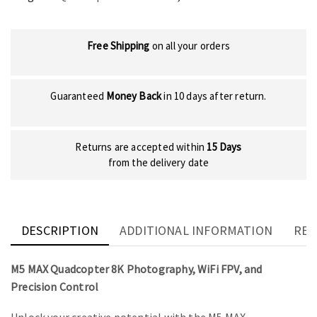
Free Shipping
on all your orders
Guaranteed
Money Back
in 10 days after return.
Returns are accepted within
15 Days
from the delivery date
DESCRIPTION
ADDITIONAL INFORMATION
REV
M5 MAX Quadcopter 8K Photography, WiFi FPV, and
Precision Control