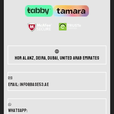
Hor Al Anz, Deira, Dubai, United Arab Emirates
Email: info@base53.ae
WHATSAPP: