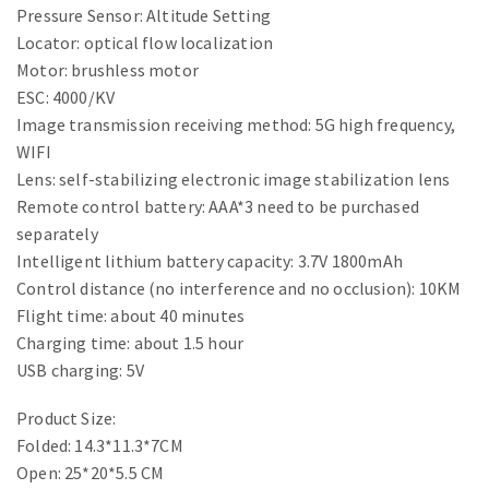
Pressure Sensor: Altitude Setting
Locator: optical flow localization
Motor: brushless motor
ESC: 4000/KV
Image transmission receiving method: 5G high frequency,
WIFI
Lens: self-stabilizing electronic image stabilization lens
Remote control battery: AAA*3 need to be purchased
separately
Intelligent lithium battery capacity: 3.7V 1800mAh
Control distance (no interference and no occlusion): 10KM
Flight time: about 40 minutes
Charging time: about 1.5 hour
USB charging: 5V
Product Size:
Folded: 14.3*11.3*7CM
Open: 25*20*5.5 CM