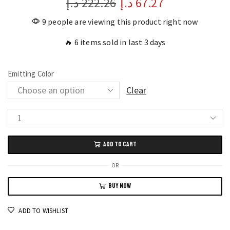
د.إ
222.26
د.إ
67.27
9 people are viewing this product right now
🔥 6 items sold in last 3 days
Emitting Color
Clear
LED
Monitor
ADD TO CART
Backlight
Sync
OR
RGB
BUY NOW
Strip
Light
ADD TO WISHLIST
for
Gaming