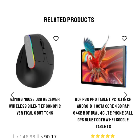
RELATED PRODUCTS
GAMING MOUSE USB RECEIVER
BDF P30 PRO TABLET PC 10.1 INCH
This
WIRELESS SILENT ERGONOMIC
ANDROID 11 OCTA CORE 4GB RAM
This
product
VERTICAL 6 BUTTONS
64GB ROM DUAL 4G LTE PHONE CALL
product
GPS BLUETOOTH WI-FI GOOGLE
has
TABLETS
has
multiple
multiple
د.إ
146.98
د.إ
90.17
variants.