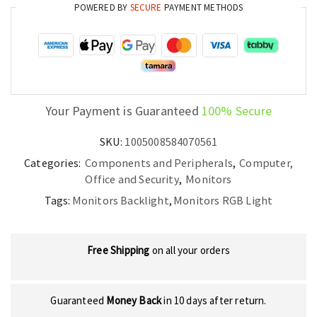
POWERED BY
SECURE
PAYMENT METHODS
Atmosphere
and
PC
Setup
quantity
Your Payment is Guaranteed
100% Secure
SKU:
1005008584070561
Categories:
Components and Peripherals
,
Computer,
Office and Security
,
Monitors
Tags:
Monitors Backlight
,
Monitors RGB Light
Free Shipping
on all your orders
Guaranteed
Money Back
in 10 days after return.