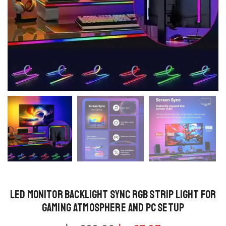
LED Monitor Backlight Sync RGB Strip Light for
Gaming Atmosphere and PC Setup