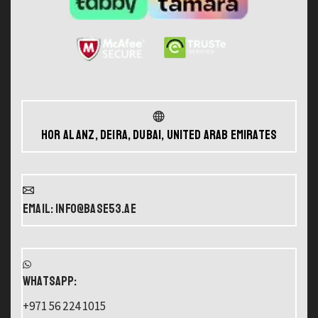
Hor Al Anz, Deira, Dubai, United Arab Emirates
Email: info@base53.ae
WHATSAPP:
+971 56 224 1015