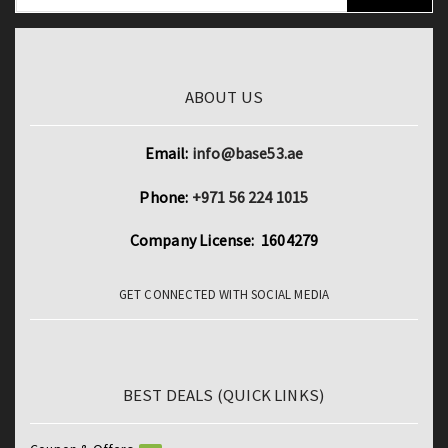
ROM
Dual
4G
LTE
ABOUT US
Phone
Call
Email:
info@base53.ae
GPS
Bluetooth
Phone:
+971 56 224 1015
Wi-
Company License: 1604279
Fi
Google
GET CONNECTED WITH SOCIAL MEDIA
Tablets
quantity
BEST DEALS (QUICK LINKS)