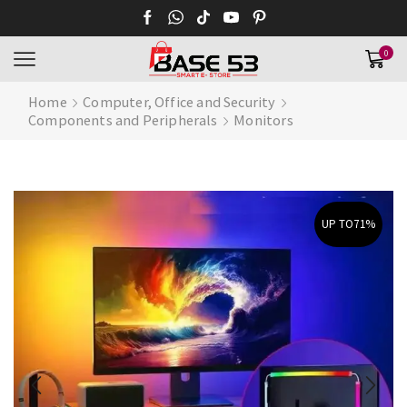
0
Home
Computer, Office and Security
Components and Peripherals
Monitors
UP TO
71%