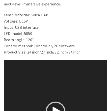
next-level immersive experience.
Lamp Material: Silica + ABS
Voltage: DC5V
Input: USB interface
LED model: 5050
Beam angle: 120°
Control method: Controller/PC software
Product Size: 24 inch/27 inch/32 inch/34 inch
Video
Player