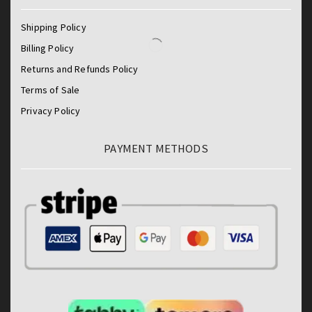
Shipping Policy
Billing Policy
Returns and Refunds Policy
Terms of Sale
Privacy Policy
PAYMENT METHODS