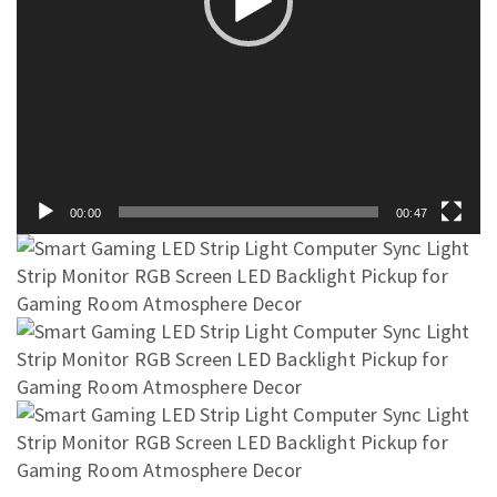
00:00
00:47