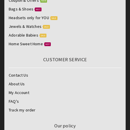
Coupon & Offers
NEW
Bags & Shoes
HOT
Headsets only for YOU
SALE
Jewels & Watches
SALE
Adorable Babies
SALE
Home Sweet Home
HOT
CUSTOMER SERVICE
Contact Us
About Us
My Account
FAQ's
Track my order
Our policy