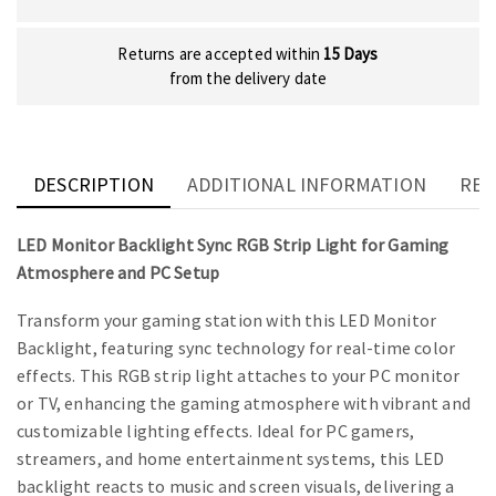
Returns are accepted within
15 Days
from the delivery date
DESCRIPTION
ADDITIONAL INFORMATION
REV
LED Monitor Backlight Sync RGB Strip Light for Gaming
Atmosphere and PC Setup
Transform your gaming station with this LED Monitor
Backlight, featuring sync technology for real-time color
effects. This RGB strip light attaches to your PC monitor
or TV, enhancing the gaming atmosphere with vibrant and
customizable lighting effects. Ideal for PC gamers,
streamers, and home entertainment systems, this LED
backlight reacts to music and screen visuals, delivering a