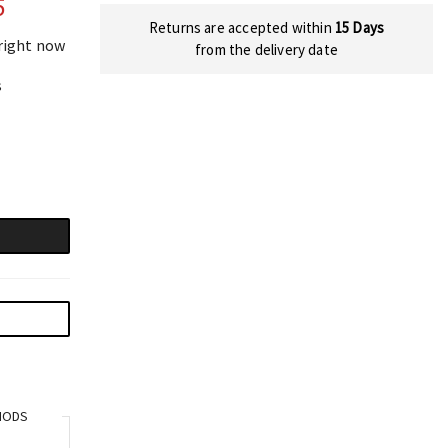
5
Returns are accepted within
15 Days
 right now
from the delivery date
s
HODS