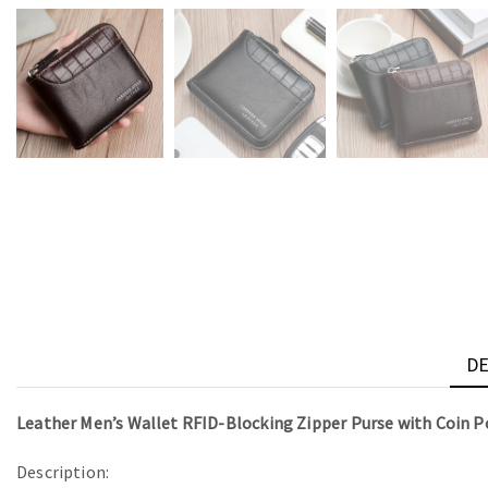
DE
Leather Men’s Wallet RFID-Blocking Zipper Purse with Coin P
Description: