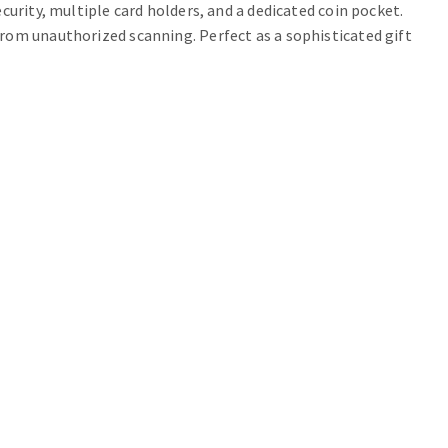
curity, multiple card holders, and a dedicated coin pocket.
rom unauthorized scanning. Perfect as a sophisticated gift