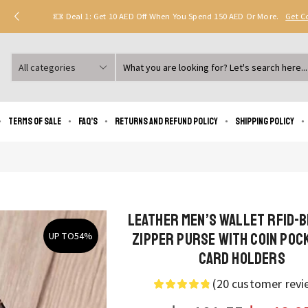
Deal 1: Get 10 AED Off When You Spend 150 AED Or More.
Get 
Search
input
Terms of Sale
FAQ’s
Returns and Refund Policy
Shipping policy
Leather Men’s Wallet RFID-
Zipper Purse with Coin Poc
UP TO
54%
Card Holders
(
20
customer revi