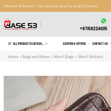
Welcome To Base53 – Your One-Stop Shop For Quality Products
Great Discounts When You Signup
Register Now
+971562241015
All products Categories
Coupon & Offers
Contact us
Home
Bags and Shoes
Men’s Bags
Men’s Wallets