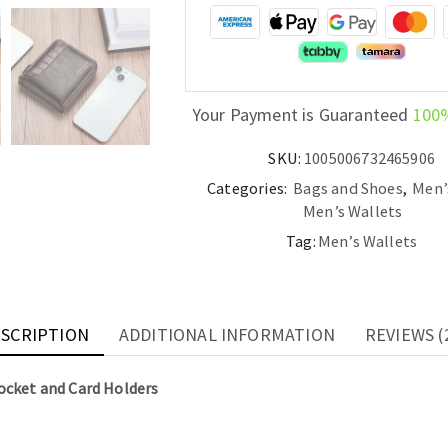
Coin
Pocket
and
Card
Holders
Your Payment is Guaranteed
100
quantity
SKU:
1005006732465906
Categories:
Bags and Shoes
,
Men’
Men’s Wallets
Tag:
Men’s Wallets
SCRIPTION
ADDITIONAL INFORMATION
REVIEWS (
ocket and Card Holders