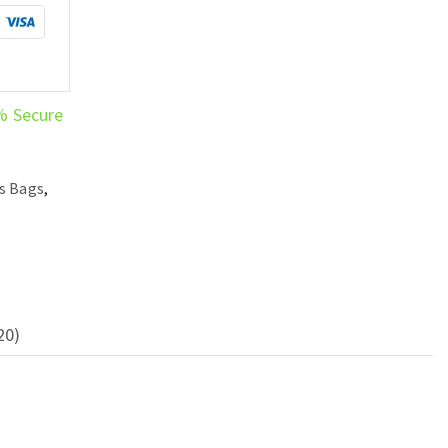
% Secure
s Bags
,
20)