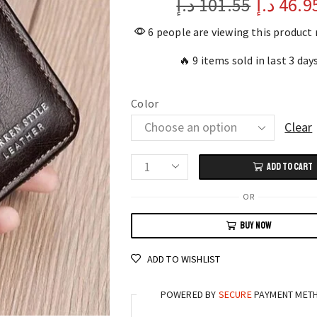
د.إ
101.55
د.إ
46.9
6 people are viewing this product
🔥 9 items sold in last 3 day
Color
Clear
ADD TO CART
Leather
Men's
OR
Wallet
BUY NOW
RFID-
Blocking
ADD TO WISHLIST
Zipper
Purse
POWERED BY
SECURE
PAYMENT MET
with