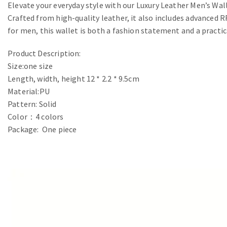
Elevate your everyday style with our Luxury Leather Men’s Wall
Crafted from high-quality leather, it also includes advanced
for men, this wallet is both a fashion statement and a practic
Product Description:
Size:one size
Length, width, height 12 * 2.2 * 9.5cm
Material:PU
Pattern: Solid
Color：4 colors
Package: One piece