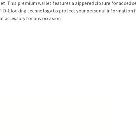
et. This premium wallet features a zippered closure for added se
 RFID-blocking technology to protect your personal information f
al accessory for any occasion.