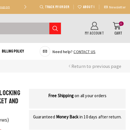
TRACK MY ORDER
ABOUT US
Coupon
Deal 2: Unlock 20 AED Off On Purchases Of 300 AE
Newsletter
0
MY ACCOUNT
CART
Billing Policy
Need help?
CONTACT US
Return to previous page
Blocking
Free Shipping
on all your orders
ket and
Guaranteed
Money Back
in 10 days after return.
ews)