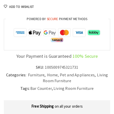
Modern
ADD TO WISHLIST
Home
Bar
POWERED BY
SECURE
PAYMENT METHODS
Unit
with
Stemware
Racks
quantity
Your Payment is Guaranteed
100% Secure
SKU:
1005009745321731
Categories:
Furniture
,
Home, Pet and Appliances
,
Living
Room Furniture
Tags:
Bar Counter
,
Living Room Furniture
Free Shipping
on all your orders