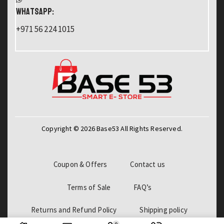
WHATSAPP:
+971 56 224 1015
Copyright © 2026 Base53 All Rights Reserved.
Coupon & Offers
Contact us
Terms of Sale
FAQ’s
Returns and Refund Policy
Shipping policy