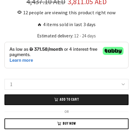
4,437.10
AED
Original
3,811.05
AED
Current
price
price
12 people are viewing this product right now
was:
is:
🔥 4 items sold in last 3 days
4,437.10 AED.
3,811.05
Estimated delivery:
12 - 24 days
L-
Shaped
ADD TO CART
4-
Tier
OR
Corner
BUY NOW
Bar
Cabinet