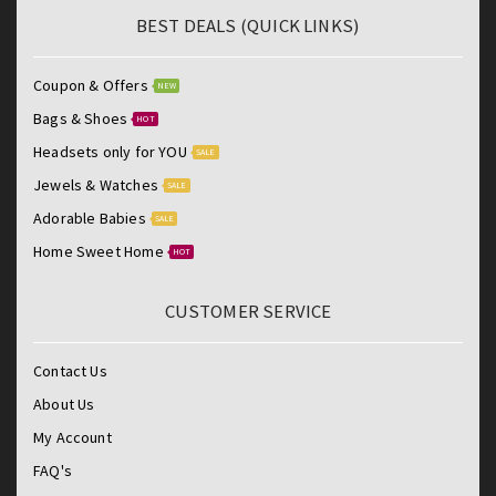
BEST DEALS (QUICK LINKS)
Coupon & Offers
NEW
Bags & Shoes
HOT
Headsets only for YOU
SALE
Jewels & Watches
SALE
Adorable Babies
SALE
Home Sweet Home
HOT
CUSTOMER SERVICE
Contact Us
About Us
My Account
FAQ's