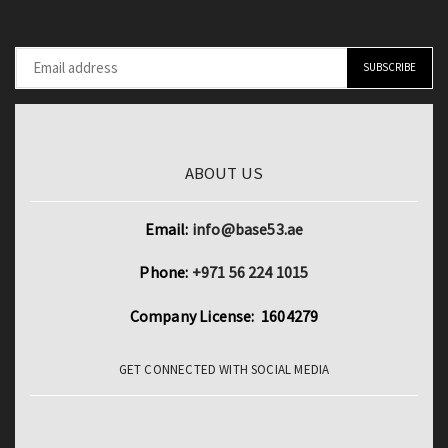
ABOUT US
Email:
info@base53.ae
Phone:
+971 56 224 1015
Company License: 1604279
GET CONNECTED WITH SOCIAL MEDIA