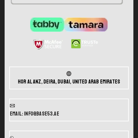
Hor Al Anz, Deira, Dubai, United Arab Emirates
Email: info@base53.ae