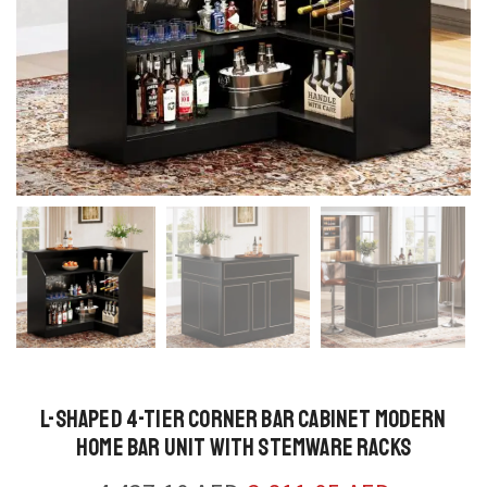
L-Shaped 4-Tier Corner Bar Cabinet Modern
Home Bar Unit with Stemware Racks