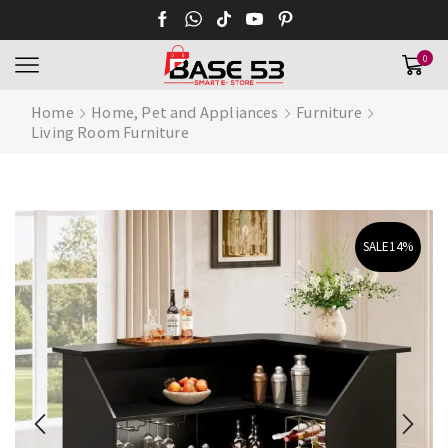
0
Home
Home, Pet and Appliances
Furniture
Living Room Furniture
SALE
14%