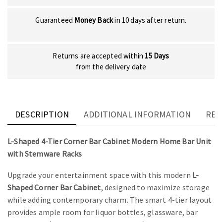
Guaranteed
Money Back
in 10 days after return.
Returns are accepted within
15 Days
from the delivery date
DESCRIPTION
ADDITIONAL INFORMATION
REV
L-Shaped 4-Tier Corner Bar Cabinet Modern Home Bar Unit
with Stemware Racks
Upgrade your entertainment space with this modern
L-
Shaped Corner Bar Cabinet
, designed to maximize storage
while adding contemporary charm. The smart 4-tier layout
provides ample room for liquor bottles, glassware, bar