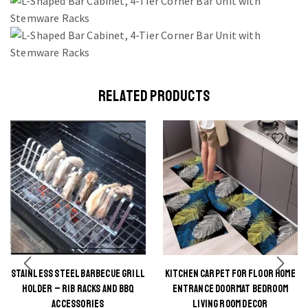
RELATED PRODUCTS
STAINLESS STEEL BARBECUE GRILL
KITCHEN CARPET FOR FLOOR HOME
This
This
HOLDER – RIB RACKS AND BBQ
ENTRANCE DOORMAT BEDROOM
product
product
ACCESSORIES
LIVING ROOM DECOR