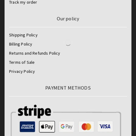
Track my order
Our policy
Shipping Policy
Billing Policy
Returns and Refunds Policy
Terms of Sale
Privacy Policy
PAYMENT METHODS