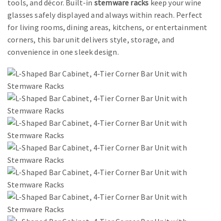
tools, and décor. Built-in
stemware racks
keep your wine
glasses safely displayed and always within reach. Perfect
for living rooms, dining areas, kitchens, or entertainment
corners, this bar unit delivers style, storage, and
convenience in one sleek design.