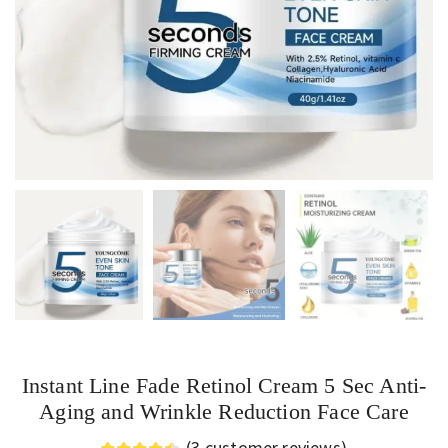
Instant Line Fade Retinol Cream 5 Sec Anti-
Aging and Wrinkle Reduction Face Care
(
3
customer reviews)