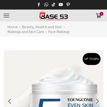
0
Home
Beauty, Health and Hair
Makeup and Skin Care
Face Makeup
UP TO
36%