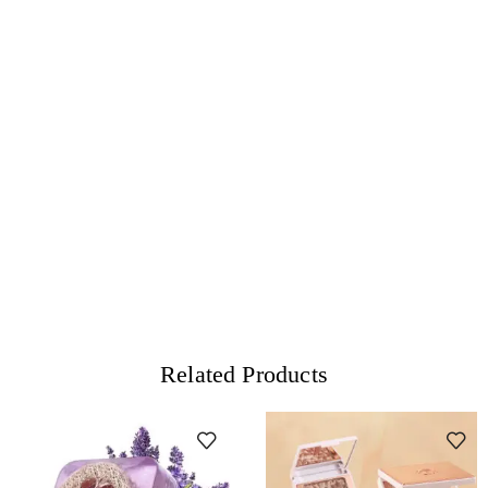
Related Products