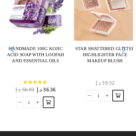
HANDMADE 100G KOJIC
STAR SHATTERED GLITTER
ACID SOAP WITH LOOFAH
HIGHLIGHTER FACE
AND ESSENTIAL OILS
MAKEUP BLUSH
د.إ
39.52
د.إ
56.03
د.إ
36.36