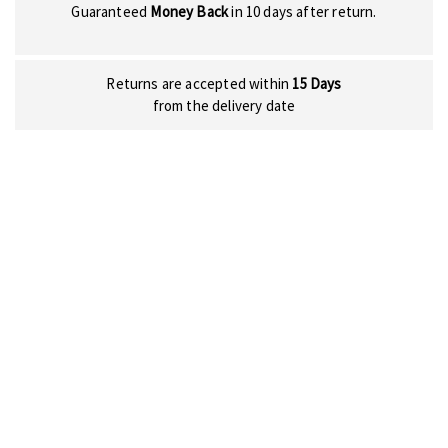
Guaranteed
Money Back
in 10 days after return.
Returns are accepted within
15 Days
from the delivery date