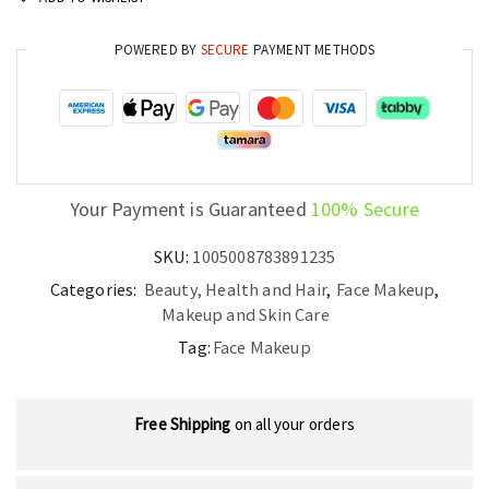
POWERED BY
SECURE
PAYMENT METHODS
Your Payment is Guaranteed
100% Secure
SKU:
1005008783891235
Categories:
Beauty, Health and Hair
,
Face Makeup
,
Makeup and Skin Care
Tag:
Face Makeup
Free Shipping
on all your orders