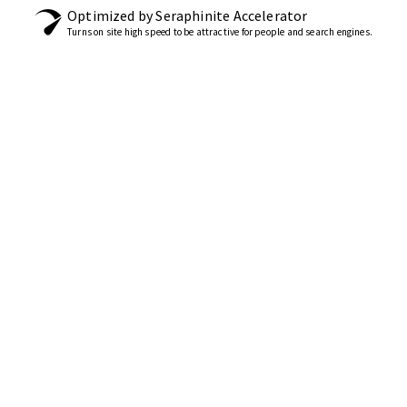
Optimized by Seraphinite Accelerator
Turns on site high speed to be attractive for people and search engines.