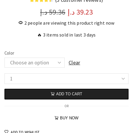
د.إ
59.36
د.إ
39.23
2 people are viewing this product right now
🔥 3 items sold in last 3 days
Color
Clear
ADD TO CART
OR
BUY NOW
ADD TO WISHLIST