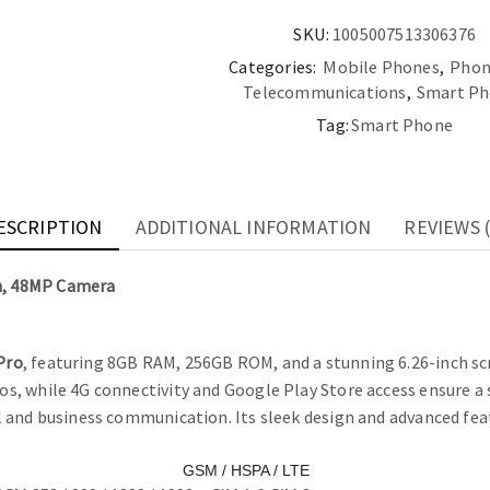
SKU:
1005007513306376
Categories:
Mobile Phones
,
Phon
Telecommunications
,
Smart Ph
Tag:
Smart Phone
ESCRIPTION
ADDITIONAL INFORMATION
REVIEWS (
n, 48MP Camera
Pro
, featuring 8GB RAM, 256GB ROM, and a stunning 6.26-inch scr
, while 4G connectivity and Google Play Store access ensure a s
 and business communication. Its sleek design and advanced fea
GSM / HSPA / LTE