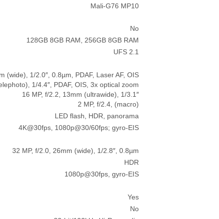
Mali-G76 MP10
No
128GB 8GB RAM, 256GB 8GB RAM
UFS 2.1
m (wide), 1/2.0″, 0.8µm, PDAF, Laser AF, OIS
elephoto), 1/4.4″, PDAF, OIS, 3x optical zoom
16 MP, f/2.2, 13mm (ultrawide), 1/3.1″
2 MP, f/2.4, (macro)
LED flash, HDR, panorama
4K@30fps, 1080p@30/60fps; gyro-EIS
32 MP, f/2.0, 26mm (wide), 1/2.8″, 0.8µm
HDR
1080p@30fps, gyro-EIS
Yes
No