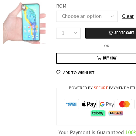
ROM
Clear
ADD TO CART
HUAWEI
HONOR
OR
20
BUY NOW
Pro
8GB
ADD TO WISHLIST
RAM,
256GB
POWERED BY
SECURE
PAYMENT MET
Storage,
6.26"
Screen,
48MP
Camera
quantity
Your Payment is Guaranteed
100