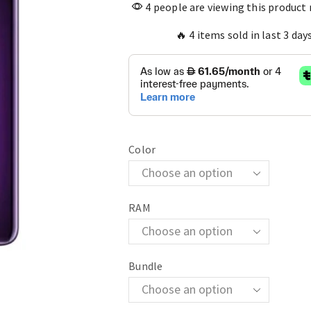
4 people are viewing this product
🔥 4 items sold in last 3 day
Color
RAM
Bundle