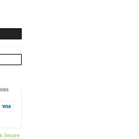
HODS
% Secure