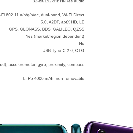
32-bit/192kHz Hi-Res audio
-Fi 802.11 a/b/g/n/ac, dual-band, Wi-Fi Direct
5.0, A2DP, aptX HD, LE
GPS, GLONASS, BDS, GALILEO, QZSS
Yes (market/region dependent)
No
USB Type-C 2.0, OTG
ed), accelerometer, gyro, proximity, compass
Li-Po 4000 mAh, non-removable