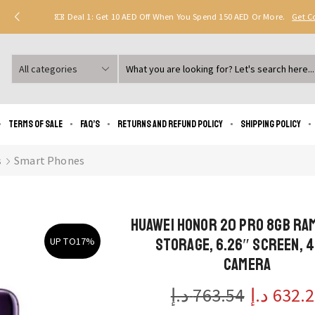
Deal 1: Get 10 AED Off When You Spend 150 AED Or More.
Get 
Search
input
Terms of Sale
FAQ’s
Returns and Refund Policy
Shipping policy
s
Smart Phones
HUAWEI HONOR 20 Pro 8GB RA
Storage, 6.26″ Screen, 
UP TO
17%
Camera
د.إ
763.54
د.إ
632.