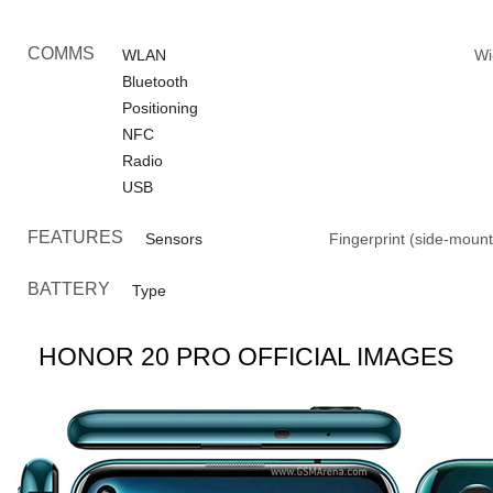
COMMS
WLAN
Wi
Bluetooth
Positioning
NFC
Radio
USB
FEATURES
Sensors
Fingerprint (side-mount
BATTERY
Type
HONOR 20 PRO OFFICIAL IMAGES