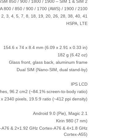
SM 850 / 900 / 1800 / 1900 – SIM 1 & SIM 2
 800 / 850 / 900 / 1700 (AWS) / 1900 / 2100
 2, 3, 4, 5, 7, 8, 18, 19, 20, 26, 28, 38, 40, 41
HSPA, LTE
154.6 x 74 x 8.4 mm (6.09 x 2.91 x 0.33 in)
182 g (6.42 oz)
Glass front, glass back, aluminum frame
Dual SIM (Nano-SIM, dual stand-by)
IPS LCD
ches, 96.2 cm2 (~84.1% screen-to-body ratio)
x 2340 pixels, 19.5:9 ratio (~412 ppi density)
Android 9.0 (Pie), Magic 2.1
Kirin 980 (7 nm)
x-A76 & 2×1.92 GHz Cortex-A76 & 4×1.8 GHz
Cortex-A55)