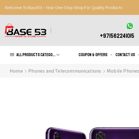
Welcome To Base53 – Your One-Stop Shop For Quality Products
Great Discounts When You Signup
Register Now
+971562241015
All products Categories
Coupon & Offers
Contact us
Home
Phones and Telecommunications
Mobile Phone