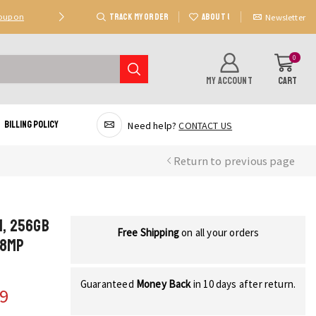
TRACK MY ORDER
ABOUT US
Coupon
Deal 2: Unlock 20 AED Off On Purchases Of 300 AE
Newsletter
0
MY ACCOUNT
CART
Billing Policy
Need help?
CONTACT US
Return to previous page
M, 256GB
Free Shipping
on all your orders
48MP
Guaranteed
Money Back
in 10 days after return.
29