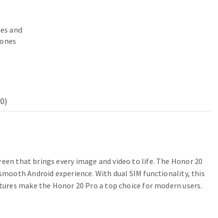
es and
ones
0)
een that brings every image and video to life. The Honor 20
mooth Android experience. With dual SIM functionality, this
tures make the Honor 20 Pro a top choice for modern users.