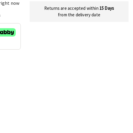
 right now
Returns are accepted within
15 Days
s
from the delivery date