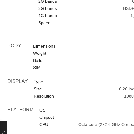
2G bands
G
3G bands
HSDPA
4G bands
1,
Speed
BODY
Dimensions
Weight
Build
SIM
DISPLAY
Type
Size
6.26 in
Resolution
1080 
PLATFORM
OS
Chipset
CPU
Octa-core (2×2.6 GHz Corte