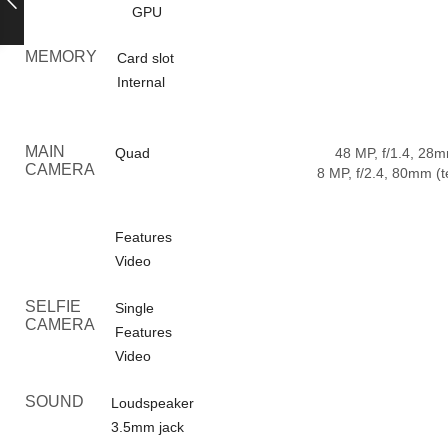
GPU
MEMORY
Card slot
Internal
MAIN
Quad
48 MP, f/1.4, 28m
CAMERA
8 MP, f/2.4, 80mm (t
Features
Video
SELFIE
Single
CAMERA
Features
Video
SOUND
Loudspeaker
3.5mm jack