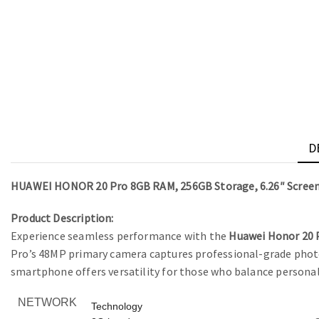
D
HUAWEI HONOR 20 Pro 8GB RAM, 256GB Storage, 6.26″ Scree
Product Description:
Experience seamless performance with the
Huawei Honor 20 
Pro’s 48MP primary camera captures professional-grade photos
smartphone offers versatility for those who balance personal
NETWORK
Technology