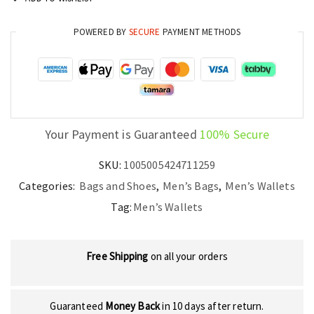
POWERED BY
SECURE
PAYMENT METHODS
Your Payment is Guaranteed
100% Secure
SKU:
1005005424711259
Categories:
Bags and Shoes
,
Men’s Bags
,
Men’s Wallets
Tag:
Men’s Wallets
Free Shipping
on all your orders
Guaranteed
Money Back
in 10 days after return.