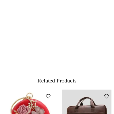
Related Products