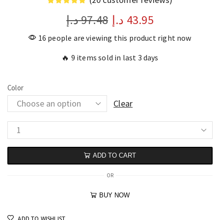
د.إ
97.48
د.إ
43.95
16 people are viewing this product right now
🔥 9 items sold in last 3 days
Color
Clear
ADD TO CART
OR
BUY NOW
ADD TO WISHLIST