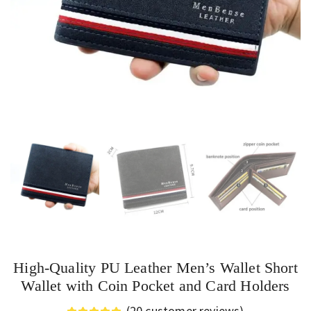
High-Quality PU Leather Men’s Wallet Short
Wallet with Coin Pocket and Card Holders
(
20
customer reviews)