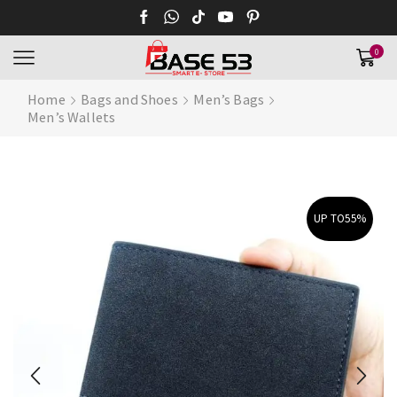
0
Home
Bags and Shoes
Men’s Bags
Men’s Wallets
UP TO
55%