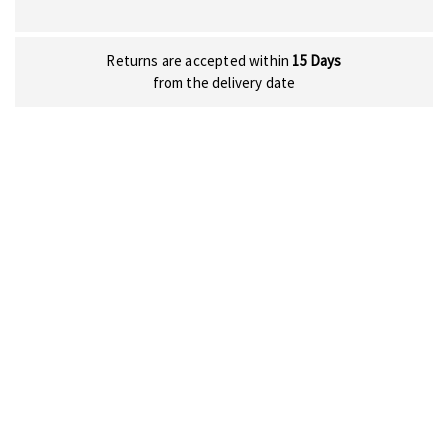
Returns are accepted within
15 Days
from the delivery date