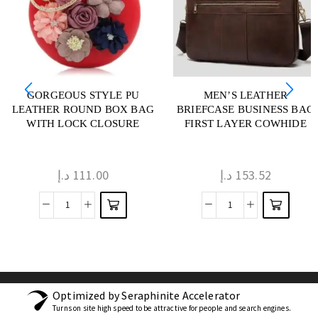
GORGEOUS STYLE PU
MEN’S LEATHER
LEATHER ROUND BOX BAG
BRIEFCASE BUSINESS BAG
WITH LOCK CLOSURE
FIRST LAYER COWHIDE
د.إ
111.00
د.إ
153.52
Optimized by Seraphinite Accelerator
Turns on site high speed to be attractive for people and search engines.