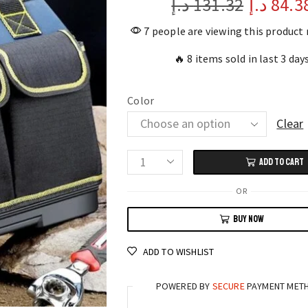
د.إ
131.32
د.إ
84.3
7 people are viewing this product
🔥 8 items sold in last 3 day
Color
Clear
ADD TO CART
Heavy-
Duty
OR
Waterproof
BUY NOW
Tool
Bag
ADD TO WISHLIST
23"
Multi-
POWERED BY
SECURE
PAYMENT MET
Compartment