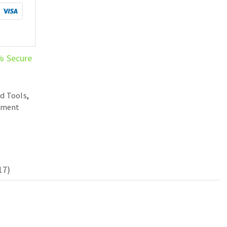
% Secure
d Tools
,
ement
17)