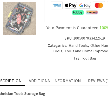
Technician
Tools
Storage
Bag
quantity
Your Payment is Guaranteed
100
SKU:
1005007033422619
Categories:
Hand Tools
,
Other Han
Tools
,
Tools and Home Improv
Tag:
Tool Bag
SCRIPTION
ADDITIONAL INFORMATION
REVIEWS (
hnician Tools Storage Bag