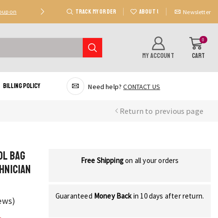
TRACK MY ORDER
ABOUT US
Coupon
Deal 2: Unlock 20 AED Off On Purchases Of 300 AE
Newsletter
0
MY ACCOUNT
CART
Billing Policy
Need help?
CONTACT US
Return to previous page
ol Bag
Free Shipping
on all your orders
hnician
Guaranteed
Money Back
in 10 days after return.
ews)