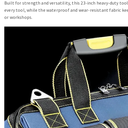
Built for strength and versatility, this 23-inch heavy-duty to
every tool, while the waterproof and wear-resistant fabric ke
or workshops.