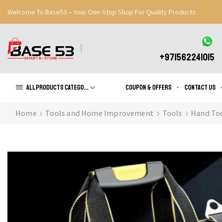
Welcome To Base53 – Your One-Stop Shop For Quality Products
Great Discounts When You Signup
Register Now
+971562241015
All products Categories
Coupon & Offers
Contact us
Home
Tools and Home Improvement
Tools
Hand To