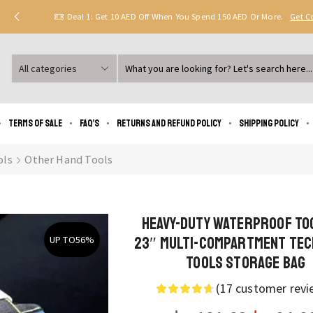
Deal 1: Get 10 AED Off When You Spend 150 AED Or More.
Get 
Search
input
Terms of Sale
FAQ’s
Returns and Refund Policy
Shipping policy
ols
Other Hand Tools
Heavy-Duty Waterproof To
23″ Multi-Compartment Tec
UP TO
56%
Tools Storage Bag
(
17
customer revi