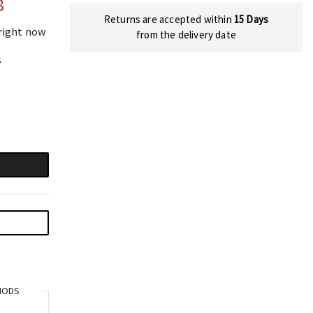
8
Returns are accepted within
15 Days
 right now
from the delivery date
s
HODS