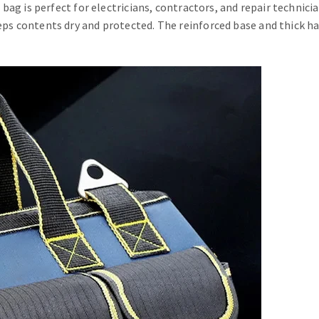
ol bag is perfect for electricians, contractors, and repair techni
eps contents dry and protected. The reinforced base and thick ha