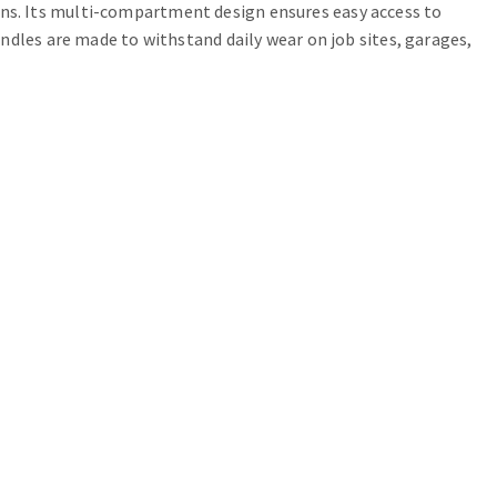
cians. Its multi-compartment design ensures easy access to
ndles are made to withstand daily wear on job sites, garages,