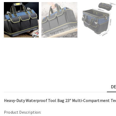
DE
Heavy-Duty Waterproof Tool Bag 23″ Multi-Compartment Tec
Product Description: