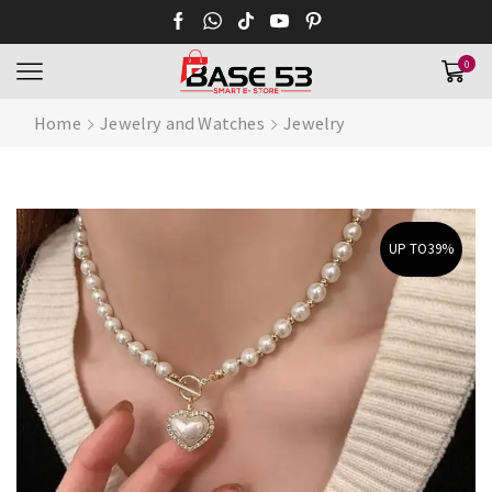
0
Home
Jewelry and Watches
Jewelry
UP TO
39%