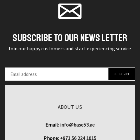
piece
page
Ear
Austrian
Studs
Crystal
Rings
Alloy
quantity
Jewelry
SUBSCRIBE TO OUR NEWS LETTER
Set
Join our happy customers and start experiencing service.
quantity
ABOUT US
Email:
info@base53.ae
Phone:
+971 56 224 1015