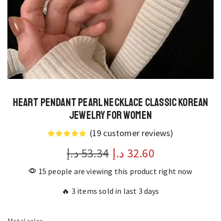
Heart Pendant Pearl Necklace Classic Korean
Jewelry for Women
(
19
customer reviews)
د.إ
53.34
د.إ
32.60
15 people are viewing this product right now
🔥 3 items sold in last 3 days