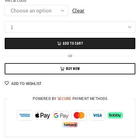
Metal color
Clear
Heart
Pendant
ADD TO CART
Pearl
Necklace
OR
Classic
BUY NOW
Korean
Jewelry
ADD TO WISHLIST
for
Women
POWERED BY
SECURE
PAYMENT METHODS
quantity