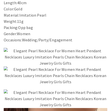
Length:40cm
Color:Gold
Material:Imitation Pearl
Weight:11g
Packing:Opp bag
Gender:Women
Occasions:Wedding/Party/Engagement