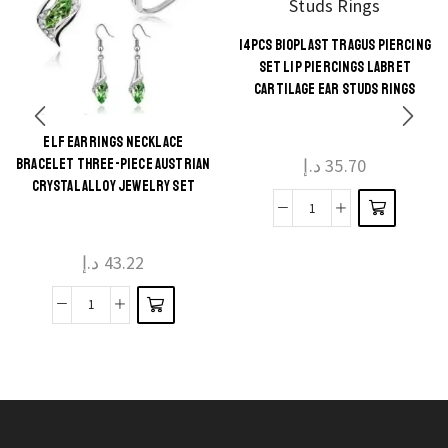
14PCS BIOPLAST TRAGUS PIERCING
This
SET LIP PIERCINGS LABRET
product
CARTILAGE EAR STUDS RINGS
has
multiple
ELF EARRINGS NECKLACE
This
د.إ
35.70
BRACELET THREE-PIECE AUSTRIAN
variants.
product
CRYSTAL ALLOY JEWELRY SET
The
has
14Pcs
options
multiple
Bioplast
may be
د.إ
43.22
variants.
Tragus
chosen
The
Piercing
on the
Elf
options
Set
product
Earrings
may be
Lip
page
Necklace
chosen
Piercings
Bracelet
on the
Labret
Three-
product
Cartilage