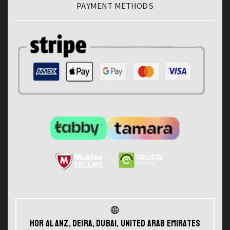
PAYMENT METHODS
Hor Al Anz, Deira, Dubai, United Arab Emirates