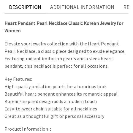
DESCRIPTION
ADDITIONAL INFORMATION
REV
Heart Pendant Pearl Necklace Classic Korean Jewelry for
Women
Elevate your jewelry collection with the Heart Pendant
Pearl Necklace, a classic piece designed to exude elegance.
Featuring radiant imitation pearls and a sleek heart
pendant, this necklace is perfect for all occasions.
Key Features:
High-quality imitation pearls for a luxurious look
Beautiful heart pendant enhances its romantic appeal
Korean-inspired design adds a modern touch
Easy-to-wear chain suitable for all necklines
Great as a thoughtful gift or personal accessory
Product Information：