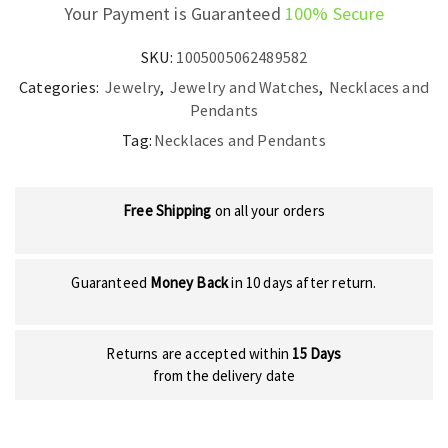
Your Payment is Guaranteed
100% Secure
SKU:
1005005062489582
Categories:
Jewelry
,
Jewelry and Watches
,
Necklaces and
Pendants
Tag:
Necklaces and Pendants
Free Shipping
on all your orders
Guaranteed
Money Back
in 10 days after return.
Returns are accepted within
15 Days
from the delivery date