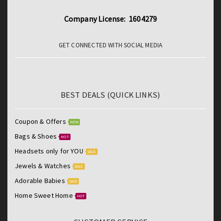
Company License: 1604279
GET CONNECTED WITH SOCIAL MEDIA
BEST DEALS (QUICK LINKS)
Coupon & Offers
NEW
Bags & Shoes
HOT
Headsets only for YOU
SALE
Jewels & Watches
SALE
Adorable Babies
SALE
Home Sweet Home
HOT