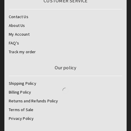
CUSTOMER SERVICE
Contact Us
About Us
My Account
FAQ's
Track my order
Our policy
Shipping Policy
Billing Policy
Returns and Refunds Policy
Terms of Sale
Privacy Policy