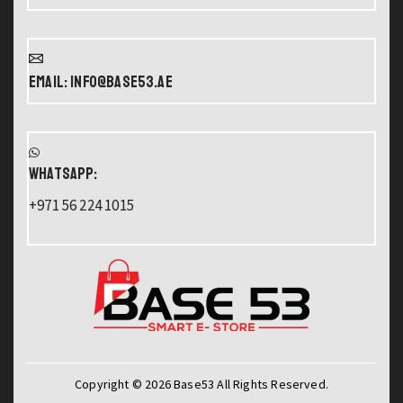
Email: info@base53.ae
WHATSAPP:
+971 56 224 1015
Copyright © 2026 Base53 All Rights Reserved.