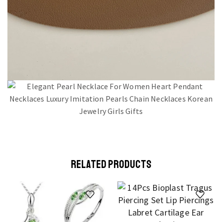
RELATED PRODUCTS