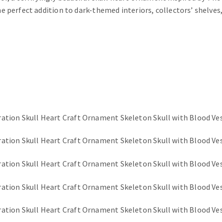
he perfect addition to dark-themed interiors, collectors’ shelves