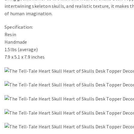
intertwining skeleton skulls, and realistic texture, it makes t
of human imagination.
Specification:
Resin
Handmade
1.5lbs (average)
7.9 x 5.1 x 7.9 inches