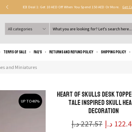
Deal 1: Get 10 AED Off When You Spend 150 AED Or More.
Get 
Search
input
Terms of Sale
FAQ’s
Returns and Refund Policy
Shipping policy
nes and Miniatures
Heart of Skulls Desk Toppe
Tale Inspired Skull He
UP TO
46%
Decoration
د.إ
227.57
د.إ
122.