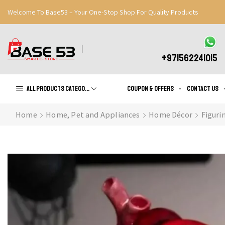
Welcome To Base53 – Your One-Stop Shop For Quality Products
Great Discounts When You Signup
Register Now
+971562241015
All products Categories
Coupon & Offers
Contact us
Home
Home, Pet and Appliances
Home Décor
Figuri