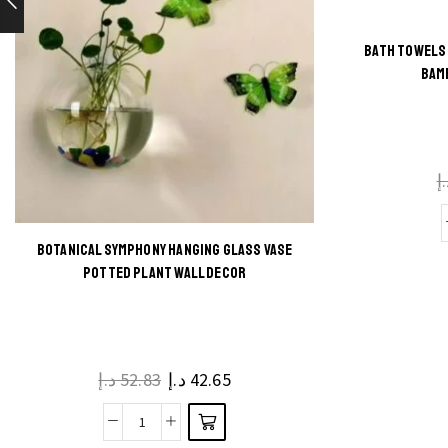
BATH TOWELS 
BAM
د
BOTANICAL SYMPHONY HANGING GLASS VASE
This
POTTED PLANT WALL DECOR
product
has
multiple
د.إ
52.83
د.إ
42.65
variants.
The
Botanical
options