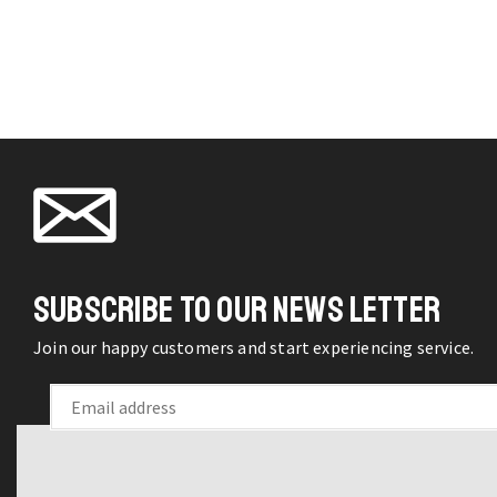
Symphony
may be
Hanging
chosen
Glass
on the
Vase
product
Potted
page
Plant
Wall
Decor
quantity
SUBSCRIBE TO OUR NEWS LETTER
Join our happy customers and start experiencing service.