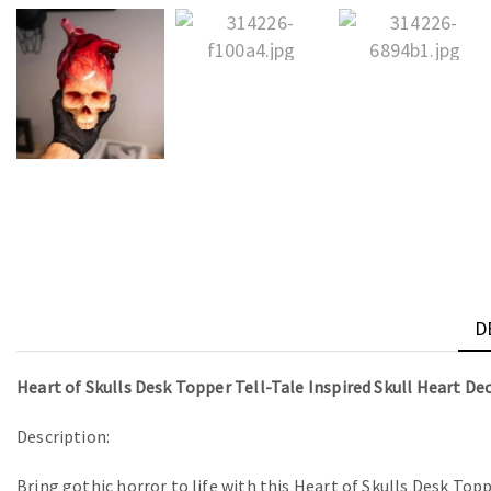
D
Heart of Skulls Desk Topper Tell-Tale Inspired Skull Heart De
Description:
Bring gothic horror to life with this Heart of Skulls Desk Topp