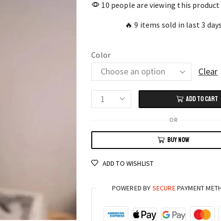
10 people are viewing this product
🔥 9 items sold in last 3 day
Color
Clear
ADD TO CART
Heart
of
OR
Skulls
BUY NOW
Desk
Topper
ADD TO WISHLIST
Tell-
Tale
POWERED BY
SECURE
PAYMENT MET
Inspired
Skull
Heart