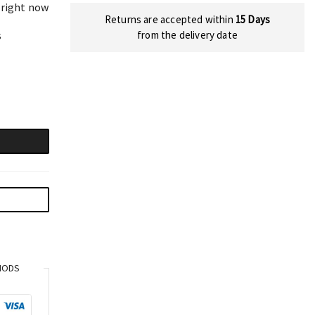
 right now
Returns are accepted within
15 Days
s
from the delivery date
HODS