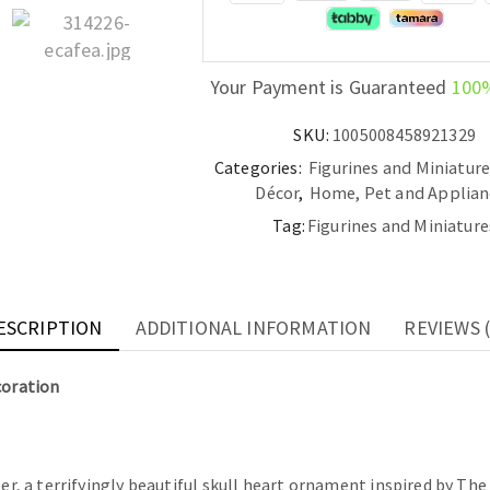
Decoration
quantity
Your Payment is Guaranteed
100
SKU:
1005008458921329
Categories:
Figurines and Miniatur
Décor
,
Home, Pet and Applian
Tag:
Figurines and Miniature
ESCRIPTION
ADDITIONAL INFORMATION
REVIEWS (
coration
er, a terrifyingly beautiful skull heart ornament inspired by The