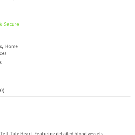
% Secure
es
,
Home
ces
s
0)
 Tell-Tale Heart. Featuring detailed blood vessels,