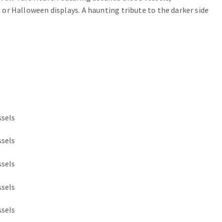
, or Halloween displays. A haunting tribute to the darker side