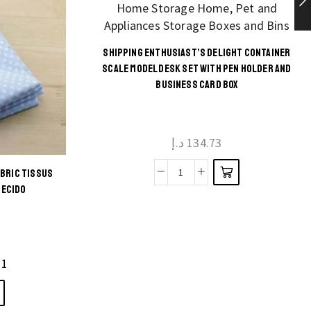
SHIPPING ENTHUSIAST’S DELIGHT CONTAINER
This
SCALE MODEL DESK SET WITH PEN HOLDER AND
BUSINESS CARD BOX
product
has
multiple
د.إ
134.73
variants.
The
ABRIC TISSUS
Shipping
options
TECIDO
Enthusiast's
may be
Delight
chosen
Container
on the
Scale
product
11
Model
page
Desk