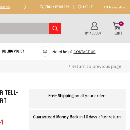
TRACK MY ORDER
ABOUT US
Coupon
Deal 2: Unlock 20 AED Off On Purchases Of 300 AE
Newsletter
0
MY ACCOUNT
CART
Billing Policy
Need help?
CONTACT US
Return to previous page
r Tell-
Free Shipping
on all your orders
art
Guaranteed
Money Back
in 10 days after return.
44