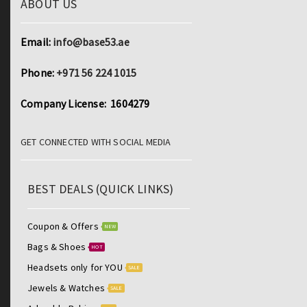
ABOUT US
Email:
info@base53.ae
Phone:
+971 56 224 1015
Company License: 1604279
GET CONNECTED WITH SOCIAL MEDIA
BEST DEALS (QUICK LINKS)
Coupon & Offers
NEW
Bags & Shoes
HOT
Headsets only for YOU
SALE
Jewels & Watches
SALE