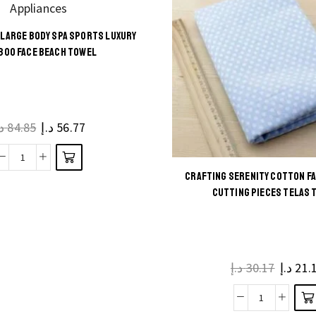
LARGE BODY SPA SPORTS LUXURY
This
BOO FACE BEACH TOWEL
product
has
multiple
.إ
84.85
د.إ
56.77
variants.
The
Bath
options
CRAFTING SERENITY COTTON F
Towels
may be
This
CUTTING PIECES TELAS 
Large
chosen
product
Body
on the
has
Spa
product
multiple
Sports
page
د.إ
30.17
د.إ
21.
variants.
Luxury
The
Bamboo
Crafting
options