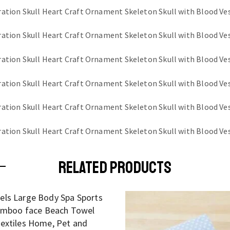
RELATED PRODUCTS