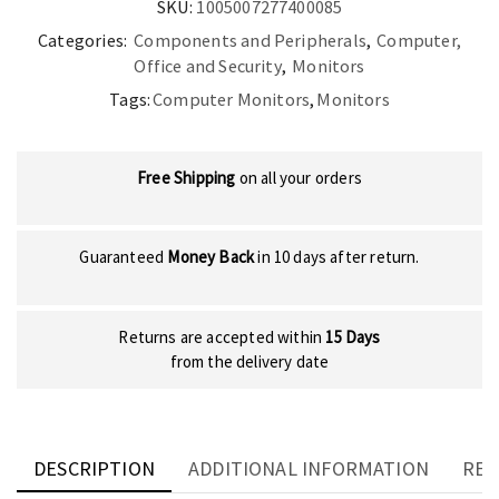
SKU:
1005007277400085
Categories:
Components and Peripherals
,
Computer,
Office and Security
,
Monitors
Tags:
Computer Monitors
,
Monitors
Free Shipping
on all your orders
Guaranteed
Money Back
in 10 days after return.
Returns are accepted within
15 Days
from the delivery date
DESCRIPTION
ADDITIONAL INFORMATION
REV