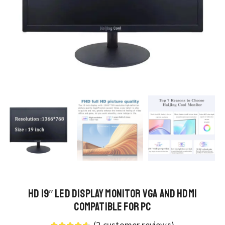
HD 19″ LED Display Monitor VGA and HDMI
Compatible for PC
(
2
customer reviews)