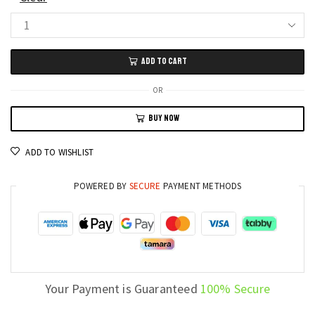
HD
19"
ADD TO CART
LED
Display
OR
Monitor
BUY NOW
VGA
and
ADD TO WISHLIST
HDMI
Compatible
POWERED BY
SECURE
PAYMENT METHODS
for
PC
quantity
Your Payment is Guaranteed
100% Secure