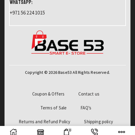
WHATSAPP:
+971 56 224 1015
Copyright © 2026 Base53 All Rights Reserved.
Coupon & Offers
Contact us
Terms of Sale
FAQ’s
Returns and Refund Policy
Shipping policy
0