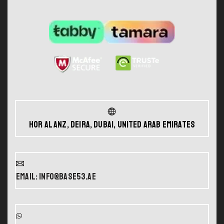
Hor Al Anz, Deira, Dubai, United Arab Emirates
Email: info@base53.ae