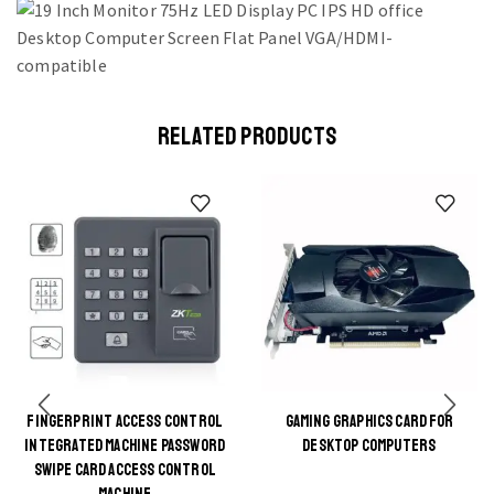
RELATED PRODUCTS
FINGERPRINT ACCESS CONTROL
GAMING GRAPHICS CARD FOR
This
This
INTEGRATED MACHINE PASSWORD
DESKTOP COMPUTERS
product
product
SWIPE CARD ACCESS CONTROL
MACHINE