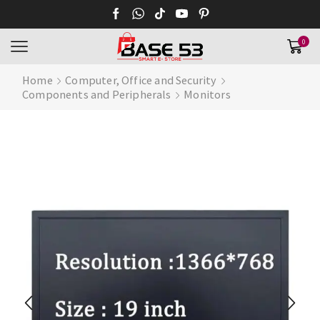
0
Home
Computer, Office and Security
Components and Peripherals
Monitors