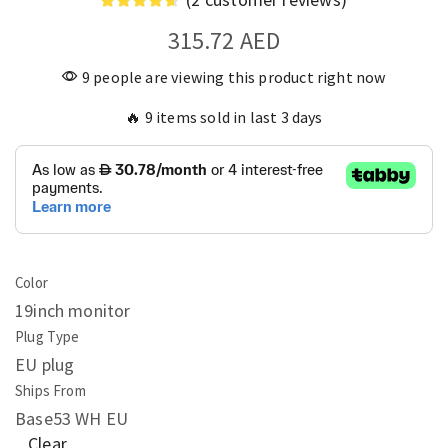
315.72
AED
9 people are viewing this product right now
🔥 9 items sold in last 3 days
Color
19inch monitor
Plug Type
EU plug
Ships From
Base53 WH EU
Clear