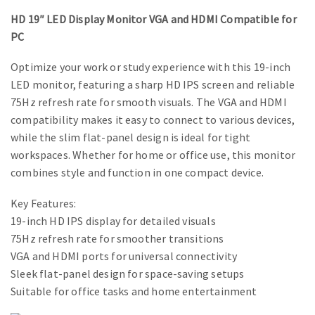
HD 19″ LED Display Monitor VGA and HDMI Compatible for
PC
Optimize your work or study experience with this 19-inch
LED monitor, featuring a sharp HD IPS screen and reliable
75Hz refresh rate for smooth visuals. The VGA and HDMI
compatibility makes it easy to connect to various devices,
while the slim flat-panel design is ideal for tight
workspaces. Whether for home or office use, this monitor
combines style and function in one compact device.
Key Features:
19-inch HD IPS display for detailed visuals
75Hz refresh rate for smoother transitions
VGA and HDMI ports for universal connectivity
Sleek flat-panel design for space-saving setups
Suitable for office tasks and home entertainment