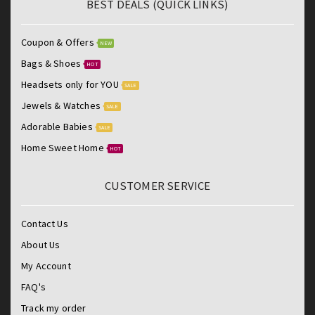
BEST DEALS (QUICK LINKS)
Coupon & Offers
NEW
Bags & Shoes
HOT
Headsets only for YOU
SALE
Jewels & Watches
SALE
Adorable Babies
SALE
Home Sweet Home
HOT
CUSTOMER SERVICE
Contact Us
About Us
My Account
FAQ's
Track my order