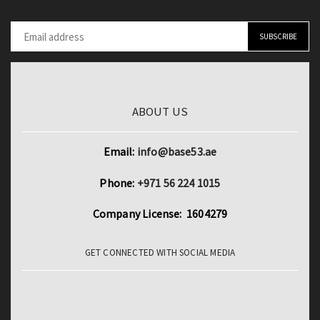
ABOUT US
Email:
info@base53.ae
Phone:
+971 56 224 1015
Company License: 1604279
GET CONNECTED WITH SOCIAL MEDIA