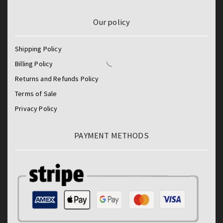
Our policy
Shipping Policy
Billing Policy
Returns and Refunds Policy
Terms of Sale
Privacy Policy
PAYMENT METHODS