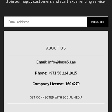
Join our happy customers and start experiencing service.
ABOUT US
Email:
info@base53.ae
Phone:
+971 56 224 1015
Company License: 1604279
GET CONNECTED WITH SOCIAL MEDIA