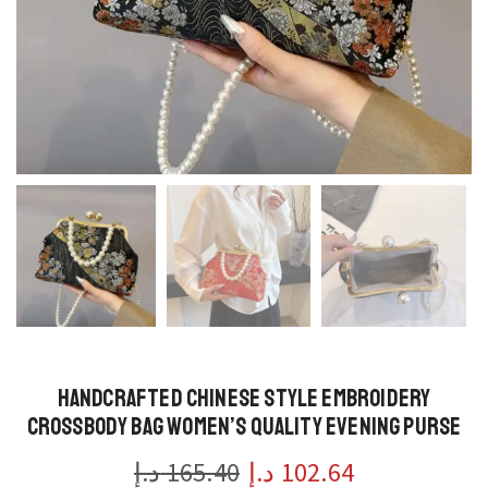
Handcrafted Chinese Style Embroidery
Crossbody Bag Women’s Quality Evening Purse
د.إ
165.40
د.إ
102.64