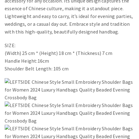
accessory for any occasion. Its unique design captures the
essence of Chinese culture, making it a standout piece.
Lightweight and easy to carry, it’s ideal for evening parties,
weddings, or a casual day out. Embrace style and tradition
with this high-quality, beautifully designed handbag.
SIZE:
(Width) 25 cm * (Height) 18 cm * (Thickness) 7 cm
Handle Height:16cm
Shoulder Belt Length: 105 cm