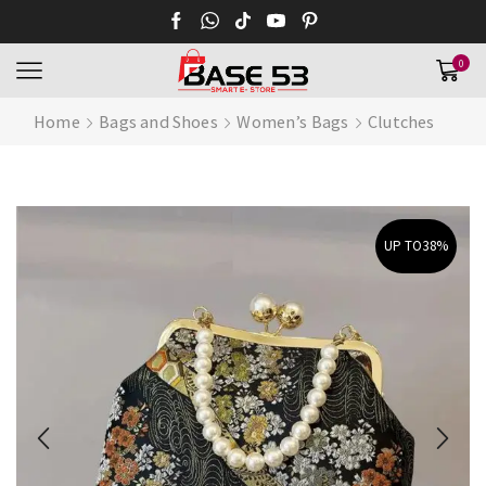
0
Home
Bags and Shoes
Women’s Bags
Clutches
UP TO
38%