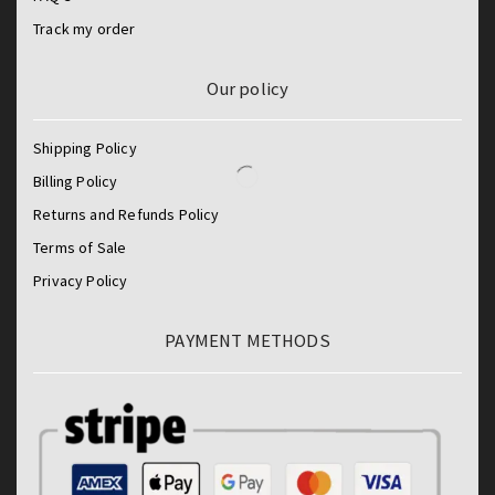
Track my order
Our policy
Shipping Policy
Billing Policy
Returns and Refunds Policy
Terms of Sale
Privacy Policy
PAYMENT METHODS