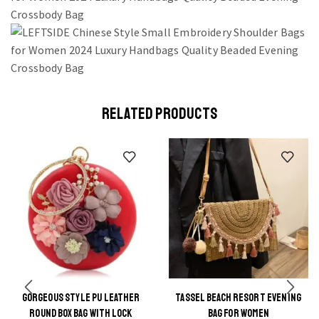
RELATED PRODUCTS
GORGEOUS STYLE PU LEATHER
TASSEL BEACH RESORT EVENING
This
This
ROUND BOX BAG WITH LOCK
BAG FOR WOMEN