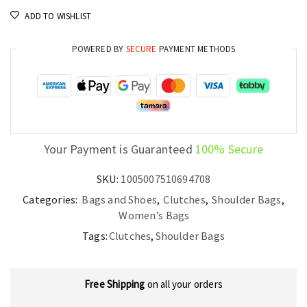
Women’s
ADD TO WISHLIST
Quality
Evening
POWERED BY
SECURE
PAYMENT METHODS
Purse
quantity
Your Payment is Guaranteed
100% Secure
SKU:
1005007510694708
Categories:
Bags and Shoes
,
Clutches
,
Shoulder Bags
,
Women’s Bags
Tags:
Clutches
,
Shoulder Bags
Free Shipping
on all your orders