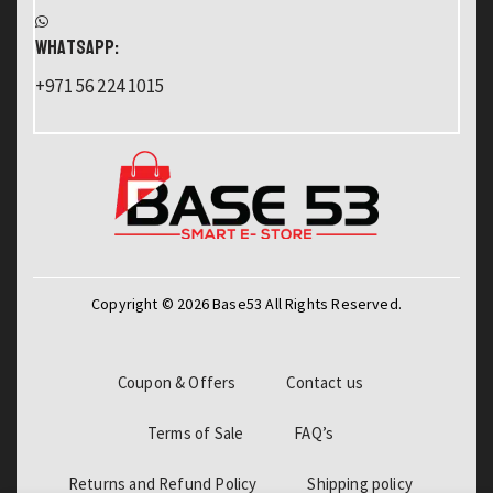
WHATSAPP:
+971 56 224 1015
Copyright © 2026 Base53 All Rights Reserved.
Coupon & Offers
Contact us
Terms of Sale
FAQ’s
Returns and Refund Policy
Shipping policy