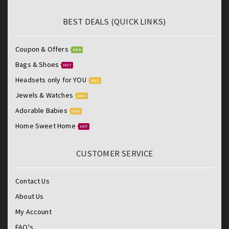
BEST DEALS (QUICK LINKS)
Coupon & Offers
NEW
Bags & Shoes
HOT
Headsets only for YOU
SALE
Jewels & Watches
SALE
Adorable Babies
SALE
Home Sweet Home
HOT
CUSTOMER SERVICE
Contact Us
About Us
My Account
FAQ's