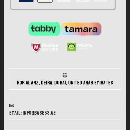
Hor Al Anz, Deira, Dubai, United Arab Emirates
Email: info@base53.ae