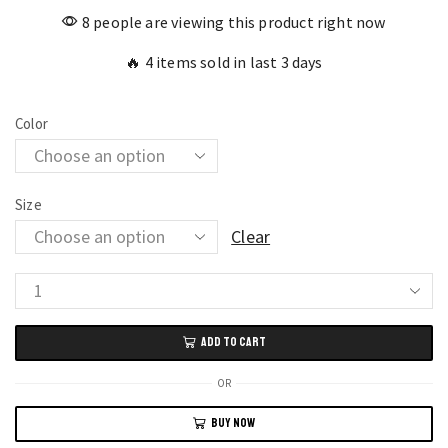
8 people are viewing this product right now
🔥 4 items sold in last 3 days
Color
Size
Clear
Handcrafted
Chinese
ADD TO CART
Style
Embroidery
OR
Crossbody
BUY NOW
Bag