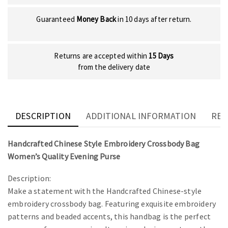
Guaranteed
Money Back
in 10 days after return.
Returns are accepted within
15 Days
from the delivery date
DESCRIPTION
ADDITIONAL INFORMATION
REV
Handcrafted Chinese Style Embroidery Crossbody Bag
Women’s Quality Evening Purse
Description:
Make a statement with the Handcrafted Chinese-style
embroidery crossbody bag. Featuring exquisite embroidery
patterns and beaded accents, this handbag is the perfect