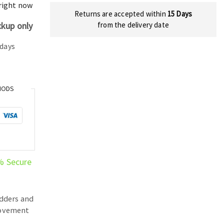
price
 right now
Returns are accepted within
15 Days
is:
ckup only
from the delivery date
398.00 د.إ.
304.00 د.إ.
 days
HODS
% Secure
dders and
ovement