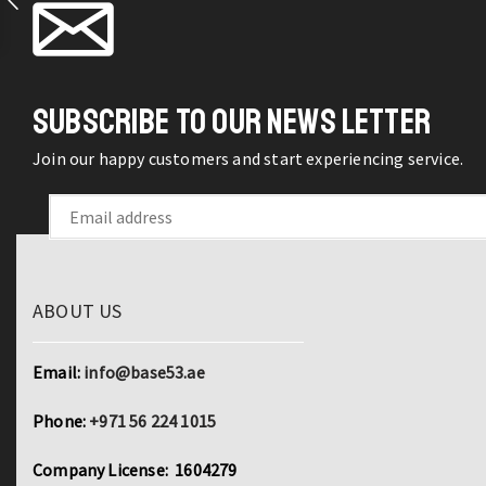
Stripper
Cable
Cutter
Terminal
SUBSCRIBE TO OUR NEWS LETTER
Crimping
Hand
Join our happy customers and start experiencing service.
Tools
quantity
ABOUT US
Email:
info@base53.ae
Phone:
+971 56 224 1015
Company License: 1604279