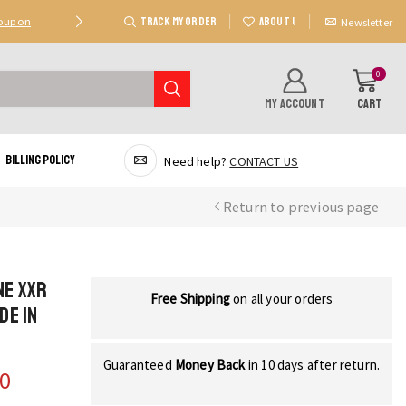
TRACK MY ORDER
ABOUT US
Coupon
Deal 2: Unlock 20 AED Off On Purchases Of 300 AE
Newsletter
0
MY ACCOUNT
CART
Billing Policy
Need help?
CONTACT US
Return to previous page
ne XXR
Free Shipping
on all your orders
de in
Guaranteed
Money Back
in 10 days after return.
00
Current