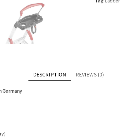
Tag:
Ladder
DESCRIPTION
REVIEWS (0)
in Germany
ry)