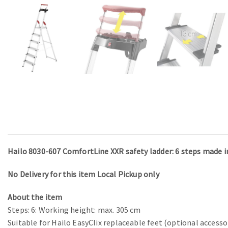
Hailo 8030-607 ComfortLine XXR safety ladder: 6 steps made 
No Delivery for this item Local Pickup only
About the item
Steps: 6: Working height: max. 305 cm
Suitable for Hailo EasyClix replaceable feet (optional accesso