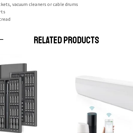
uckets, vacuum cleaners or cable drums
rts
tread
RELATED PRODUCTS