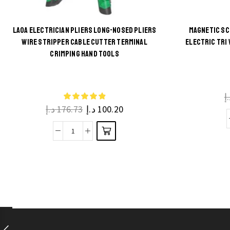
LAOA ELECTRICIAN PLIERS LONG-NOSED PLIERS
MAGNETIC SC
WIRE STRIPPER CABLE CUTTER TERMINAL
ELECTRIC TRI
This
CRIMPING HAND TOOLS
product
has
multiple
د
د.إ
176.73
د.إ
100.20
variants.
The
LAOA
options
Electrician
may be
Pliers
chosen
Long-
on the
nosed
product
pliers
page
Wire