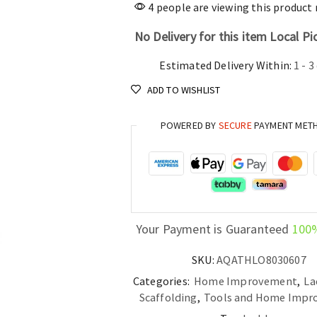
price
4 people are viewing this product
was:
No Delivery for this item Local Pi
Estimated Delivery Within:
1 - 3
ADD TO WISHLIST
POWERED BY
SECURE
PAYMENT MET
Your Payment is Guaranteed
100
SKU:
AQATHLO8030607
Categories:
Home Improvement
,
La
Scaffolding
,
Tools and Home Impr