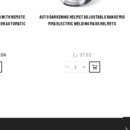
R WITH REMOTE
AUTO DARKENING HELMET ADJUSTABLE RANGE MIG
This
MER AUTOMATIC
MMA ELECTRIC WELDING MASK HELMETS
product
has
multiple
.04
د.إ
57.83
variants.
The
Auto
options
Darkening
may be
Helmet
chosen
Adjustable
on the
Range
product
MIG
page
MMA
Electric