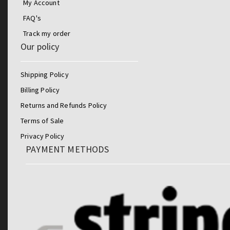
My Account
FAQ's
Track my order
Our policy
Shipping Policy
Billing Policy
Returns and Refunds Policy
Terms of Sale
Privacy Policy
PAYMENT METHODS