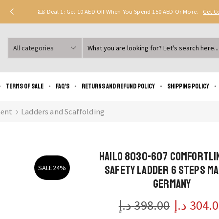
Deal 1: Get 10 AED Off When You Spend 150 AED Or More.
Get 
Search
input
Terms of Sale
FAQ’s
Returns and Refund Policy
Shipping policy
ent
Ladders and Scaffolding
Hailo 8030-607 ComfortLi
safety ladder 6 steps ma
SALE
24%
Germany
د.إ
398.00
Original
د.إ
304.