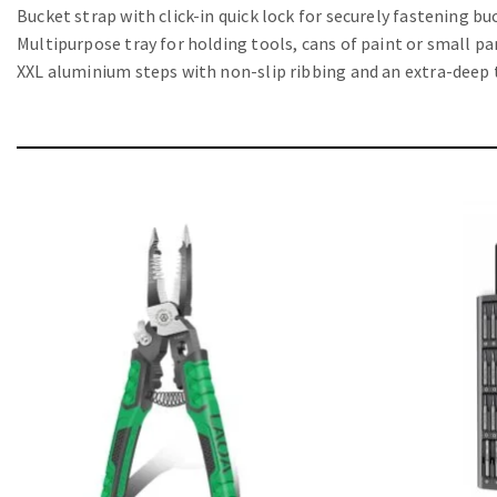
Bucket strap with click-in quick lock for securely fastening b
Multipurpose tray for holding tools, cans of paint or small pa
XXL aluminium steps with non-slip ribbing and an extra-deep 