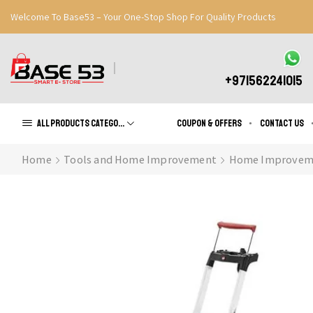
Welcome To Base53 – Your One-Stop Shop For Quality Products
Great Discounts When You Signup
Register Now
+971562241015
All products Categories
Coupon & Offers
Contact us
Home
Tools and Home Improvement
Home Improvem