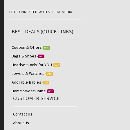
GET CONNECTED WITH SOCIAL MEDIA
BEST DEALS (QUICK LINKS)
Coupon & Offers
NEW
Bags & Shoes
HOT
Headsets only for YOU
SALE
Jewels & Watches
SALE
Adorable Babies
SALE
Home Sweet Home
HOT
CUSTOMER SERVICE
Contact Us
About Us