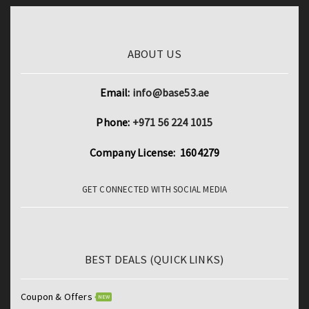
ABOUT US
Email:
info@base53.ae
Phone:
+971 56 224 1015
Company License: 1604279
GET CONNECTED WITH SOCIAL MEDIA
BEST DEALS (QUICK LINKS)
Coupon & Offers
NEW