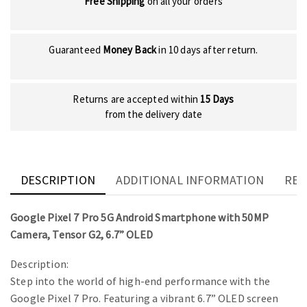
Free Shipping
on all your orders
Guaranteed
Money Back
in 10 days after return.
Returns are accepted within
15 Days
from the delivery date
DESCRIPTION
ADDITIONAL INFORMATION
REV
Google Pixel 7 Pro 5G Android Smartphone with 50MP
Camera, Tensor G2, 6.7” OLED
Description:
Step into the world of high-end performance with the
Google Pixel 7 Pro. Featuring a vibrant 6.7” OLED screen