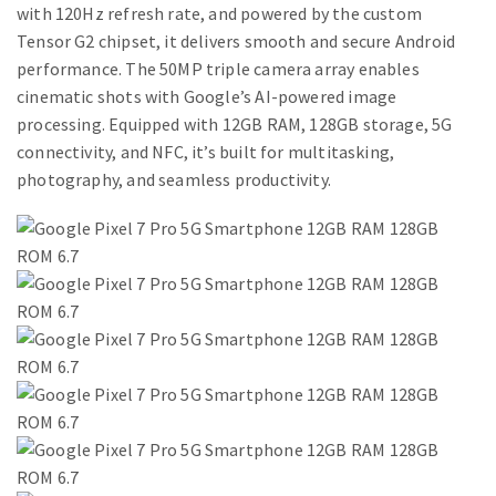
with 120Hz refresh rate, and powered by the custom
Tensor G2 chipset, it delivers smooth and secure Android
performance. The 50MP triple camera array enables
cinematic shots with Google’s AI-powered image
processing. Equipped with 12GB RAM, 128GB storage, 5G
connectivity, and NFC, it’s built for multitasking,
photography, and seamless productivity.