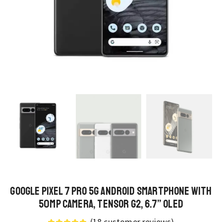
Google Pixel 7 Pro 5G Android Smartphone with
50MP Camera, Tensor G2, 6.7” OLED
(
18
customer reviews)