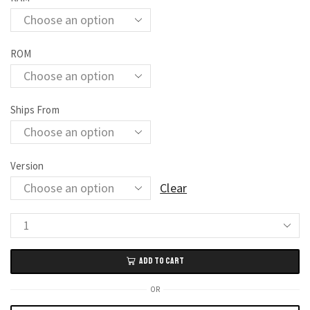
ROM
Ships From
Version
Clear
Google
Pixel
ADD TO CART
7
Pro
OR
5G