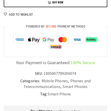
BUY NOW
Android
Smartphone
ADD TO WISHLIST
with
50MP
POWERED BY
SECURE
PAYMENT METHODS
Camera,
Tensor
G2,
6.7”
OLED
quantity
Your Payment is Guaranteed
100% Secure
SKU:
1005007799206074
Categories:
Mobile Phones
,
Phones and
Telecommunications
,
Smart Phones
Tag:
Smart Phone