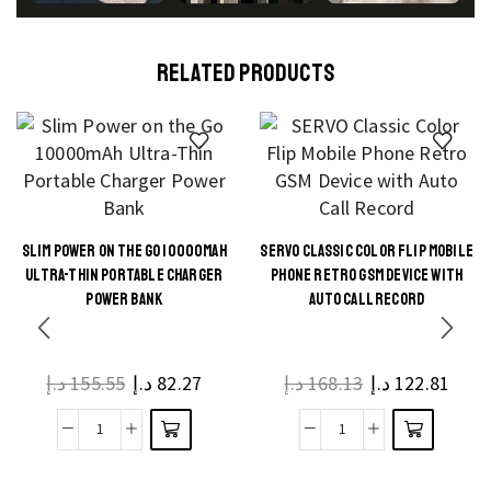
RELATED PRODUCTS
SLIM POWER ON THE GO 10000MAH
SERVO CLASSIC COLOR FLIP MOBILE
This
This
ULTRA-THIN PORTABLE CHARGER
PHONE RETRO GSM DEVICE WITH
product
product
POWER BANK
AUTO CALL RECORD
has
has
multiple
multiple
د.إ
155.55
د.إ
82.27
د.إ
168.13
د.إ
122.81
variants.
variants.
The
The
Slim
SERVO
options
options
Power
Classic
may be
may be