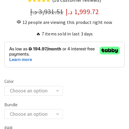
د.إ
3,931.51
د.إ
1,999.72
12 people are viewing this product right now
🔥 7 items sold in last 3 days
Color
Bundle
RAM