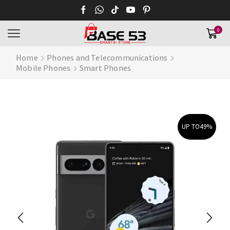
0
Home
Phones and Telecommunications
Mobile Phones
Smart Phones
UP TO
49%