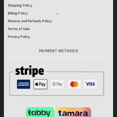
Shipping Policy
Billing Policy
Returns and Refunds Policy
Terms of Sale
Privacy Policy
PAYMENT METHODS