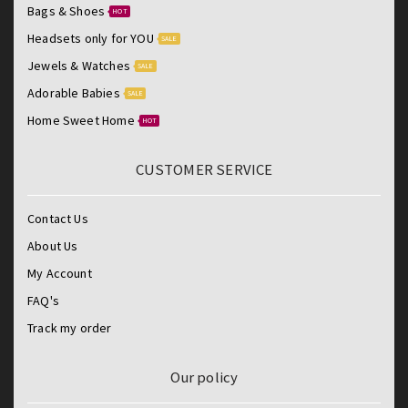
Bags & Shoes
HOT
Headsets only for YOU
SALE
Jewels & Watches
SALE
Adorable Babies
SALE
Home Sweet Home
HOT
CUSTOMER SERVICE
Contact Us
About Us
My Account
FAQ's
Track my order
Our policy