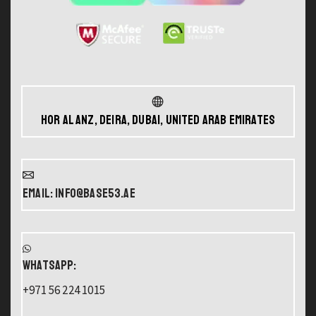
Hor Al Anz, Deira, Dubai, United Arab Emirates
Email: info@base53.ae
WHATSAPP:
+971 56 224 1015