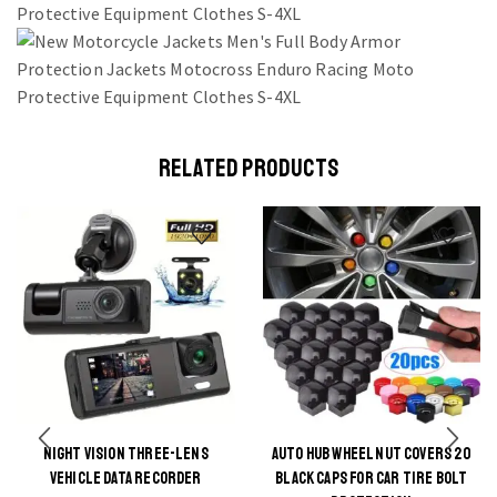
RELATED PRODUCTS
NIGHT VISION THREE-LENS
AUTO HUB WHEEL NUT COVERS 20
This
VEHICLE DATA RECORDER
BLACK CAPS FOR CAR TIRE BOLT