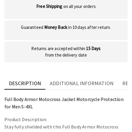
Free Shipping
on all your orders
Guaranteed
Money Back
in 10 days after return.
Returns are accepted within
15 Days
from the delivery date
DESCRIPTION
ADDITIONAL INFORMATION
REV
Full Body Armor Motocross Jacket Motorcycle Protection
for Men S-4XL
Product Description:
Stay fully shielded with this Full Body Armor Motocross