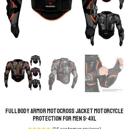
Full Body Armor Motocross Jacket Motorcycle
Protection for Men S-4XL
(
16
customer reviews)