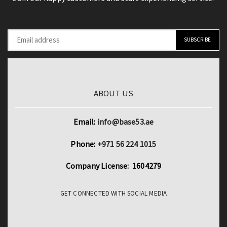
Protection
quantity
ABOUT US
Email:
info@base53.ae
Phone:
+971 56 224 1015
Company License: 1604279
GET CONNECTED WITH SOCIAL MEDIA