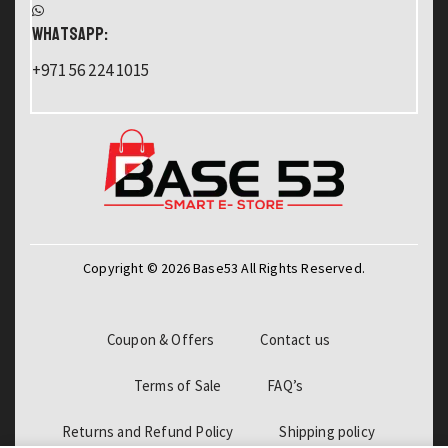
WHATSAPP:
+971 56 224 1015
Copyright © 2026 Base53 All Rights Reserved.
Coupon & Offers
Contact us
Terms of Sale
FAQ’s
Returns and Refund Policy
Shipping policy