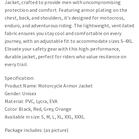
Jacket, crafted to provide men with uncompromising
protection and comfort. Featuring armor plating on the
chest, back, and shoulders, it’s designed for motocross,
enduro, and adventurous riding. The lightweight, ventilated
fabric ensures you stay cool and comfortable on every
journey, with an adjustable fit to accommodate sizes S-4XL.
Elevate your safety gear with this high-performance,
durable jacket, perfect for riders who value resilience on
every trail.
Specification:
Product Name: Motorcycle Armor Jacket
Gender: Unisex
Material: PVC, Lycra, EVA
Color: Black, Red, Grey, Orange
Available in size: S, M, L, XL, XXL, XXXL.
Package includes: (as picture)