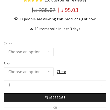
د.إ
235.07
د.إ
95.03
13 people are viewing this product right now
🔥 10 items sold in last 3 days
Color
Size
Clear
Full
Body
ADD TO CART
Armor
Motocross
OR