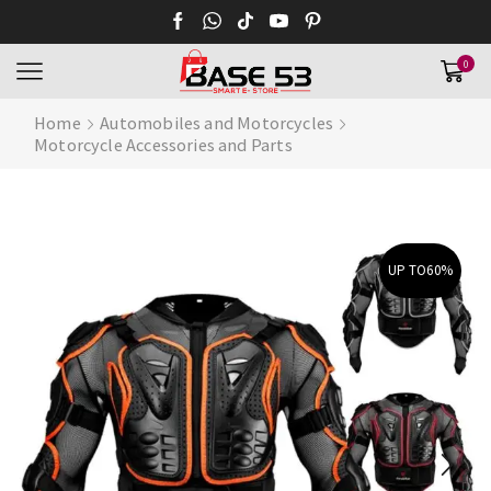
0
Home
Automobiles and Motorcycles
Motorcycle Accessories and Parts
UP TO
60%