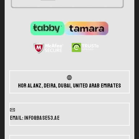
Hor Al Anz, Deira, Dubai, United Arab Emirates
Email: info@base53.ae