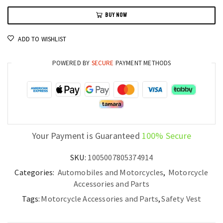
Jacket
BUY NOW
Motorcycle
Protection
ADD TO WISHLIST
for
Men
POWERED BY
SECURE
PAYMENT METHODS
S-
4XL
quantity
Your Payment is Guaranteed
100% Secure
SKU:
1005007805374914
Categories:
Automobiles and Motorcycles
,
Motorcycle
Accessories and Parts
Tags:
Motorcycle Accessories and Parts
,
Safety Vest