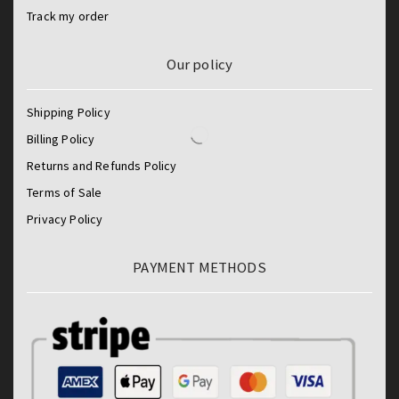
Track my order
Our policy
Shipping Policy
Billing Policy
Returns and Refunds Policy
Terms of Sale
Privacy Policy
PAYMENT METHODS