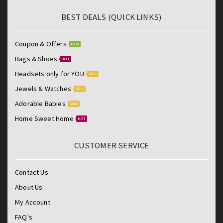
BEST DEALS (QUICK LINKS)
Coupon & Offers
NEW
Bags & Shoes
HOT
Headsets only for YOU
SALE
Jewels & Watches
SALE
Adorable Babies
SALE
Home Sweet Home
HOT
CUSTOMER SERVICE
Contact Us
About Us
My Account
FAQ's