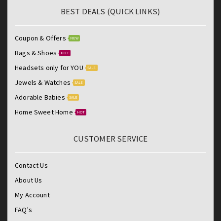
BEST DEALS (QUICK LINKS)
Coupon & Offers
NEW
Bags & Shoes
HOT
Headsets only for YOU
SALE
Jewels & Watches
SALE
Adorable Babies
SALE
Home Sweet Home
HOT
CUSTOMER SERVICE
Contact Us
About Us
My Account
FAQ's