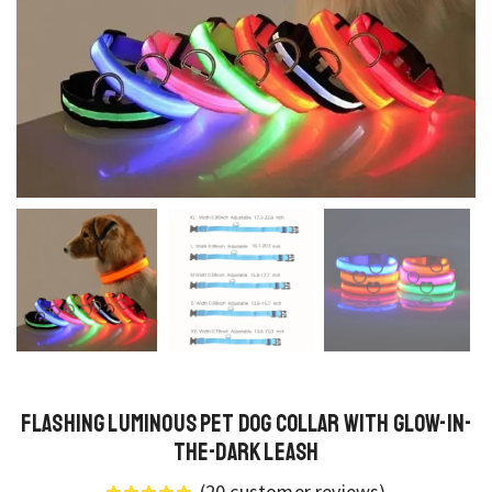
Flashing Luminous Pet Dog Collar with Glow-in-
the-Dark Leash
(
20
customer reviews)