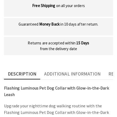
Free Shipping
on all your orders
Guaranteed
Money Back
in 10 days after return.
Returns are accepted within
15 Days
from the delivery date
DESCRIPTION
ADDITIONAL INFORMATION
REV
Flashing Luminous Pet Dog Collar with Glow-in-the-Dark
Leash
Upgrade your nighttime dog walking routine with the
Flashing Luminous Pet Dog Collar with Glow-in-the-Dark