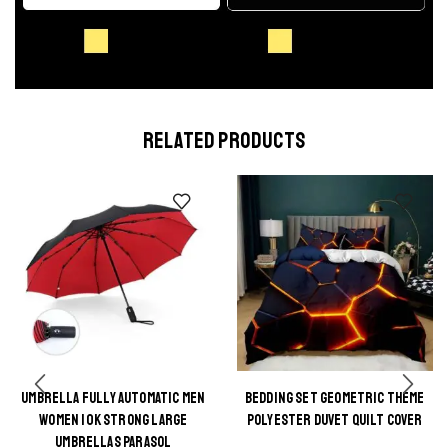
RELATED PRODUCTS
UMBRELLA FULLY AUTOMATIC MEN
BEDDING SET GEOMETRIC THEME
This
WOMEN 10K STRONG LARGE
POLYESTER DUVET QUILT COVER
This
product
UMBRELLAS PARASOL