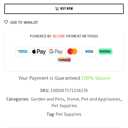
Collar
BUY NOW
with
Glow-
ADD TO WISHLIST
in-
the-
POWERED BY
SECURE
PAYMENT METHODS
Dark
Leash
quantity
Your Payment is Guaranteed
100% Secure
SKU:
1005007171236176
Categories:
Garden and Pets
,
Home, Pet and Appliances
,
Pet Supplies
Tag:
Pet Supplies