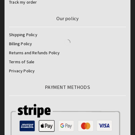
Track my order
Our policy
Shipping Policy
Billing Policy
Returns and Refunds Policy
Terms of Sale
Privacy Policy
PAYMENT METHODS