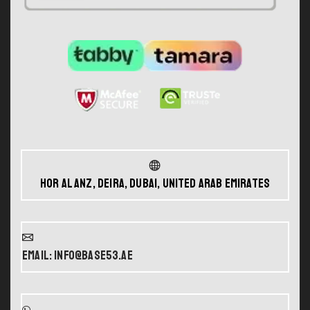
Hor Al Anz, Deira, Dubai, United Arab Emirates
Email: info@base53.ae