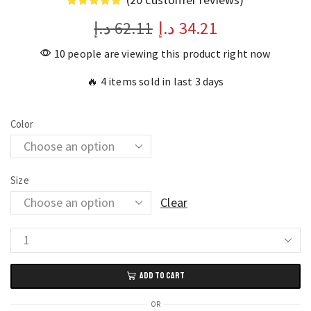
د.إ
62.11
د.إ
34.21
10 people are viewing this product right now
🔥 4 items sold in last 3 days
Color
Size
Clear
Flashing
Luminous
ADD TO CART
Pet
Dog
OR