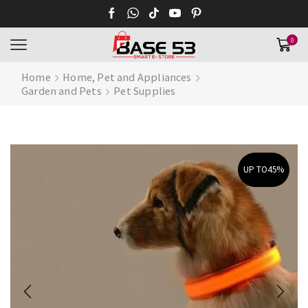
0
Home
Home, Pet and Appliances
Garden and Pets
Pet Supplies
UP TO
45%