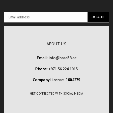
ABOUT US
Email:
info@base53.ae
Phone:
+971 56 224 1015
Company License: 1604279
GET CONNECTED WITH SOCIAL MEDIA