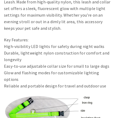
Leash. Made from high-quality nylon, this leash and collar
set offers a sleek, fluorescent glow with multiple light
settings for maximum visibility. Whether you’re on an
evening stroll or out in a dimly lit area, this accessory
keeps your pet safe and stylish.
Key Features:
High-visibility LED lights for safety during night walks
Durable, lightweight nylon construction for comfort and
longevity
Easy-to-use adjustable collar size for small to large dogs
Glow and flashing modes for customizable lighting
options
Reliable and portable design for travel and outdoor use