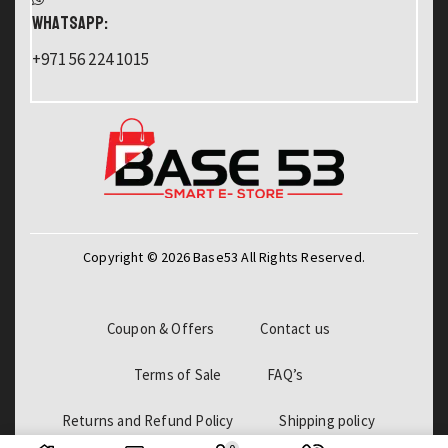
WHATSAPP:
+971 56 224 1015
Copyright © 2026 Base53 All Rights Reserved.
Coupon & Offers
Contact us
Terms of Sale
FAQ’s
Returns and Refund Policy
Shipping policy