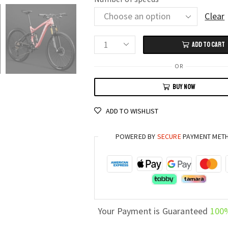
Clear
ADD TO CART
Extreme
Downhill
OR
Soft
BUY NOW
Tail
Mountain
ADD TO WISHLIST
Bike
24/26/27.5
POWERED BY
SECURE
PAYMENT MET
Inch
with
Dual
Shock
Absorber
and
Your Payment is Guaranteed
100
27/30/33