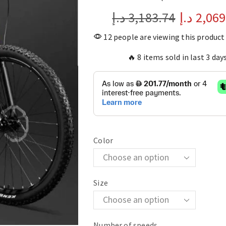
د.إ
3,183.74
د.إ
2,069
12 people are viewing this product
🔥 8 items sold in last 3 day
Color
Size
Number of speeds