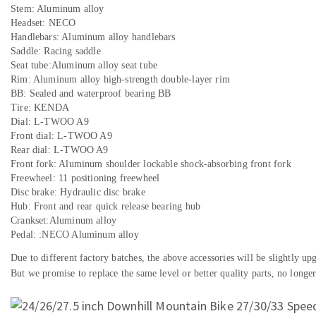
Stem: Aluminum alloy
Headset: NECO
Handlebars: Aluminum alloy handlebars
Saddle: Racing saddle
Seat tube:Aluminum alloy seat tube
Rim: Aluminum alloy high-strength double-layer rim
BB: Sealed and waterproof bearing BB
Tire: KENDA
Dial: L-TWOO A9
Front dial: L-TWOO A9
Rear dial: L-TWOO A9
Front fork: Aluminum shoulder lockable shock-absorbing front fork
Freewheel: 11 positioning freewheel
Disc brake: Hydraulic disc brake
Hub: Front and rear quick release bearing hub
Crankset:Aluminum alloy
Pedal: :NECO Aluminum alloy
Due to different factory batches, the above accessories will be slightly u
But we promise to replace the same level or better quality parts, no longer