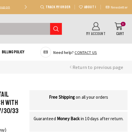
TRACK MY ORDER
ABOUT US
Coupon
Deal 2: Unlock 20 AED Off On Purchases Of 300 AE
Newsletter
0
MY ACCOUNT
CART
Billing Policy
Need help?
CONTACT US
Return to previous page
Tail
Free Shipping
on all your orders
ch with
7/30/33
Guaranteed
Money Back
in 10 days after return.
ew)