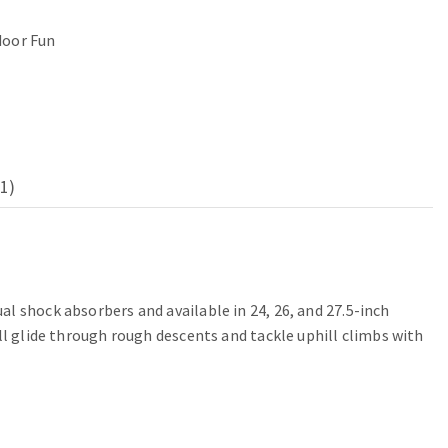
oor Fun
1)
l shock absorbers and available in 24, 26, and 27.5-inch
ll glide through rough descents and tackle uphill climbs with