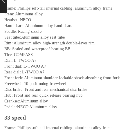
Frame: Phillips soft-tail internal cabling, aluminum alloy frame
Stem: Aluminum alloy
Headset: NECO
Handlebars: Aluminum alloy handlebars
Saddle: Racing saddle
Seat tube:Aluminum alloy seat tube
Rim: Aluminum alloy high-strength double-layer rim
BB: Sealed and waterproof bearing BB
Tire: COMPASS
Dial: L-TWOO A7
Front dial: L-TWOO A7
Rear dial: L-TWOO A7
Front fork: Aluminum shoulder lockable shock-absorbing front fork
Freewheel: 10 positioning freewheel
Disc brake: Front and rear mechanical disc brake
Hub: Front and rear quick release bearing hub
Crankset:Aluminum alloy
Pedal: :NECO Aluminum alloy
33 speed
Frame: Phillips soft-tail internal cabling, aluminum alloy frame