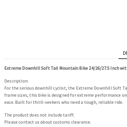
D
Extreme Downhill Soft Tail Mountain Bike 24/26/27.5 Inch wi
Description:
For the serious downhill cyclist, the Extreme Downhill Soft T
frame sizes, this bike is designed for extreme performance on 
ease. Built for thrill-seekers who need a tough, reliable ride.
The product does not include tariff.
Please contact us about customs clearance.