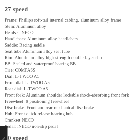
27 speed
Frame: Phillips soft-tail internal cabling, aluminum alloy frame
Stem: Aluminum alloy
Headset: NECO
Handlebars: Aluminum alloy handlebars
Saddle: Racing saddle
Seat tube:Aluminum alloy seat tube
Rim: Aluminum alloy high-strength double-layer rim
BB: Sealed and waterproof bearing BB
Tire: COMPASS
Dial: L-TWOO A5
Front dial: L-TWOO A5
Rear dial: L-TWOO A5
Front fork: Aluminum shoulder lockable shock-absorbing front fork
Freewheel: 9 positioning freewheel
Disc brake: Front and rear mechanical disc brake
Hub: Front quick release bearing hub
Crankset:NECO
Pedal: :NECO non-slip pedal
30 speed