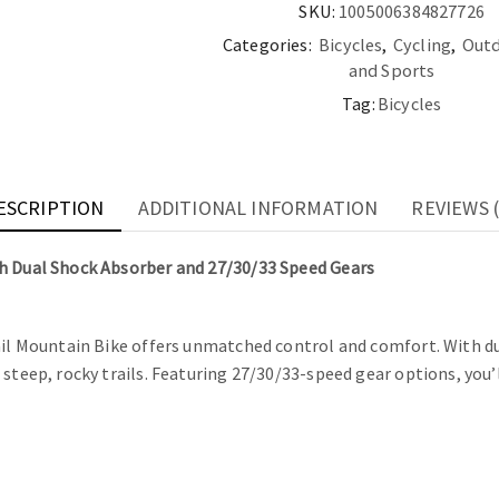
Speed
SKU:
1005006384827726
Gears
Categories:
Bicycles
,
Cycling
,
Outd
quantity
and Sports
Tag:
Bicycles
ESCRIPTION
ADDITIONAL INFORMATION
REVIEWS (
th Dual Shock Absorber and 27/30/33 Speed Gears
ail Mountain Bike offers unmatched control and comfort. With dua
steep, rocky trails. Featuring 27/30/33-speed gear options, you’