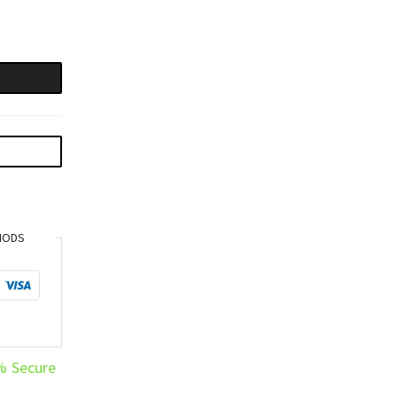
HODS
% Secure