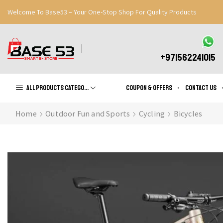
Welcome To Base53 – Your One-Stop Shop For Quality Products
Great Discounts When You Signup
Register Now
+971562241015
All products Categories
Coupon & Offers
Contact us
Home
Outdoor Fun and Sports
Cycling
Bicycles