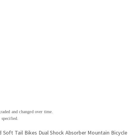
pgraded and changed over time.
 specified.