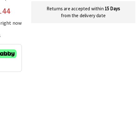
Returns are accepted within
15 Days
.44
from the delivery date
 right now
s