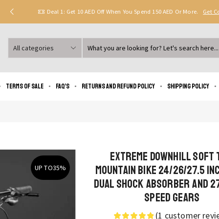
Deal 1: Get 10 AED Off When You Spend 150 AED Or More.
Get 
Search
input
Terms of Sale
FAQ’s
Returns and Refund Policy
Shipping policy
Extreme Downhill Soft 
Mountain Bike 24/26/27.5 In
UP TO
35%
Dual Shock Absorber and 2
Speed Gears
(
1
customer revi