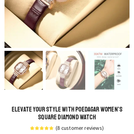
Elevate Your Style with Poedagar Women’s
Square Diamond Watch
(
8
customer reviews)