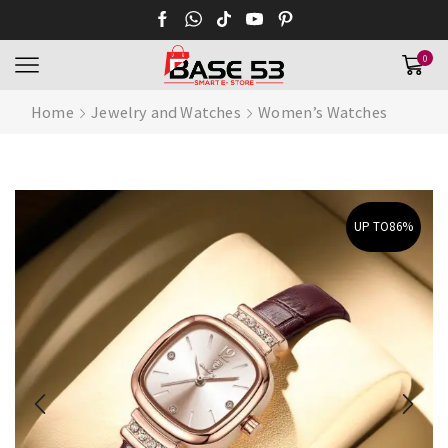
0
Home
Jewelry and Watches
Women’s Watches
UP TO
86%