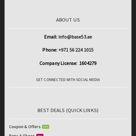
ABOUT US
Email:
info@base53.ae
Phone:
+971 56 224 1015
Company License: 1604279
GET CONNECTED WITH SOCIAL MEDIA
BEST DEALS (QUICK LINKS)
Coupon & Offers
NEW
Bags & Shoes
HOT