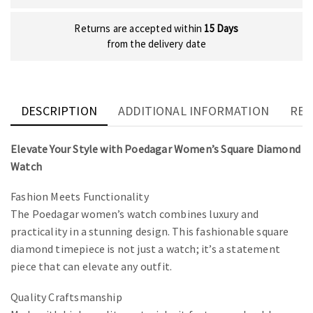
Returns are accepted within
15 Days
from the delivery date
DESCRIPTION
ADDITIONAL INFORMATION
REV
Elevate Your Style with Poedagar Women’s Square Diamond
Watch
Fashion Meets Functionality
The Poedagar women’s watch combines luxury and
practicality in a stunning design. This fashionable square
diamond timepiece is not just a watch; it’s a statement
piece that can elevate any outfit.
Quality Craftsmanship