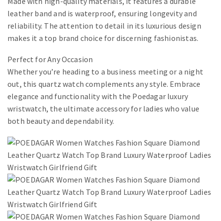
Made with high-quality materials, it features a durable
leather band and is waterproof, ensuring longevity and
reliability. The attention to detail in its luxurious design
makes it a top brand choice for discerning fashionistas.
Perfect for Any Occasion
Whether you’re heading to a business meeting or a night
out, this quartz watch complements any style. Embrace
elegance and functionality with the Poedagar luxury
wristwatch, the ultimate accessory for ladies who value
both beauty and dependability.