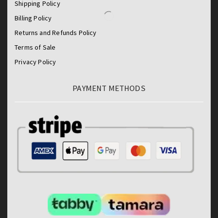
Shipping Policy
Billing Policy
Returns and Refunds Policy
Terms of Sale
Privacy Policy
PAYMENT METHODS