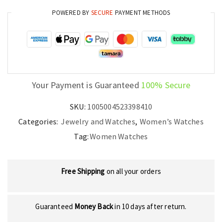
Watch
POWERED BY
SECURE
PAYMENT METHODS
quantity
Your Payment is Guaranteed
100% Secure
SKU:
1005004523398410
Categories:
Jewelry and Watches
,
Women’s Watches
Tag:
Women Watches
Free Shipping
on all your orders
Guaranteed
Money Back
in 10 days after return.