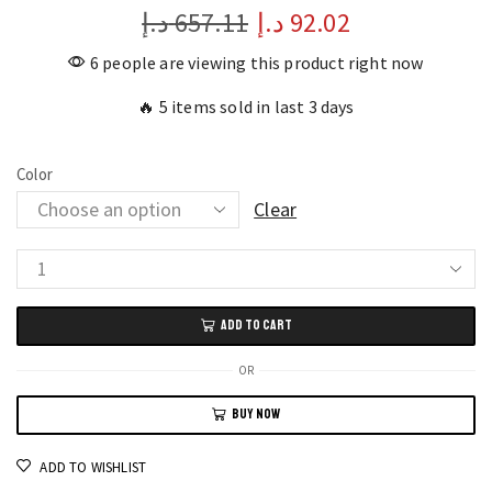
د.إ
657.11
د.إ
92.02
6 people are viewing this product right now
🔥 5 items sold in last 3 days
Color
Clear
Elevate
Your
ADD TO CART
Style
with
OR
Poedagar
BUY NOW
Women's
Square
ADD TO WISHLIST
Diamond