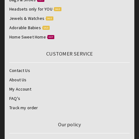
Headsets only for YOU
SALE
Jewels & Watches
SALE
Adorable Babies
SALE
Home Sweet Home
HOT
CUSTOMER SERVICE
Contact Us
About Us
My Account
FAQ's
Track my order
Our policy