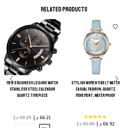
RELATED PRODUCTS
MEN’S BUSINESS LEISURE WATCH
STYLISH WOMEN’S BELT WATCH
This
STAINLESS STEEL CALENDAR
CASUAL FASHION, QUARTZ
This
product
QUARTZ TIMEPIECE
MOVEMENT, WATERPROOF
product
has
has
multiple
multiple
د.إ
93.29
د.إ
66.21
variants.
د.إ
85.00
د.إ
66.92
variants.
The