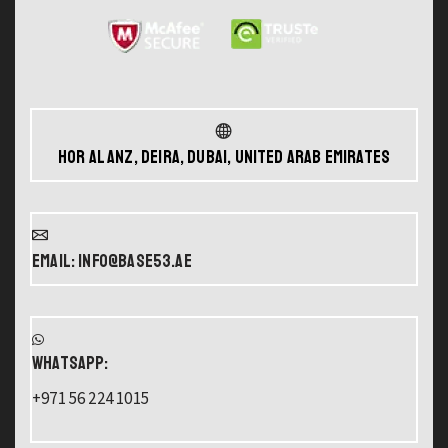
Hor Al Anz, Deira, Dubai, United Arab Emirates
Email: info@base53.ae
WHATSAPP:
+971 56 224 1015