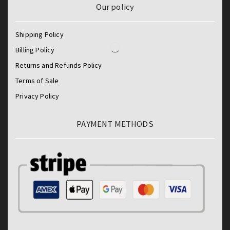
Our policy
Shipping Policy
Billing Policy
Returns and Refunds Policy
Terms of Sale
Privacy Policy
PAYMENT METHODS