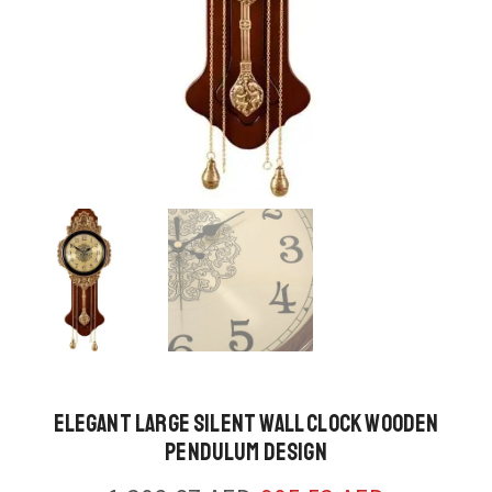
Elegant Large Silent Wall Clock Wooden
Pendulum Design