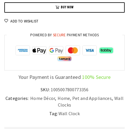
Clock
BUY NOW
Wooden
Pendulum
ADD TO WISHLIST
Design
quantity
POWERED BY
SECURE
PAYMENT METHODS
Your Payment is Guaranteed
100% Secure
SKU:
1005007800773356
Categories:
Home Décor
,
Home, Pet and Appliances
,
Wall
Clocks
Tag:
Wall Clock