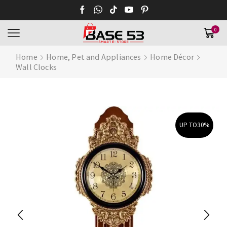
0
Home
Home, Pet and Appliances
Home Décor
Wall Clocks
UP TO
30%