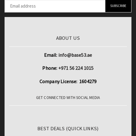
ABOUT US
Email:
info@base53.ae
Phone:
+971 56 224 1015
Company License: 1604279
GET CONNECTED WITH SOCIAL MEDIA
BEST DEALS (QUICK LINKS)