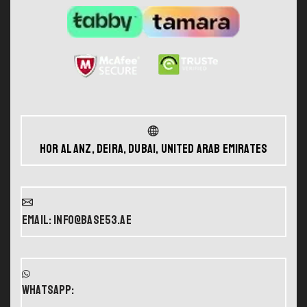
Hor Al Anz, Deira, Dubai, United Arab Emirates
Email: info@base53.ae
WHATSAPP: