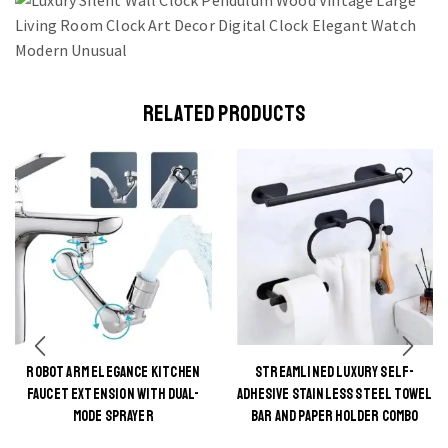
RELATED PRODUCTS
ROBOT ARM ELEGANCE KITCHEN
STREAMLINED LUXURY SELF-
This
This
FAUCET EXTENSION WITH DUAL-
ADHESIVE STAINLESS STEEL TOWEL
product
product
MODE SPRAYER
BAR AND PAPER HOLDER COMBO
has
has