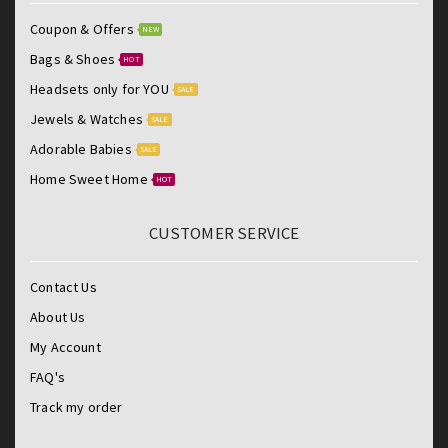
Coupon & Offers
NEW
Bags & Shoes
HOT
Headsets only for YOU
SALE
Jewels & Watches
SALE
Adorable Babies
SALE
Home Sweet Home
HOT
CUSTOMER SERVICE
Contact Us
About Us
My Account
FAQ's
Track my order