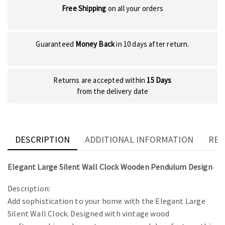
Free Shipping
on all your orders
Guaranteed
Money Back
in 10 days after return.
Returns are accepted within
15 Days
from the delivery date
DESCRIPTION
ADDITIONAL INFORMATION
REV
Elegant Large Silent Wall Clock Wooden Pendulum Design
Description:
Add sophistication to your home with the Elegant Large
Silent Wall Clock. Designed with vintage wood