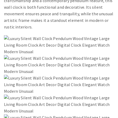
craftsmanship and a contemporary pendulum feature, this
wall clock is both functional and decorative. Its silent
movement ensures peace and tranquility, while the unusual
artistic frame makes it a standout element in modern or
rustic interiors.