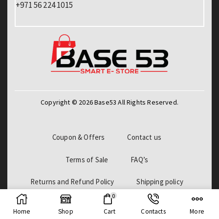
+971 56 224 1015
Copyright © 2026 Base53 All Rights Reserved.
Coupon & Offers
Contact us
Terms of Sale
FAQ’s
Returns and Refund Policy
Shipping policy
0
Billing Policy
Home
Shop
Cart
Contacts
More