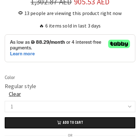
1,302.87
AED
905.53
AED
13 people are viewing this product right now
🔥 6 items sold in last 3 days
Color
Regular style
Clear
Elegant
Large
ADD TO CART
Silent
Wall
OR