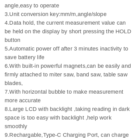
angle,easy to operate
3.Unit conversion key:mm/m,angle/slope
4.Data hold, the current measurement value can
be held on the display by short pressing the HOLD
button
5.Automatic power off after 3 minutes inactivity to
save battery life
6.With built-in powerful magnets,can be easily and
firmly attached to miter saw, band saw, table saw
blades,
7.With horizontal bubble to make measurement
more accurate
8.Large LCD with backlight ,taking reading in dark
space is too easy with backlight ,help work
smoothly
9.Rechargable,Type-C Charging Port, can charge