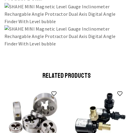
RELATED PRODUCTS