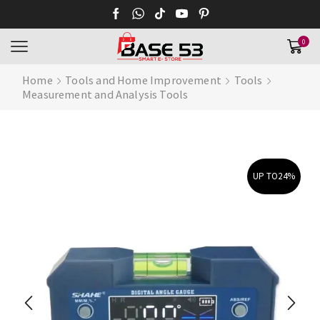
0
Home
Tools and Home Improvement
Tools
Measurement and Analysis Tools
UP TO
24%