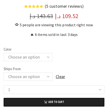
(
5
customer reviews)
د.إ
143.63
د.إ
109.52
5 people are viewing this product right now
🔥 6 items sold in last 3 days
Color
Ships From
Clear
Dual
Axis
ADD TO CART
Digital