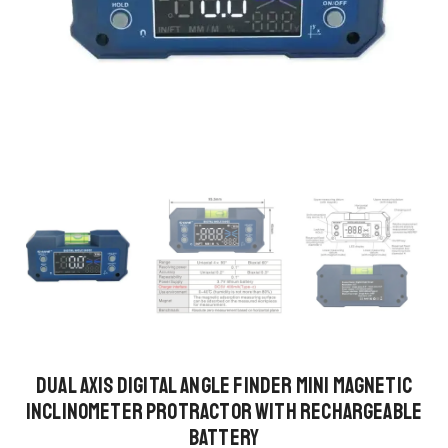
Dual Axis Digital Angle Finder Mini Magnetic
Inclinometer Protractor with Rechargeable
Battery