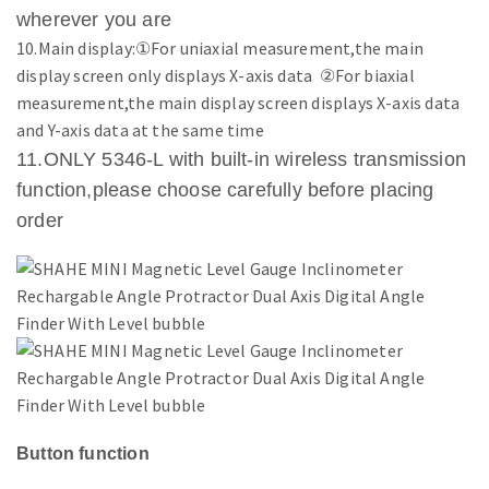
wherever you are
10.Main display:①For uniaxial measurement,the main
display screen only displays X-axis data ②For biaxial
measurement,the main display screen displays X-axis data
and Y-axis data at the same time
11.ONLY 5346-L with built-in wireless transmission
function,please choose carefully before placing
order
Button function