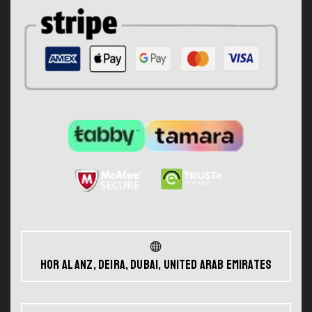
Hor Al Anz, Deira, Dubai, United Arab Emirates