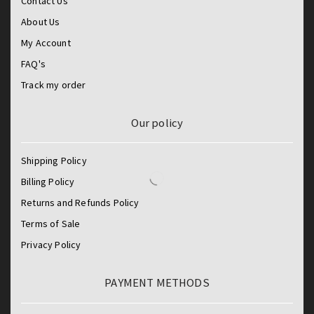
Contact Us
About Us
My Account
FAQ's
Track my order
Our policy
Shipping Policy
Billing Policy
Returns and Refunds Policy
Terms of Sale
Privacy Policy
PAYMENT METHODS