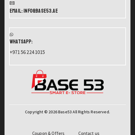
Email: info@base53.ae
WHATSAPP:
+971 56 224 1015
Copyright © 2026 Base53 All Rights Reserved.
Coupon & Offers
Contact us