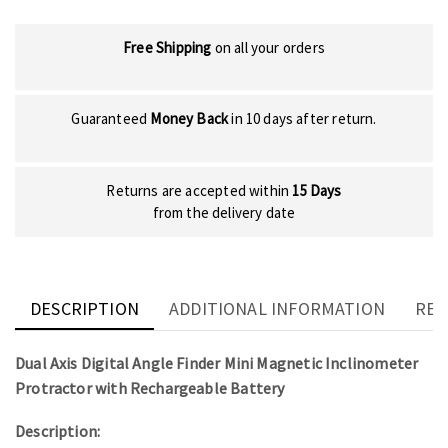
Free Shipping
on all your orders
Guaranteed
Money Back
in 10 days after return.
Returns are accepted within
15 Days
from the delivery date
DESCRIPTION
ADDITIONAL INFORMATION
REV
Dual Axis Digital Angle Finder Mini Magnetic Inclinometer
Protractor with Rechargeable Battery
Description: