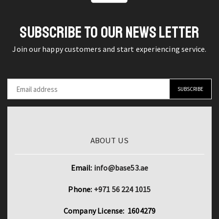
Metric
Submersible
Die
Water
quantity
SUBSCRIBE TO OUR NEWS LETTER
Pumps
quantity
Join our happy customers and start experiencing service.
ABOUT US
Email:
info@base53.ae
Phone:
+971 56 224 1015
Company License: 1604279