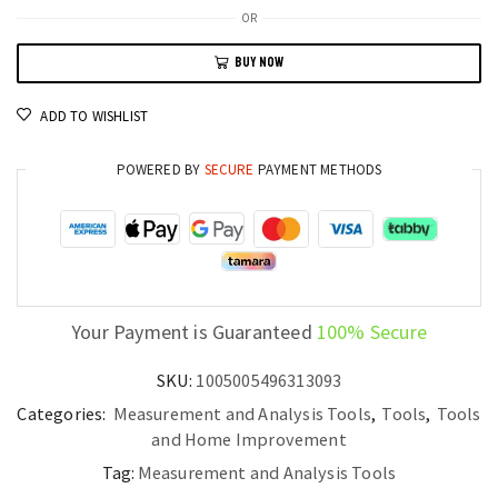
Angle
OR
Finder
BUY NOW
Mini
Magnetic
ADD TO WISHLIST
Inclinometer
Protractor
POWERED BY
SECURE
PAYMENT METHODS
with
Rechargeable
Battery
quantity
Your Payment is Guaranteed
100% Secure
SKU:
1005005496313093
Categories:
Measurement and Analysis Tools
,
Tools
,
Tools
and Home Improvement
Tag:
Measurement and Analysis Tools