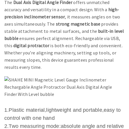
The
Dual Axis Digital Angle Finder
offers unmatched
accuracy and versatility in a compact design. With a
high-
precision inclinometer sensor
, it measures angles on two
axes simultaneously. The
strong magnetic base
provides
stable attachment to metal surfaces, and the
built-in level
bubble
ensures perfect alignment. Rechargeable via USB,
this
digital protractor
is both eco-friendly and convenient.
Whether you’re aligning machinery, setting up tools, or
measuring slopes, this device guarantees professional
results every time.
1.Plastic material,lightweight and portable,easy to
control with one hand
2.Two measuring mode:absolute angle and relative