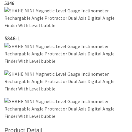
5346
5346-L
Product Detail