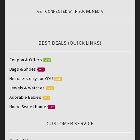
GET CONNECTED WITH SOCIAL MEDIA
BEST DEALS (QUICK LINKS)
Coupon & Offers
NEW
Bags & Shoes
HOT
Headsets only for YOU
SALE
Jewels & Watches
SALE
Adorable Babies
SALE
Home Sweet Home
HOT
CUSTOMER SERVICE